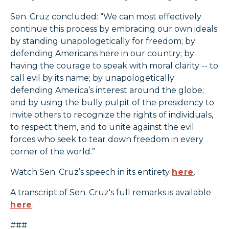
Sen. Cruz concluded: “We can most effectively
continue this process by embracing our own ideals;
by standing unapologetically for freedom; by
defending Americans here in our country; by
having the courage to speak with moral clarity -- to
call evil by its name; by unapologetically
defending America’s interest around the globe;
and by using the bully pulpit of the presidency to
invite others to recognize the rights of individuals,
to respect them, and to unite against the evil
forces who seek to tear down freedom in every
corner of the world.”
Watch Sen. Cruz’s speech in its entirety
here
.
A transcript of Sen. Cruz's full remarks is available
here
.
###