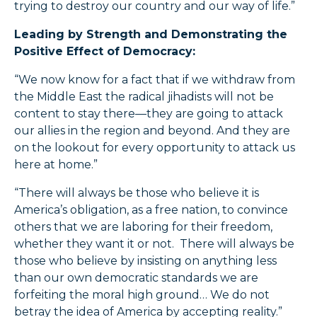
trying to destroy our country and our way of life.”
Leading by Strength and Demonstrating the
Positive Effect of Democracy:
“We now know for a fact that if we withdraw from
the Middle East the radical jihadists will not be
content to stay there—they are going to attack
our allies in the region and beyond. And they are
on the lookout for every opportunity to attack us
here at home.”
“There will always be those who believe it is
America’s obligation, as a free nation, to convince
others that we are laboring for their freedom,
whether they want it or not. There will always be
those who believe by insisting on anything less
than our own democratic standards we are
forfeiting the moral high ground… We do not
betray the idea of America by accepting reality.”