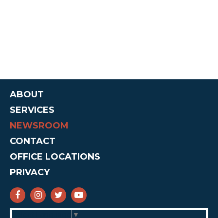
ABOUT
SERVICES
NEWSROOM
CONTACT
OFFICE LOCATIONS
PRIVACY
SENATOR CRUZ FACEBOOK
SENATOR CRUZ INSTAGRAM
SENATOR CRUZ TWITTER
SENATOR CRUZ YOUTUBE
Select Language
▼