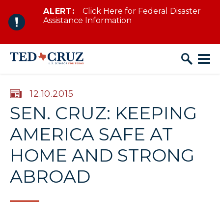
ALERT:
Click Here for Federal Disaster
Skip to content
Assistance Information
PUBLISHED:
12.10.2015
SEN. CRUZ: KEEPING
AMERICA SAFE AT
HOME AND STRONG
ABROAD