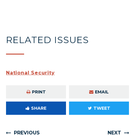
RELATED ISSUES
National Security
PRINT
EMAIL
SHARE
TWEET
PREVIOUS
NEXT