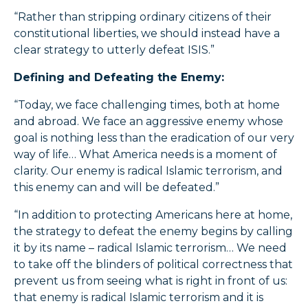
“Rather than stripping ordinary citizens of their
constitutional liberties, we should instead have a
clear strategy to utterly defeat ISIS.”
Defining and Defeating the Enemy:
“Today, we face challenging times, both at home
and abroad. We face an aggressive enemy whose
goal is nothing less than the eradication of our very
way of life… What America needs is a moment of
clarity. Our enemy is radical Islamic terrorism, and
this enemy can and will be defeated.”
“In addition to protecting Americans here at home,
the strategy to defeat the enemy begins by calling
it by its name – radical Islamic terrorism… We need
to take off the blinders of political correctness that
prevent us from seeing what is right in front of us:
that enemy is radical Islamic terrorism and it is