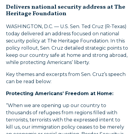
Delivers national security address at The
Heritage Foundation
WASHINGTON, D.C. — U.S. Sen. Ted Cruz (R-Texas)
today delivered an address focused on national
security policy at The Heritage Foundation. In this
policy rollout, Sen. Cruz detailed strategic points to
keep our country safe at home and strong abroad,
while protecting Americans’ liberty.
Key themes and excerpts from Sen. Cruz’s speech
can be read below:
Protecting Americans’ Freedom at Home:
“When we are opening up our country to
thousands of refugees from regions filled with
terrorists, terrorists with the expressed intent to
kill us, our immigration policy ceases to be merely