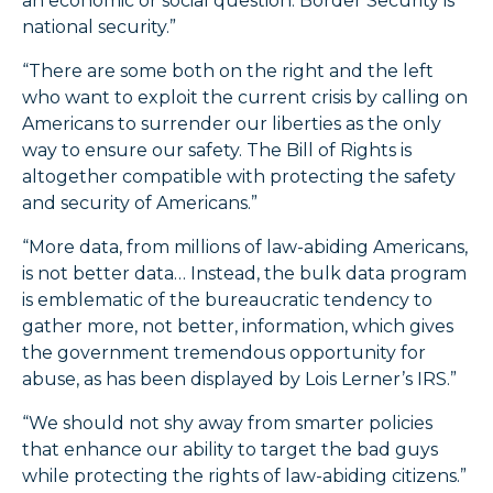
an economic or social question. Border Security is
national security.”
“There are some both on the right and the left
who want to exploit the current crisis by calling on
Americans to surrender our liberties as the only
way to ensure our safety. The Bill of Rights is
altogether compatible with protecting the safety
and security of Americans.”
“More data, from millions of law-abiding Americans,
is not better data… Instead, the bulk data program
is emblematic of the bureaucratic tendency to
gather more, not better, information, which gives
the government tremendous opportunity for
abuse, as has been displayed by Lois Lerner’s IRS.”
“We should not shy away from smarter policies
that enhance our ability to target the bad guys
while protecting the rights of law-abiding citizens.”