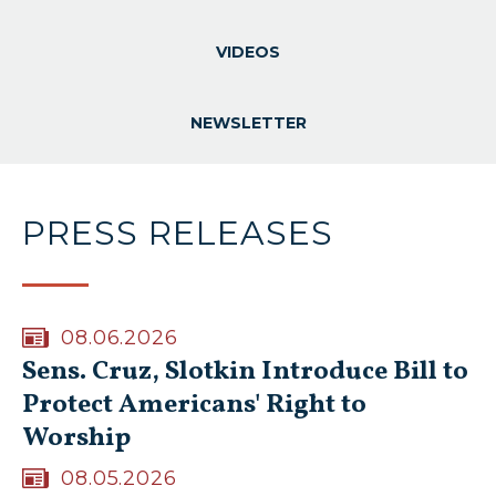
VIDEOS
NEWSLETTER
PRESS RELEASES
08.06.2026
Sens. Cruz, Slotkin Introduce Bill to
Protect Americans' Right to
Worship
08.05.2026