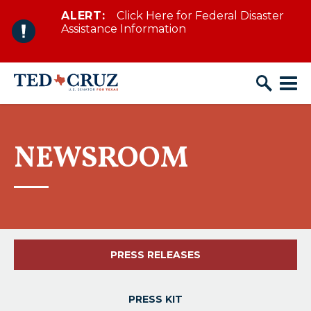
ALERT:
Click Here for Federal Disaster
Skip to content
Assistance Information
NEWSROOM
PRESS RELEASES
PRESS KIT