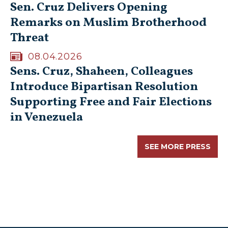
Sen. Cruz Delivers Opening
Remarks on Muslim Brotherhood
Threat
08.04.2026
Sens. Cruz, Shaheen, Colleagues
Introduce Bipartisan Resolution
Supporting Free and Fair Elections
in Venezuela
SEE MORE PRESS