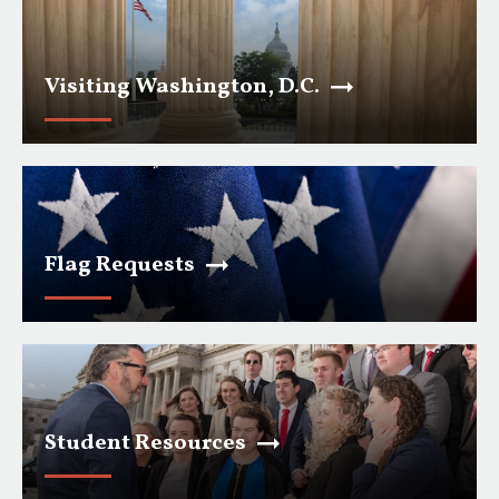
Visiting Washington, D.C.
Flag Requests
Student Resources