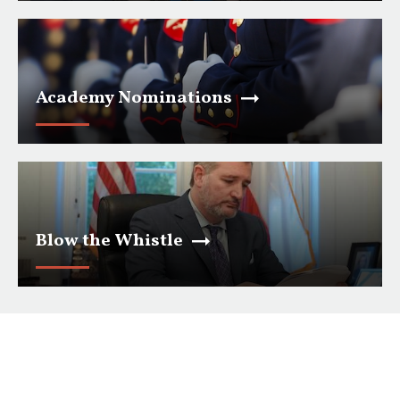
Academy Nominations
Blow the Whistle