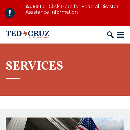
ALERT:
Click Here for Federal Disaster
Skip to content
Assistance Information
SERVICES