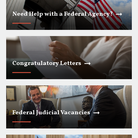
Need Help with a Federal Agency?
Congratulatory Letters
Federal Judicial Vacancies