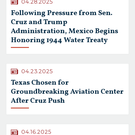
04.28.2025
Following Pressure from Sen.
Cruz and Trump
Administration, Mexico Begins
Honoring 1944 Water Treaty
04.23.2025
Texas Chosen for
Groundbreaking Aviation Center
After Cruz Push
04.16.2025