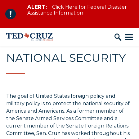
ALERT:
Click Here for Federal Disaster
Skip to content
Assistance Information
NATIONAL SECURITY
The goal of United States foreign policy and
military policy is to protect the national security of
America and Americans. As a former member of
the Senate Armed Services Committee and a
current member of the Senate Foreign Relations
Committee, Sen. Cruz has worked throughout his