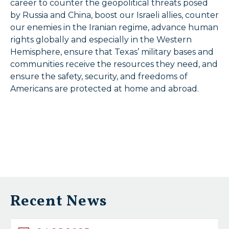
career to counter the geopolitical threats posed
by Russia and China, boost our Israeli allies, counter
our enemies in the Iranian regime, advance human
rights globally and especially in the Western
Hemisphere, ensure that Texas’ military bases and
communities receive the resources they need, and
ensure the safety, security, and freedoms of
Americans are protected at home and abroad.
Recent News