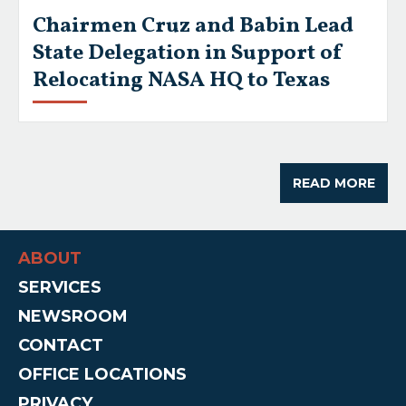
Chairmen Cruz and Babin Lead
State Delegation in Support of
Relocating NASA HQ to Texas
READ MORE
ABOUT
SERVICES
NEWSROOM
CONTACT
OFFICE LOCATIONS
PRIVACY