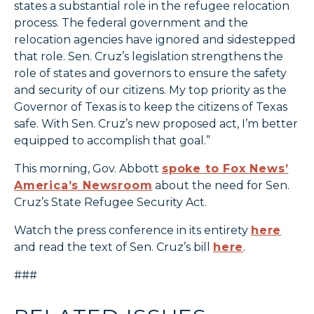
states a substantial role in the refugee relocation
process. The federal government and the
relocation agencies have ignored and sidestepped
that role. Sen. Cruz’s legislation strengthens the
role of states and governors to ensure the safety
and security of our citizens. My top priority as the
Governor of Texas is to keep the citizens of Texas
safe. With Sen. Cruz’s new proposed act, I’m better
equipped to accomplish that goal.”
This morning, Gov. Abbott
spoke to Fox News’
America’s Newsroom
about the need for Sen.
Cruz’s State Refugee Security Act.
Watch the press conference in its entirety
here
and read the text of Sen. Cruz’s bill
here
.
###