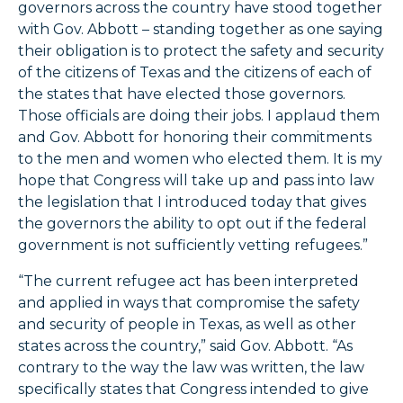
governors across the country have stood together
with Gov. Abbott – standing together as one saying
their obligation is to protect the safety and security
of the citizens of Texas and the citizens of each of
the states that have elected those governors.
Those officials are doing their jobs. I applaud them
and Gov. Abbott for honoring their commitments
to the men and women who elected them. It is my
hope that Congress will take up and pass into law
the legislation that I introduced today that gives
the governors the ability to opt out if the federal
government is not sufficiently vetting refugees.”
“The current refugee act has been interpreted
and applied in ways that compromise the safety
and security of people in Texas, as well as other
states across the country,” said Gov. Abbott. “As
contrary to the way the law was written, the law
specifically states that Congress intended to give