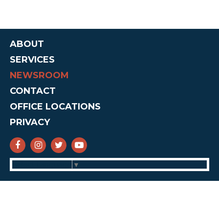
ABOUT
SERVICES
NEWSROOM
CONTACT
OFFICE LOCATIONS
PRIVACY
SENATOR CRUZ FACEBOOK
SENATOR CRUZ INSTAGRAM
SENATOR CRUZ TWITTER
SENATOR CRUZ YOUTUBE
Select Language
▼