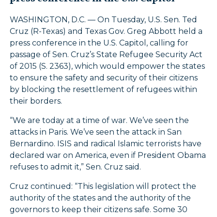
WASHINGTON, D.C. — On Tuesday, U.S. Sen. Ted
Cruz (R-Texas) and Texas Gov. Greg Abbott held a
press conference in the U.S. Capitol, calling for
passage of Sen. Cruz’s State Refugee Security Act
of 2015 (S. 2363), which would empower the states
to ensure the safety and security of their citizens
by blocking the resettlement of refugees within
their borders.
“We are today at a time of war. We’ve seen the
attacks in Paris. We’ve seen the attack in San
Bernardino. ISIS and radical Islamic terrorists have
declared war on America, even if President Obama
refuses to admit it,” Sen. Cruz said.
Cruz continued: “This legislation will protect the
authority of the states and the authority of the
governors to keep their citizens safe. Some 30