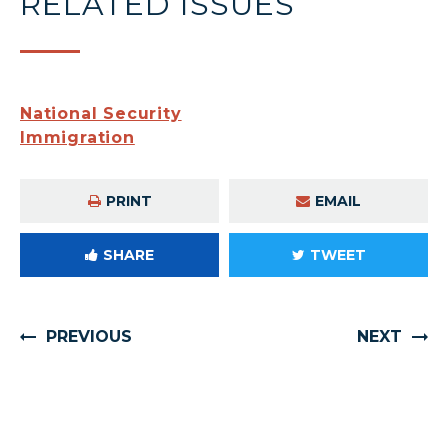
RELATED ISSUES
National Security
Immigration
PRINT
EMAIL
SHARE
TWEET
PREVIOUS
NEXT