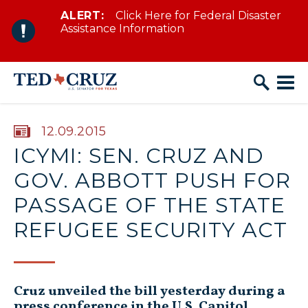
ALERT:
Click Here for Federal Disaster
Skip to content
Assistance Information
PUBLISHED:
12.09.2015
ICYMI: SEN. CRUZ AND
GOV. ABBOTT PUSH FOR
PASSAGE OF THE STATE
REFUGEE SECURITY ACT
Cruz unveiled the bill yesterday during a
press conference in the U.S. Capitol