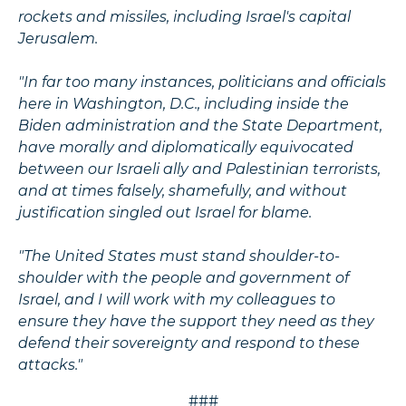
rockets and missiles, including Israel's capital
Jerusalem.
"In far too many instances, politicians and officials
here in Washington, D.C., including inside the
Biden administration and the State Department,
have morally and diplomatically equivocated
between our Israeli ally and Palestinian terrorists,
and at times falsely, shamefully, and without
justification singled out Israel for blame.
"The United States must stand shoulder-to-
shoulder with the people and government of
Israel, and I will work with my colleagues to
ensure they have the support they need as they
defend their sovereignty and respond to these
attacks."
###