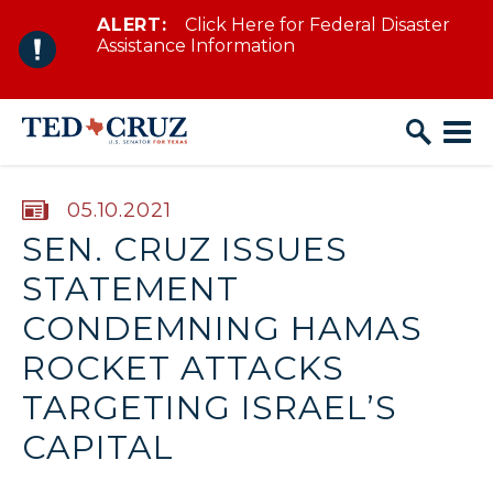
ALERT:
Click Here for Federal Disaster
Skip to content
Assistance Information
PUBLISHED:
05.10.2021
SEN. CRUZ ISSUES
STATEMENT
CONDEMNING HAMAS
ROCKET ATTACKS
TARGETING ISRAEL’S
CAPITAL