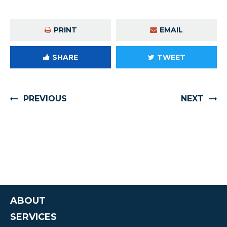
PRINT
EMAIL
SHARE
TWEET
PREVIOUS
NEXT
ABOUT
SERVICES