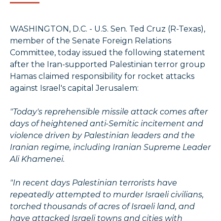
WASHINGTON, D.C. - U.S. Sen. Ted Cruz (R-Texas),
member of the Senate Foreign Relations
Committee, today issued the following statement
after the Iran-supported Palestinian terror group
Hamas claimed responsibility for rocket attacks
against Israel's capital Jerusalem:
"Today's reprehensible missile attack comes after
days of heightened anti-Semitic incitement and
violence driven by Palestinian leaders and the
Iranian regime, including Iranian Supreme Leader
Ali Khamenei.
"In recent days Palestinian terrorists have
repeatedly attempted to murder Israeli civilians,
torched thousands of acres of Israeli land, and
have attacked Israeli towns and cities with