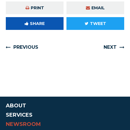
PRINT
EMAIL
SHARE
TWEET
PREVIOUS
NEXT
ABOUT
SERVICES
NEWSROOM