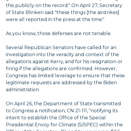
this publicly on the record." On April 27, Secretary
of State Blinken said "these things [the airstrikes]
were all reported in the press at the time."
As you know, those defenses are not tenable.
Several Republican Senators have called for an
investigation into the veracity and context of the
allegations against Kerry, and for his resignation or
firing if the allegations are confirmed. However,
Congress has limited leverage to ensure that these
legitimate requests are addressed by the Biden
administration.
On April 26, the Department of State transmitted
to Congress a notification, CN 21-111, "notifying its
intent to establish the Office of the Special
Presidential Envoy for Climate (S/SPEC) within the