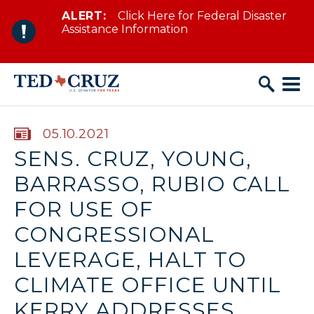
ALERT:
Click Here for Federal Disaster
Skip to content
Assistance Information
PUBLISHED:
05.10.2021
SENS. CRUZ, YOUNG,
BARRASSO, RUBIO CALL
FOR USE OF
CONGRESSIONAL
LEVERAGE, HALT TO
CLIMATE OFFICE UNTIL
KERRY ADDRESSES