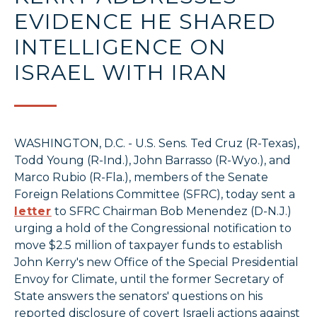
EVIDENCE HE SHARED
INTELLIGENCE ON
ISRAEL WITH IRAN
WASHINGTON, D.C. - U.S. Sens. Ted Cruz (R-Texas),
Todd Young (R-Ind.), John Barrasso (R-Wyo.), and
Marco Rubio (R-Fla.), members of the Senate
Foreign Relations Committee (SFRC), today sent a
letter
to SFRC Chairman Bob Menendez (D-N.J.)
urging a hold of the Congressional notification to
move $2.5 million of taxpayer funds to establish
John Kerry's new Office of the Special Presidential
Envoy for Climate, until the former Secretary of
State answers the senators' questions on his
reported disclosure of covert Israeli actions against