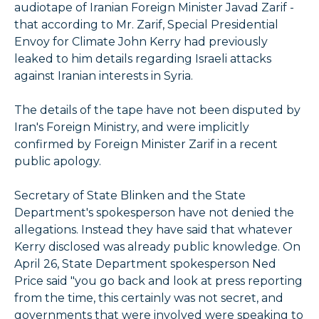
audiotape of Iranian Foreign Minister Javad Zarif -
that according to Mr. Zarif, Special Presidential
Envoy for Climate John Kerry had previously
leaked to him details regarding Israeli attacks
against Iranian interests in Syria.
The details of the tape have not been disputed by
Iran's Foreign Ministry, and were implicitly
confirmed by Foreign Minister Zarif in a recent
public apology.
Secretary of State Blinken and the State
Department's spokesperson have not denied the
allegations. Instead they have said that whatever
Kerry disclosed was already public knowledge. On
April 26, State Department spokesperson Ned
Price said "you go back and look at press reporting
from the time, this certainly was not secret, and
governments that were involved were speaking to