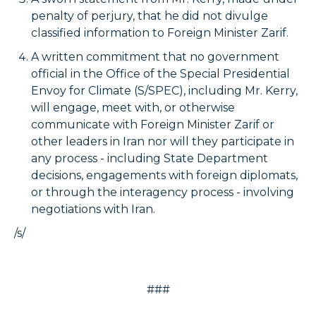
penalty of perjury, that he did not divulge
classified information to Foreign Minister Zarif.
A written commitment that no government
official in the Office of the Special Presidential
Envoy for Climate (S/SPEC), including Mr. Kerry,
will engage, meet with, or otherwise
communicate with Foreign Minister Zarif or
other leaders in Iran nor will they participate in
any process - including State Department
decisions, engagements with foreign diplomats,
or through the interagency process - involving
negotiations with Iran.
/s/
###