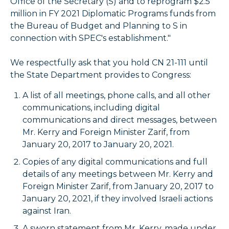
Office of the Secretary (S) and to reprogram $2.5
million in FY 2021 Diplomatic Programs funds from
the Bureau of Budget and Planning to S in
connection with SPEC's establishment."
We respectfully ask that you hold CN 21-111 until
the State Department provides to Congress:
A list of all meetings, phone calls, and all other
communications, including digital
communications and direct messages, between
Mr. Kerry and Foreign Minister Zarif, from
January 20, 2017 to January 20, 2021.
Copies of any digital communications and full
details of any meetings between Mr. Kerry and
Foreign Minister Zarif, from January 20, 2017 to
January 20, 2021, if they involved Israeli actions
against Iran.
A sworn statement from Mr. Kerry, made under