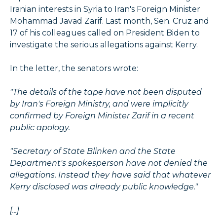
Iranian interests in Syria to Iran's Foreign Minister
Mohammad Javad Zarif. Last month, Sen. Cruz and
17 of his colleagues called on President Biden to
investigate the serious allegations against Kerry.
In the letter, the senators wrote:
"The details of the tape have not been disputed
by Iran's Foreign Ministry, and were implicitly
confirmed by Foreign Minister Zarif in a recent
public apology.
"Secretary of State Blinken and the State
Department's spokesperson have not denied the
allegations. Instead they have said that whatever
Kerry disclosed was already public knowledge."
[...]