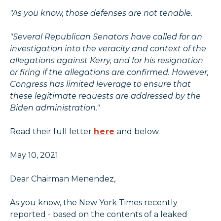
"As you know, those defenses are not tenable.
"Several Republican Senators have called for an
investigation into the veracity and context of the
allegations against Kerry, and for his resignation
or firing if the allegations are confirmed. However,
Congress has limited leverage to ensure that
these legitimate requests are addressed by the
Biden administration."
Read their full letter
here
and below.
May 10, 2021
Dear Chairman Menendez,
As you know, the New York Times recently
reported - based on the contents of a leaked