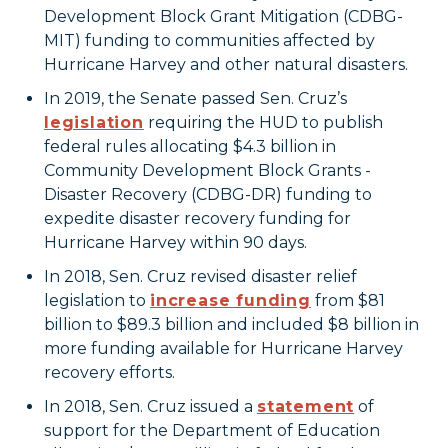
Development Block Grant Mitigation (CDBG-
MIT) funding to communities affected by
Hurricane Harvey and other natural disasters.
In 2019, the Senate passed Sen. Cruz’s
legislation
requiring the HUD to publish
federal rules allocating $4.3 billion in
Community Development Block Grants -
Disaster Recovery (CDBG-DR) funding to
expedite disaster recovery funding for
Hurricane Harvey within 90 days.
In 2018, Sen. Cruz revised disaster relief
legislation to
increase funding
from $81
billion to $89.3 billion and included $8 billion in
more funding available for Hurricane Harvey
recovery efforts.
In 2018, Sen. Cruz issued a
statement
of
support for the Department of Education