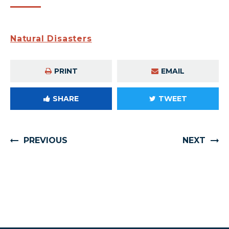
Natural Disasters
PRINT
EMAIL
SHARE
TWEET
PREVIOUS
NEXT