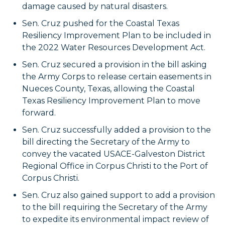
damage caused by natural disasters.
Sen. Cruz pushed for the Coastal Texas
Resiliency Improvement Plan to be included in
the 2022 Water Resources Development Act.
Sen. Cruz secured a provision in the bill asking
the Army Corps to release certain easements in
Nueces County, Texas, allowing the Coastal
Texas Resiliency Improvement Plan to move
forward.
Sen. Cruz successfully added a provision to the
bill directing the Secretary of the Army to
convey the vacated USACE-Galveston District
Regional Office in Corpus Christi to the Port of
Corpus Christi.
Sen. Cruz also gained support to add a provision
to the bill requiring the Secretary of the Army
to expedite its environmental impact review of