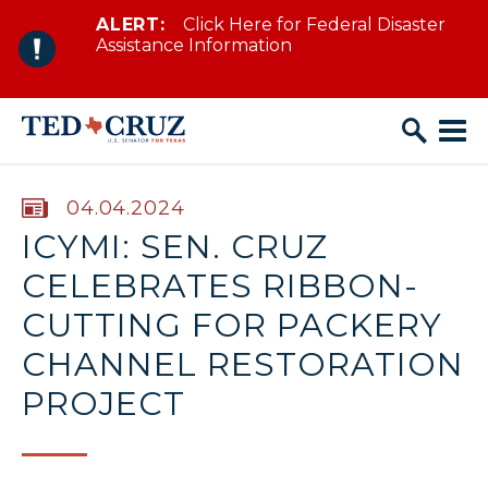
ALERT:
Click Here for Federal Disaster
Skip to content
Assistance Information
PUBLISHED:
04.04.2024
ICYMI: SEN. CRUZ
CELEBRATES RIBBON-
CUTTING FOR PACKERY
CHANNEL RESTORATION
PROJECT