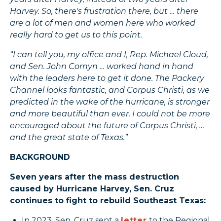
Harvey. So, there's frustration there, but … there
are a lot of men and women here who worked
really hard to get us to this point.
“I can tell you, my office and I, Rep. Michael Cloud,
and Sen. John Cornyn … worked hand in hand
with the leaders here to get it done. The Packery
Channel looks fantastic, and Corpus Christi, as we
predicted in the wake of the hurricane, is stronger
and more beautiful than ever. I could not be more
encouraged about the future of Corpus Christi, …
and the great state of Texas.”
BACKGROUND
Seven years after the mass destruction
caused by Hurricane Harvey, Sen. Cruz
continues to fight to rebuild Southeast Texas:
In 2023, Sen. Cruz sent a
letter
to the Regional