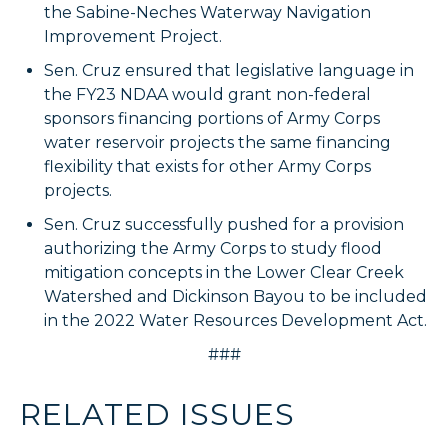
the Sabine-Neches Waterway Navigation
Improvement Project.
Sen. Cruz ensured that legislative language in
the FY23 NDAA would grant non-federal
sponsors financing portions of Army Corps
water reservoir projects the same financing
flexibility that exists for other Army Corps
projects.
Sen. Cruz successfully pushed for a provision
authorizing the Army Corps to study flood
mitigation concepts in the Lower Clear Creek
Watershed and Dickinson Bayou to be included
in the 2022 Water Resources Development Act.
###
RELATED ISSUES