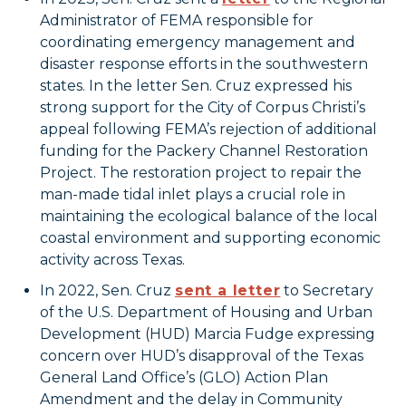
Administrator of FEMA responsible for
coordinating emergency management and
disaster response efforts in the southwestern
states. In the letter Sen. Cruz expressed his
strong support for the City of Corpus Christi’s
appeal following FEMA’s rejection of additional
funding for the Packery Channel Restoration
Project. The restoration project to repair the
man-made tidal inlet plays a crucial role in
maintaining the ecological balance of the local
coastal environment and supporting economic
activity across Texas.
In 2022, Sen. Cruz
sent a letter
to Secretary
of the U.S. Department of Housing and Urban
Development (HUD) Marcia Fudge expressing
concern over HUD’s disapproval of the Texas
General Land Office’s (GLO) Action Plan
Amendment and the delay in Community