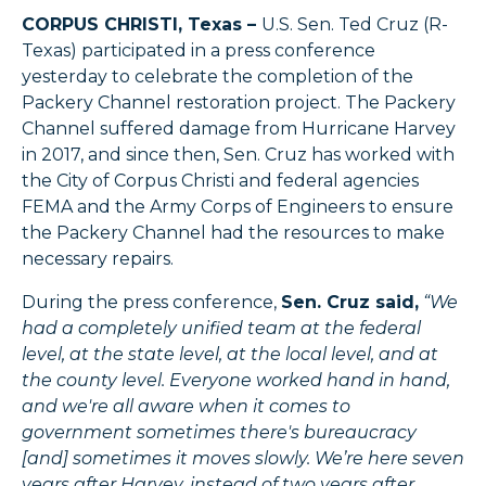
CORPUS CHRISTI, Texas –
U.S. Sen. Ted Cruz (R-
Texas) participated in a press conference
yesterday to celebrate the completion of the
Packery Channel restoration project. The Packery
Channel suffered damage from Hurricane Harvey
in 2017, and since then, Sen. Cruz has worked with
the City of Corpus Christi and federal agencies
FEMA and the Army Corps of Engineers to ensure
the Packery Channel had the resources to make
necessary repairs.
During the press conference,
Sen. Cruz said,
“We
had a completely unified team at the federal
level, at the state level, at the local level, and at
the county level. Everyone worked hand in hand,
and we're all aware when it comes to
government sometimes there's bureaucracy
[and] sometimes it moves slowly. We’re here seven
years after Harvey, instead of two years after