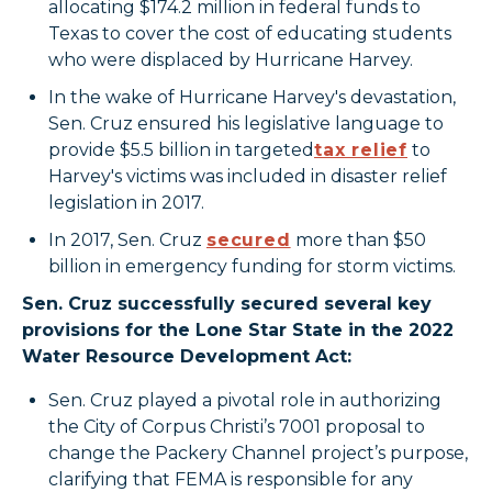
allocating $174.2 million in federal funds to
Texas to cover the cost of educating students
who were displaced by Hurricane Harvey.
In the wake of Hurricane Harvey's devastation,
Sen. Cruz ensured his legislative language to
provide $5.5 billion in targeted
tax relief
to
Harvey's victims was included in disaster relief
legislation in 2017.
In 2017, Sen. Cruz
secured
more than $50
billion in emergency funding for storm victims.
Sen. Cruz successfully secured several key
provisions for the Lone Star State in the 2022
Water Resource Development Act:
Sen. Cruz played a pivotal role in authorizing
the City of Corpus Christi’s 7001 proposal to
change the Packery Channel project’s purpose,
clarifying that FEMA is responsible for any