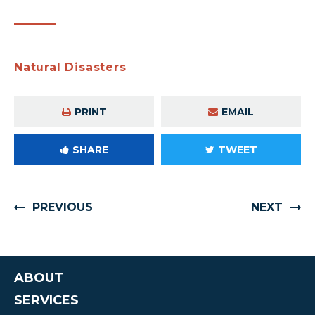
Natural Disasters
PRINT
EMAIL
SHARE
TWEET
PREVIOUS
NEXT
ABOUT
SERVICES