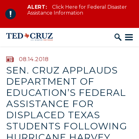
ALERT:
Click Here for Federal Disaster
Skip to content
Assistance Information
PUBLISHED:
08.14.2018
SEN. CRUZ APPLAUDS
DEPARTMENT OF
EDUCATION’S FEDERAL
ASSISTANCE FOR
DISPLACED TEXAS
STUDENTS FOLLOWING
HURRICANE HARVEY