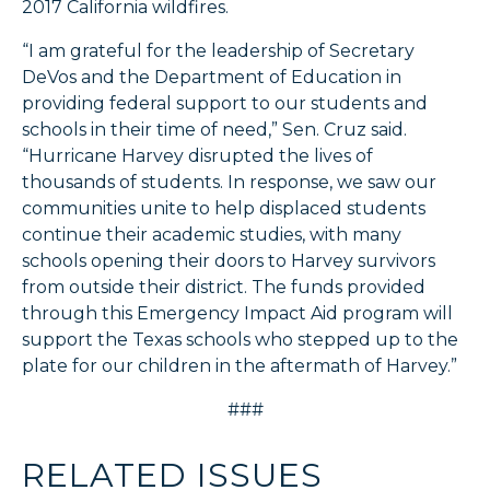
2017 California wildfires.
“I am grateful for the leadership of Secretary
DeVos and the Department of Education in
providing federal support to our students and
schools in their time of need,” Sen. Cruz said.
“Hurricane Harvey disrupted the lives of
thousands of students. In response, we saw our
communities unite to help displaced students
continue their academic studies, with many
schools opening their doors to Harvey survivors
from outside their district. The funds provided
through this Emergency Impact Aid program will
support the Texas schools who stepped up to the
plate for our children in the aftermath of Harvey.”
###
RELATED ISSUES