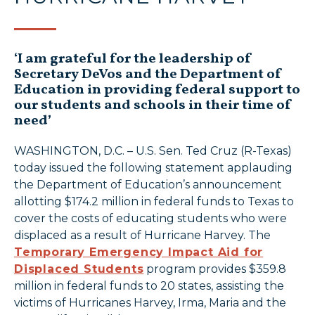
‘I am grateful for the leadership of
Secretary DeVos and the Department of
Education in providing federal support to
our students and schools in their time of
need’
WASHINGTON, D.C. – U.S. Sen. Ted Cruz (R-Texas)
today issued the following statement applauding
the Department of Education’s announcement
allotting $174.2 million in federal funds to Texas to
cover the costs of educating students who were
displaced as a result of Hurricane Harvey. The
Temporary Emergency Impact Aid for
Displaced Students
program provides $359.8
million in federal funds to 20 states, assisting the
victims of Hurricanes Harvey, Irma, Maria and the