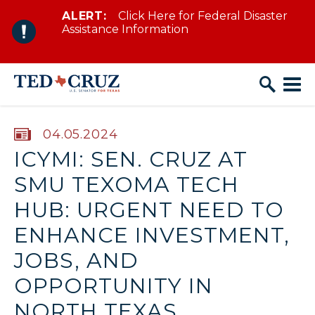
ALERT:
Click Here for Federal Disaster
Skip to content
Assistance Information
PUBLISHED:
04.05.2024
ICYMI: SEN. CRUZ AT
SMU TEXOMA TECH
HUB: URGENT NEED TO
ENHANCE INVESTMENT,
JOBS, AND
OPPORTUNITY IN
NORTH TEXAS