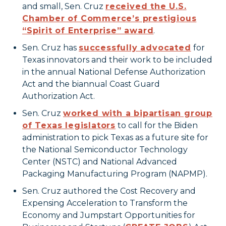
and small, Sen. Cruz
received the U.S.
Chamber of Commerce’s prestigious
“Spirit of Enterprise” award
.
Sen. Cruz has
successfully advocated
for
Texas innovators and their work to be included
in the annual National Defense Authorization
Act and the biannual Coast Guard
Authorization Act.
Sen. Cruz
worked with a bipartisan group
of Texas legislators
to call for the Biden
administration to pick Texas as a future site for
the National Semiconductor Technology
Center (NSTC) and National Advanced
Packaging Manufacturing Program (NAPMP).
Sen. Cruz authored the Cost Recovery and
Expensing Acceleration to Transform the
Economy and Jumpstart Opportunities for