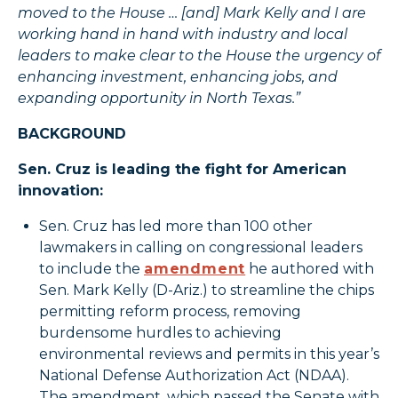
moved to the House … [and] Mark Kelly and I are
working hand in hand with industry and local
leaders to make clear to the House the urgency of
enhancing investment, enhancing jobs, and
expanding opportunity in North Texas.”
BACKGROUND
Sen. Cruz is leading the fight for American
innovation:
Sen. Cruz has led more than 100 other
lawmakers in calling on congressional leaders
to include the
amendment
he authored with
Sen. Mark Kelly (D-Ariz.) to streamline the chips
permitting reform process, removing
burdensome hurdles to achieving
environmental reviews and permits in this year’s
National Defense Authorization Act (NDAA).
The amendment, which passed the Senate with