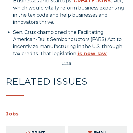
Businesses and Startups (
CREATE JOBS
) Act,
which would vitally reform business expensing
in the tax code and help businesses and
innovators thrive.
Sen. Cruz championed the Facilitating
American-Built Semiconductors (FABS) Act to
incentivize manufacturing in the U.S. through
tax credits. That legislation
is now law
.
###
RELATED ISSUES
Jobs
PRINT
EMAIL