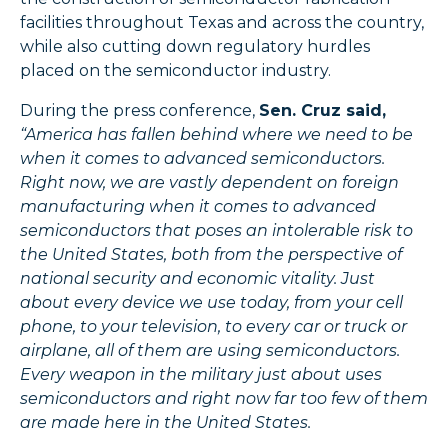
facilities throughout Texas and across the country,
while also cutting down regulatory hurdles
placed on the semiconductor industry.
During the press conference,
Sen. Cruz said,
“America has fallen behind where we need to be
when it comes to advanced semiconductors.
Right now, we are vastly dependent on foreign
manufacturing when it comes to advanced
semiconductors that poses an intolerable risk to
the United States, both from the perspective of
national security and economic vitality. Just
about every device we use today, from your cell
phone, to your television, to every car or truck or
airplane, all of them are using semiconductors.
Every weapon in the military just about uses
semiconductors and right now far too few of them
are made here in the United States.