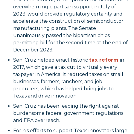
overwhelming bipartisan support in July of
2023, would provide regulatory certainty and
accelerate the construction of semiconductor
manufacturing plants. The Senate
unanimously passed the bipartisan chips
permitting bill for the second time at the end of
December 2023.
Sen. Cruz helped enact historic
tax reform
in
2017, which gave a tax cut to virtually every
taxpayer in America. It reduced taxes on small
businesses, farmers, ranchers, and job
producers, which has helped bring jobs to
Texas and drive innovation.
Sen. Cruz has been leading the fight against
burdensome federal government regulations
and EPA overreach.
For his efforts to support Texas innovators large