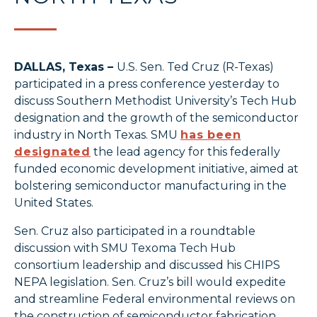
DALLAS, Texas –
U.S. Sen. Ted Cruz (R-Texas)
participated in a press conference yesterday to
discuss Southern Methodist University’s Tech Hub
designation and the growth of the semiconductor
industry in North Texas. SMU
has been
designated
the lead agency for this federally
funded economic development initiative, aimed at
bolstering semiconductor manufacturing in the
United States.
Sen. Cruz also participated in a roundtable
discussion with SMU Texoma Tech Hub
consortium leadership and discussed his CHIPS
NEPA legislation. Sen. Cruz’s bill would expedite
and streamline Federal environmental reviews on
the construction of semiconductor fabrication