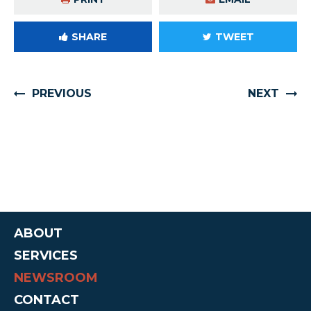
SHARE
TWEET
PREVIOUS
NEXT
ABOUT
SERVICES
NEWSROOM
CONTACT