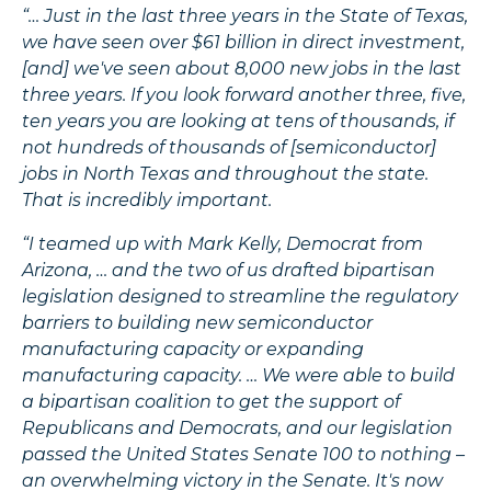
“… Just in the last three years in the State of Texas,
we have seen over $61 billion in direct investment,
[and] we've seen about 8,000 new jobs in the last
three years. If you look forward another three, five,
ten years you are looking at tens of thousands, if
not hundreds of thousands of [semiconductor]
jobs in North Texas and throughout the state.
That is incredibly important.
“I teamed up with Mark Kelly, Democrat from
Arizona, … and the two of us drafted bipartisan
legislation designed to streamline the regulatory
barriers to building new semiconductor
manufacturing capacity or expanding
manufacturing capacity. … We were able to build
a bipartisan coalition to get the support of
Republicans and Democrats, and our legislation
passed the United States Senate 100 to nothing –
an overwhelming victory in the Senate. It's now