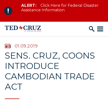
ALERT:
Click Here for Federal Disaster
Skip to content
Assistance Information
PUBLISHED:
01.09.2019
SENS. CRUZ, COONS
INTRODUCE
CAMBODIAN TRADE
ACT