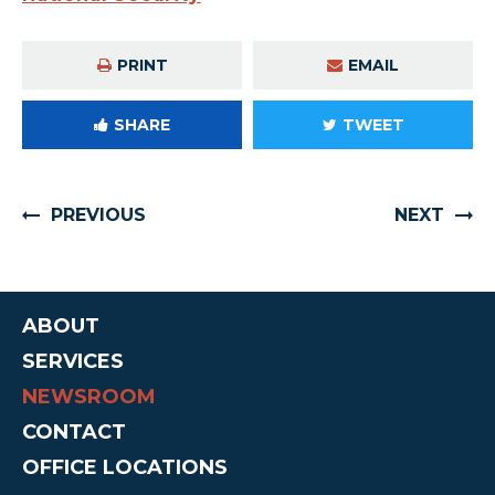
PRINT
EMAIL
SHARE
TWEET
PREVIOUS
NEXT
ABOUT
SERVICES
NEWSROOM
CONTACT
OFFICE LOCATIONS