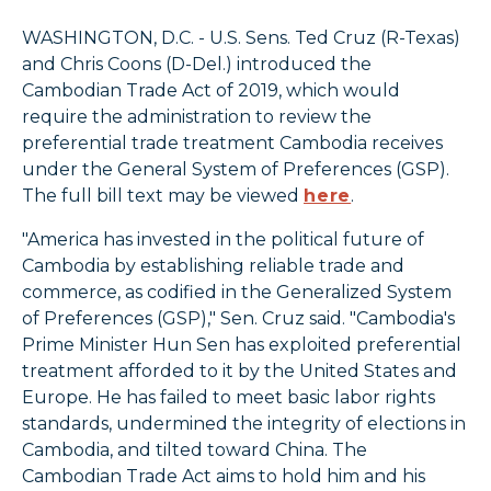
WASHINGTON, D.C. - U.S. Sens. Ted Cruz (R-Texas)
and Chris Coons (D-Del.) introduced the
Cambodian Trade Act of 2019, which would
require the administration to review the
preferential trade treatment Cambodia receives
under the General System of Preferences (GSP).
The full bill text may be viewed
here
.
"America has invested in the political future of
Cambodia by establishing reliable trade and
commerce, as codified in the Generalized System
of Preferences (GSP)," Sen. Cruz said. "Cambodia's
Prime Minister Hun Sen has exploited preferential
treatment afforded to it by the United States and
Europe. He has failed to meet basic labor rights
standards, undermined the integrity of elections in
Cambodia, and tilted toward China. The
Cambodian Trade Act aims to hold him and his