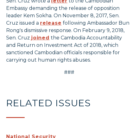
Sen. Cruz wrote a
letter
to the Cambodian
Embassy demanding the release of opposition
leader Kem Sokha. On November 8, 2017, Sen.
Cruz issued a
release
following Ambassador Bun
Rong's dismissive response. On February 9, 2018,
Sen. Cruz
joined
the Cambodia Accountability
and Return on Investment Act of 2018, which
sanctioned Cambodian officials responsible for
carrying out human rights abuses.
###
RELATED ISSUES
National Security