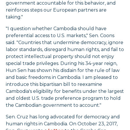
government accountable for this behavior, and
reinforces steps our European partners are
taking."
"I question whether Cambodia should have
preferential access to U.S. markets," Sen. Coons
said. "Countries that undermine democracy, ignore
labor standards, disregard human rights, and fail to
protect intellectual property should not enjoy
special trade privileges. During his 34-year reign,
Hun Sen has shown his disdain for the rule of law
and basic freedoms in Cambodia. I am pleased to
introduce this bipartisan bill to reexamine
Cambodia's eligibility for benefits under the largest
and oldest U.S. trade preference program to hold
the Cambodian government to account."
Sen. Cruz has long advocated for democracy and
human rights in Cambodia. On October 23, 2017,