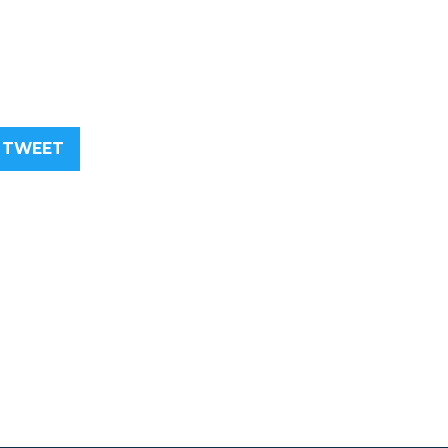
TWEET