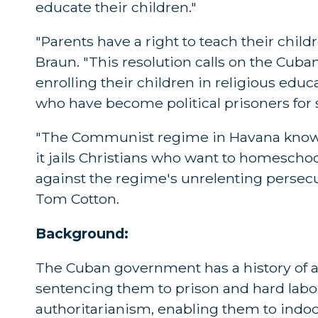
educate their children."
"Parents have a right to teach their chil
Braun. "This resolution calls on the Cuba
enrolling their children in religious edu
who have become political prisoners for
"The Communist regime in Havana knows i
it jails Christians who want to homescho
against the regime's unrelenting persecut
Tom Cotton.
Background:
The Cuban government has a history of a
sentencing them to prison and hard labor.
authoritarianism, enabling them to indo