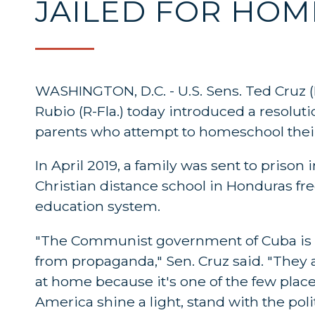
JAILED FOR HO
WASHINGTON, D.C. - U.S. Sens. Ted Cruz (
Rubio (R-Fla.) today introduced a resolu
parents who attempt to homeschool their
In April 2019, a family was sent to priso
Christian distance school in Honduras fre
education system.
"The Communist government of Cuba is co
from propaganda," Sen. Cruz said. "They 
at home because it's one of the few places
America shine a light, stand with the poli