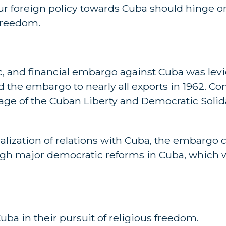
 our foreign policy towards Cuba should hinge on
freedom.
 and financial embargo against Cuba was levi
 the embargo to nearly all exports in 1962. C
sage of the Cuban Liberty and Democratic Solida
ization of relations with Cuba, the embargo c
ugh major democratic reforms in Cuba, which 
Cuba in their pursuit of religious freedom.