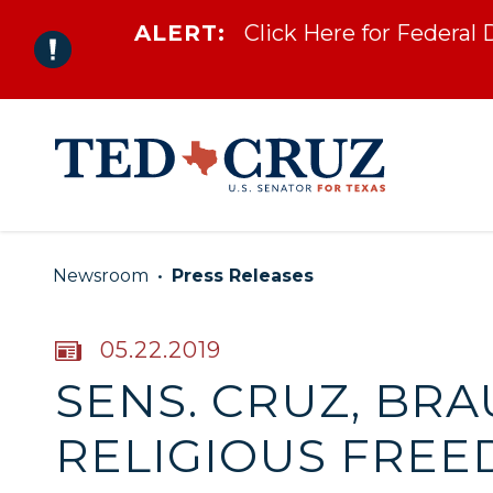
ALERT:
Click Here for Federal
Skip to content
Newsroom
Press Releases
PUBLISHED:
05.22.2019
SENS. CRUZ, BRA
RELIGIOUS FREE