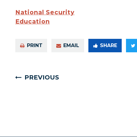
National Security
Education
PRINT
EMAIL
SHARE
PREVIOUS