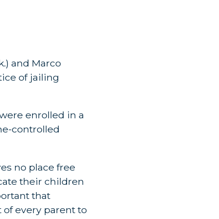
k.) and Marco
ce of jailing
 were enrolled in a
me-controlled
es no place free
ate their children
portant that
 of every parent to