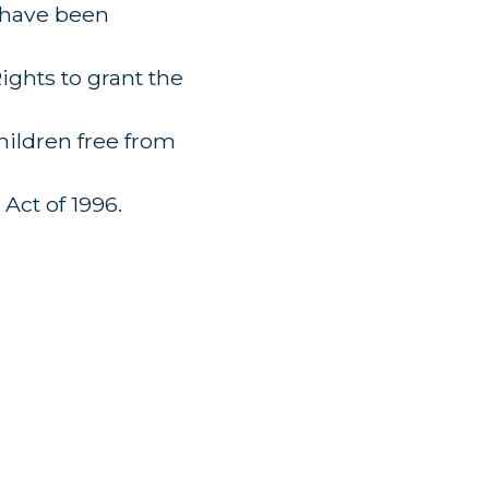
o have been
ghts to grant the
hildren free from
Act of 1996.