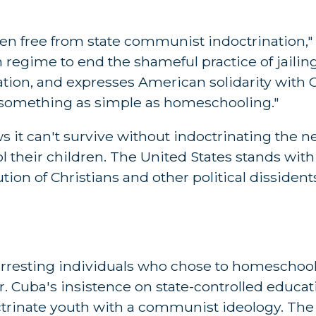
dren free from state communist indoctrination,"
n regime to end the shameful practice of jailing
cation, and expresses American solidarity with
 something as simple as homeschooling."
t can't survive without indoctrinating the ne
ol their children. The United States stands wit
ion of Christians and other political dissidents
rresting individuals who chose to homeschool 
 Cuba's insistence on state-controlled educati
ctrinate youth with a communist ideology. The