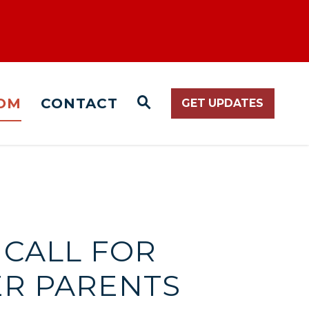
OM
CONTACT
GET UPDATES
WEBSITE SEARCH O
 CALL FOR
ER PARENTS