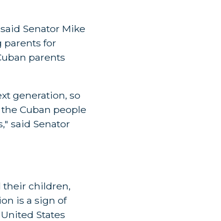
 said Senator Mike
 parents for
 Cuban parents
xt generation, so
h the Cuban people
," said Senator
their children,
on is a sign of
 United States