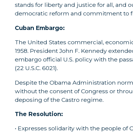
stands for liberty and justice for all, and
democratic reform and commitment to 
Cuban Embargo:
The United States commercial, economic,
1958. President John F. Kennedy extended
embargo official U.S. policy with the pas
(22 U.S.C. 6021).
Despite the Obama Administration normal
without the consent of Congress or thro
deposing of the Castro regime.
The Resolution:
• Expresses solidarity with the people of 