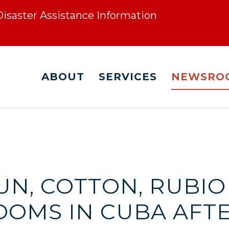
 Disaster Assistance Information
ABOUT
SERVICES
NEWSRO
UN, COTTON, RUBIO
DOMS IN CUBA AFT