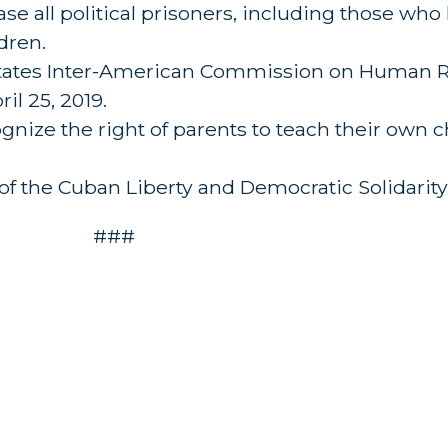
ase all political prisoners, including those wh
dren.
 States Inter-American Commission on Human Ri
l 25, 2019.
gnize the right of parents to teach their own c
of the Cuban Liberty and Democratic Solidarity 
###