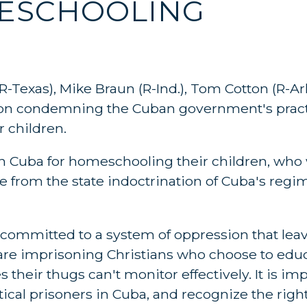
MESCHOOLING
R-Texas), Mike Braun (R-Ind.), Tom Cotton (R-Ar
tion condemning the Cuban government's practi
 children.
n in Cuba for homeschooling their children, who
e from the state indoctrination of Cuba's regi
mmitted to a system of oppression that leav
are imprisoning Christians who choose to educ
 their thugs can't monitor effectively. It is im
tical prisoners in Cuba, and recognize the right