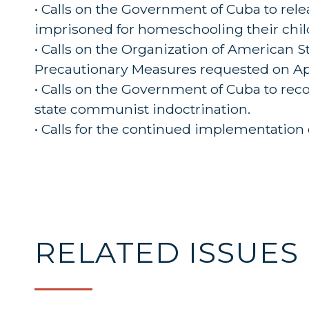
• Calls on the Government of Cuba to rele
imprisoned for homeschooling their chil
• Calls on the Organization of American
Precautionary Measures requested on Apri
• Calls on the Government of Cuba to reco
state communist indoctrination.
• Calls for the continued implementation 
RELATED ISSUES