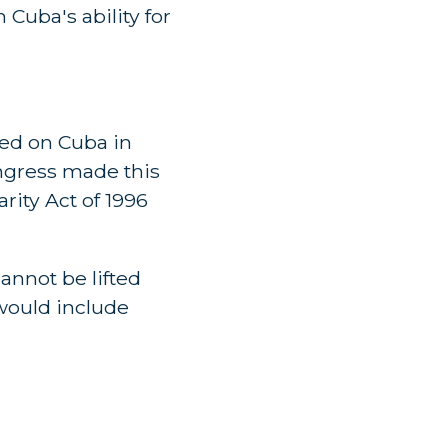
 Cuba's ability for
ed on Cuba in
ongress made this
rity Act of 1996
annot be lifted
would include