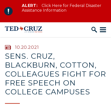
ALERT:
Click Here for Federal Disaster
Skip to content
Assistance Information
PUBLISHED:
10.20.2021
SENS. CRUZ,
BLACKBURN, COTTON,
COLLEAGUES FIGHT FOR
FREE SPEECH ON
COLLEGE CAMPUSES