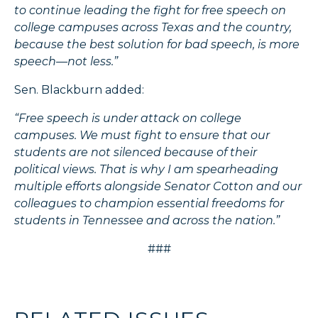
to continue leading the fight for free speech on
college campuses across Texas and the country,
because the best solution for bad speech, is more
speech—not less.”
Sen. Blackburn added:
“Free speech is under attack on college
campuses. We must fight to ensure that our
students are not silenced because of their
political views. That is why I am spearheading
multiple efforts alongside Senator Cotton and our
colleagues to champion essential freedoms for
students in Tennessee and across the nation.”
###