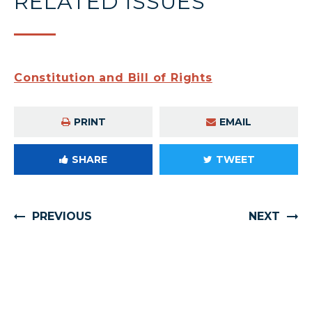
RELATED ISSUES
Constitution and Bill of Rights
PRINT
EMAIL
SHARE
TWEET
PREVIOUS
NEXT