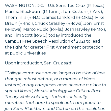
WASHINGTON, D.C. – U.S. Sens. Ted Cruz (R-Texas),
Marsha Blackburn (R-Tenn.), Tom Cotton (R-Ark.),
Thom Tillis (R-N.C.), James Lankford (R-Okla.), Mike
Braun (R-Ind.), Chuck Grassley (R-Iowa), Joni Ernst
(R-Iowa), Marco Rubio (R-Fla.), Josh Hawley (R-Mo.),
and Tim Scott (R-S.C.) today introduced the
Campus Free Speech Resolution of 2021 to lead
the fight for greater First Amendment protection
at public universities.
Upon introduction, Sen. Cruz said:
“College campuses are no longer a bastion of free
thought, robust debate, or a market of ideas.
Instead, many campuses have become a place to
spread liberal, Marxist ideology like Critical Race
Theory while isolating students or faculty
members that dare to speak out. I am proud to
join Sens. Blackburn and Cotton on this resolution