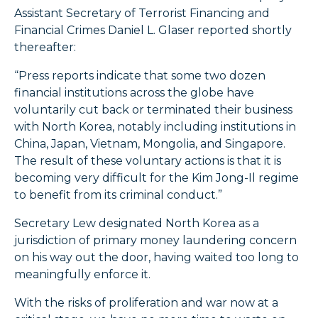
Assistant Secretary of Terrorist Financing and
Financial Crimes Daniel L. Glaser reported shortly
thereafter:
“Press reports indicate that some two dozen
financial institutions across the globe have
voluntarily cut back or terminated their business
with North Korea, notably including institutions in
China, Japan, Vietnam, Mongolia, and Singapore.
The result of these voluntary actions is that it is
becoming very difficult for the Kim Jong-Il regime
to benefit from its criminal conduct.”
Secretary Lew designated North Korea as a
jurisdiction of primary money laundering concern
on his way out the door, having waited too long to
meaningfully enforce it.
With the risks of proliferation and war now at a