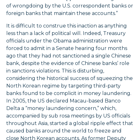
of wrongdoing by the U.S. correspondent banks or
foreign banks that maintain these accounts.”
It is difficult to construe this inaction as anything
less than a lack of political will. Indeed, Treasury
officials under the Obama administration were
forced to admit in a Senate hearing four months
ago that they had not sanctioned a single Chinese
bank, despite the evidence of Chinese banks’ role
in sanctions violations. This is disturbing,
considering the historical success of squeezing the
North Korean regime by targeting third-party
banks found to be complicit in money laundering.
In 2005, the US declared Macau-based Banco
Delta a “money laundering concern,” which,
accompanied by sub rosa meetings by US officials
throughout Asia, started a global ripple effect that
caused banks around the world to freeze and
close North Korean accounts. As former Deputy