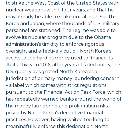
to strike the West Coast of the United States with
nuclear weapons within four years, and that he
may already be able to strike our allies in South
Korea and Japan, where thousands of U.S. military
personnel are stationed. The regime was able to
evolve its nuclear program due to the Obama
administration’s timidity to enforce rigorous
oversight and effectively cut off North Korea’s
access to the hard currency used to finance its
illicit activity. In 2016, after years of failed policy, the
U.S. quietly designated North Korea as a
jurisdiction of primary money laundering concern
– a label which comes with strict regulations
pursuant to the Financial Action Task Force, which
has repeatedly warned banks around the world of
the money laundering and proliferation risks
posed by North Korea’s deceptive financial
practices. However, having waited too long to
meaningfully enforce this designation, North