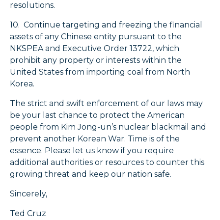
resolutions.
10. Continue targeting and freezing the financial
assets of any Chinese entity pursuant to the
NKSPEA and Executive Order 13722, which
prohibit any property or interests within the
United States from importing coal from North
Korea.
The strict and swift enforcement of our laws may
be your last chance to protect the American
people from Kim Jong-un’s nuclear blackmail and
prevent another Korean War. Time is of the
essence. Please let us know if you require
additional authorities or resources to counter this
growing threat and keep our nation safe.
Sincerely,
Ted Cruz