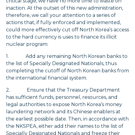
critical stage, we have no more time to waste on
inaction. At the outset of this new administration,
therefore, we call your attention to a series of
actions that, if fully enforced and implemented,
could more effectively cut off North Korea’s access
to the hard currency is uses to finance its illicit
nuclear program:
1. Add any remaining North Korean banks to
the list of Specially Designated Nationals, thus
completing the cutoff of North Korean banks from
the international financial system.
2. Ensure that the Treasury Department
has sufficient funds, personnel, resources, and
legal authorities to expose North Korea’s money
laundering network and its Chinese enablers at
the earliest possible date. Then, in accordance with
the NKSPEA, either add their names to the list of
Specially Designated Nationals and freeze their