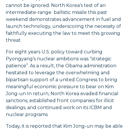
cannot be ignored. North Korea’s test of an
intermediate-range ballistic missile this past
weekend demonstrates advancement in fuel and
launch technology, underscoring the necessity of
faithfully executing the law to meet this growing
threat.
For eight years U.S. policy toward curbing
Pyongyang’s nuclear ambitions was “strategic
patience”. As a result, the Obama administration
hesitated to leverage the overwhelming and
bipartisan support of a united Congress to bring
meaningful economic pressure to bear on Kim
Jong-un In return, North Korea evaded financial
sanctions, established front companies for illicit
dealings, and continued work on its ICBM and
nuclear programs.
Today, it is reported that Kim Jong-un may be able