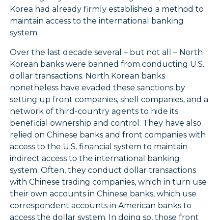
Korea had already firmly established a method to
maintain access to the international banking
system.
Over the last decade several – but not all – North
Korean banks were banned from conducting U.S.
dollar transactions. North Korean banks
nonetheless have evaded these sanctions by
setting up front companies, shell companies, and a
network of third-country agents to hide its
beneficial ownership and control. They have also
relied on Chinese banks and front companies with
access to the U.S. financial system to maintain
indirect access to the international banking
system. Often, they conduct dollar transactions
with Chinese trading companies, which in turn use
their own accounts in Chinese banks, which use
correspondent accounts in American banks to
access the dollar system. In doing so, those front