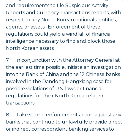
and requirements to file Suspicious Activity
Reports and Currency Transactions reports, with
respect to any North Korean nationals, entities,
agents, or assets. Enforcement of these
regulations could yield a windfall of financial
intelligence necessary to find and block those
North Korean assets.
7. In conjunction with the Attorney General at
the earliest time possible, initiate an investigation
into the Bank of China and the 12 Chinese banks
involved in the Dandong Hongxiang case for
possible violations of U.S. laws or financial
regulations for their North Korea-related
transactions.
8. Take strong enforcement action against any
banks that continue to unlawfully provide direct
or indirect correspondent banking services to