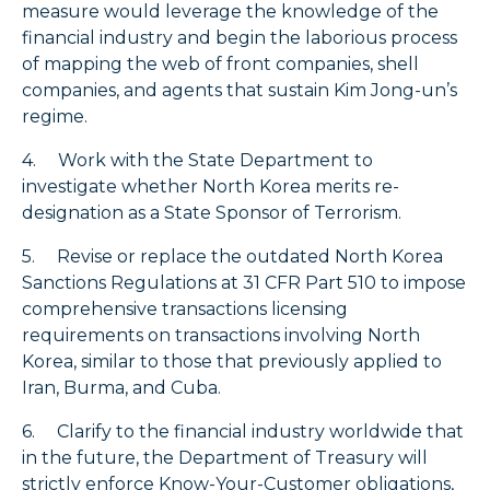
measure would leverage the knowledge of the
financial industry and begin the laborious process
of mapping the web of front companies, shell
companies, and agents that sustain Kim Jong-un’s
regime.
4. Work with the State Department to
investigate whether North Korea merits re-
designation as a State Sponsor of Terrorism.
5. Revise or replace the outdated North Korea
Sanctions Regulations at 31 CFR Part 510 to impose
comprehensive transactions licensing
requirements on transactions involving North
Korea, similar to those that previously applied to
Iran, Burma, and Cuba.
6. Clarify to the financial industry worldwide that
in the future, the Department of Treasury will
strictly enforce Know-Your-Customer obligations,