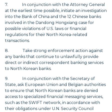
7. In conjunction with the Attorney General
at the earliest time possible, initiate an investigation
into the Bank of China and the 12 Chinese banks
involved in the Dandong Hongxiang case for
possible violations of U.S. laws or financial
regulations for their North Korea-related
transactions.
8. Take strong enforcement action against
any banks that continue to unlawfully provide
direct or indirect correspondent banking services
to North Korean banks.
9. In conjunction with the Secretary of
State, ask European Union and Belgian authorities
to ensure that North Korean banks are denied
access to specialized financial messaging services,
such as the SWIFT network, in accordance with
their obligations under U.N. Security Council