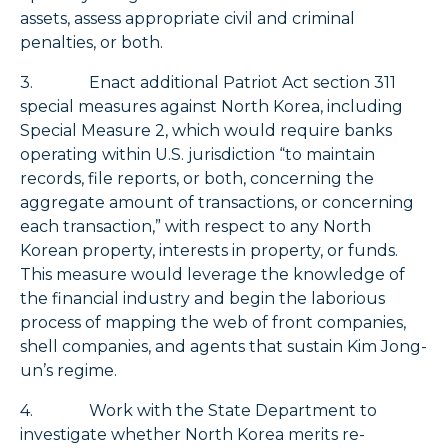
assets, assess appropriate civil and criminal
penalties, or both.
3. Enact additional Patriot Act section 311
special measures against North Korea, including
Special Measure 2, which would require banks
operating within U.S. jurisdiction “to maintain
records, file reports, or both, concerning the
aggregate amount of transactions, or concerning
each transaction,” with respect to any North
Korean property, interests in property, or funds.
This measure would leverage the knowledge of
the financial industry and begin the laborious
process of mapping the web of front companies,
shell companies, and agents that sustain Kim Jong-
un’s regime.
4. Work with the State Department to
investigate whether North Korea merits re-