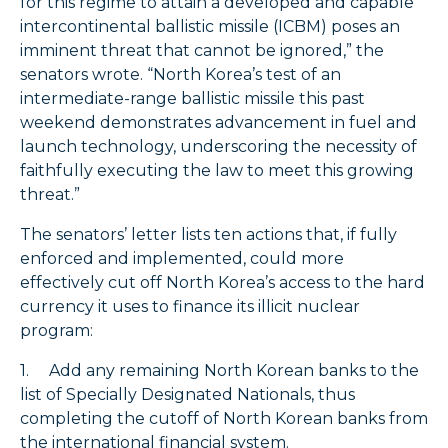
for this regime to attain a developed and capable
intercontinental ballistic missile (ICBM) poses an
imminent threat that cannot be ignored,” the
senators wrote. “North Korea’s test of an
intermediate-range ballistic missile this past
weekend demonstrates advancement in fuel and
launch technology, underscoring the necessity of
faithfully executing the law to meet this growing
threat.”
The senators’ letter lists ten actions that, if fully
enforced and implemented, could more
effectively cut off North Korea’s access to the hard
currency it uses to finance its illicit nuclear
program:
1. Add any remaining North Korean banks to the
list of Specially Designated Nationals, thus
completing the cutoff of North Korean banks from
the international financial system.