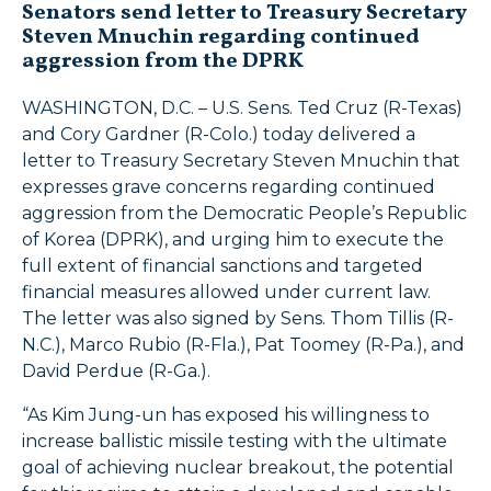
Senators send letter to Treasury Secretary
Steven Mnuchin regarding continued
aggression from the DPRK
WASHINGTON, D.C. – U.S. Sens. Ted Cruz (R-Texas)
and Cory Gardner (R-Colo.) today delivered a
letter to Treasury Secretary Steven Mnuchin that
expresses grave concerns regarding continued
aggression from the Democratic People’s Republic
of Korea (DPRK), and urging him to execute the
full extent of financial sanctions and targeted
financial measures allowed under current law.
The letter was also signed by Sens. Thom Tillis (R-
N.C.), Marco Rubio (R-Fla.), Pat Toomey (R-Pa.), and
David Perdue (R-Ga.).
“As Kim Jung-un has exposed his willingness to
increase ballistic missile testing with the ultimate
goal of achieving nuclear breakout, the potential