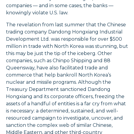
companies — and in some cases, the banks —
knowingly violate U.S. law.
The revelation from last summer that the Chinese
trading company Dandong Hongxiang Industrial
Development Ltd. was responsible for over $500
million in trade with North Korea was stunning, but
this may be just the tip of the iceberg. Other
companies, such as Chinpo Shipping and 88
Queensway, have also facilitated trade and
commerce that help bankroll North Korea’s
nuclear and missile programs. Although the
Treasury Department sanctioned Dandong
Hongxiang and its corporate officers, freezing the
assets of a handful of entities is a far cry from what
is necessary: a determined, sustained, and well-
resourced campaign to investigate, uncover, and
sanction the complex web of similar Chinese,
Middle Eastern, and other third-country