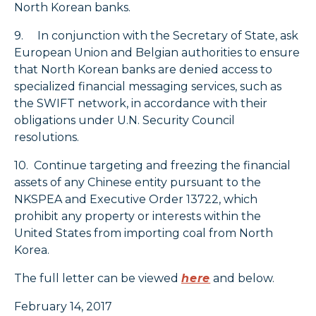
North Korean banks.
9. In conjunction with the Secretary of State, ask
European Union and Belgian authorities to ensure
that North Korean banks are denied access to
specialized financial messaging services, such as
the SWIFT network, in accordance with their
obligations under U.N. Security Council
resolutions.
10. Continue targeting and freezing the financial
assets of any Chinese entity pursuant to the
NKSPEA and Executive Order 13722, which
prohibit any property or interests within the
United States from importing coal from North
Korea.
The full letter can be viewed
here
and below.
February 14, 2017