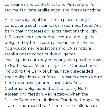
companies and banks that fund Kim Jong-un’s
regime, facilitate proliferation, and break sanctions.
All necessary legal tools are in place to begin
conducting such a campaign in earnest, today. Any
bank that processes dollar transactions through
U.S.-based correspondent accounts are legally
obligated by the Treasury Department’s Know-
Your-Customer regulations and UN sanctions
resolutions to conduct due diligence
investigations into any company with possible links
to North Korea. Yet in many cases, Chinese banks,
including the Bank of China, have disregarded
their obligations to enforce U.N. sanctions on North
Korea and have ignored their Know-Your-
Customer obligations, thus facilitating North
Korean proliferation. Regrettably, when the
Justice Department indicted Dandong Hongxiang,
it also announced that “[t]here are no allegations