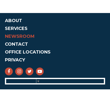
ABOUT
SERVICES
NEWSROOM
CONTACT
OFFICE LOCATIONS
PRIVACY
SENATOR CRUZ FACEBOOK
SENATOR CRUZ INSTAGRAM
SENATOR CRUZ TWITTER
SENATOR CRUZ YOUTUBE
Select Language
▼