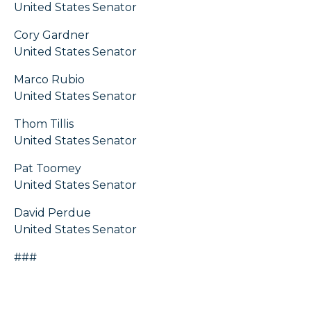
United States Senator
Cory Gardner
United States Senator
Marco Rubio
United States Senator
Thom Tillis
United States Senator
Pat Toomey
United States Senator
David Perdue
United States Senator
###