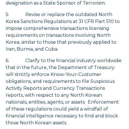
designation as a State Sponsor of Terrorism.
5. Revise or replace the outdated North
Korea Sanctions Regulations at 31 CFR Part 510 to
impose comprehensive transactions licensing
requirements on transactions involving North
Korea, similar to those that previously applied to
Iran, Burma, and Cuba.
6. Clarify to the financial industry worldwide
that in the future, the Department of Treasury
will strictly enforce Know-Your-Customer
obligations, and requirements to file Suspicious
Activity Reports and Currency Transactions
reports, with respect to any North Korean
nationals, entities, agents, or assets. Enforcement
of these regulations could yield a windfall of
financial intelligence necessary to find and block
those North Korean assets.