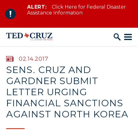
ALERT:
Click Here for Federal Disaster
Skip to content
Assistance Information
PUBLISHED:
02.14.2017
SENS. CRUZ AND
GARDNER SUBMIT
LETTER URGING
FINANCIAL SANCTIONS
AGAINST NORTH KOREA