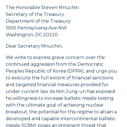
The Honorable Steven Mnuchin
Secretary of the Treasury
Department of the Treasury
1500 Pennsylvania Ave NW
Washington, DC 20220
Dear Secretary Mnuchin,
We write to express grave concern over the
continued aggression from the Democratic
Peoples Republic of Korea (DPRK), and urge you
to execute the full extent of financial sanctions
and targeted financial measures provided for
under current law. As Kim Jung-un has exposed
his willingness to increase ballistic missile testing
with the ultimate goal of achieving nuclear
breakout, the potential for this regime to attain a
developed and capable intercontinental ballistic
missile (ICBM) poses an imminent threat that