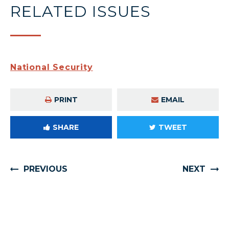
RELATED ISSUES
National Security
PRINT
EMAIL
SHARE
TWEET
PREVIOUS
NEXT