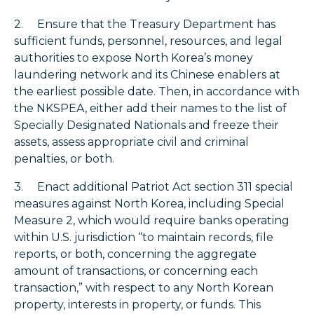
2. Ensure that the Treasury Department has
sufficient funds, personnel, resources, and legal
authorities to expose North Korea’s money
laundering network and its Chinese enablers at
the earliest possible date. Then, in accordance with
the NKSPEA, either add their names to the list of
Specially Designated Nationals and freeze their
assets, assess appropriate civil and criminal
penalties, or both.
3. Enact additional Patriot Act section 311 special
measures against North Korea, including Special
Measure 2, which would require banks operating
within U.S. jurisdiction “to maintain records, file
reports, or both, concerning the aggregate
amount of transactions, or concerning each
transaction,” with respect to any North Korean
property, interests in property, or funds. This