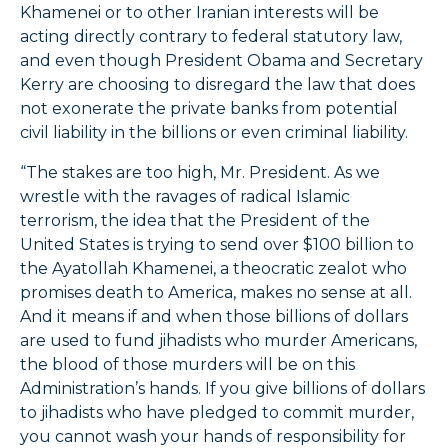
Khamenei or to other Iranian interests will be
acting directly contrary to federal statutory law,
and even though President Obama and Secretary
Kerry are choosing to disregard the law that does
not exonerate the private banks from potential
civil liability in the billions or even criminal liability.
“The stakes are too high, Mr. President. As we
wrestle with the ravages of radical Islamic
terrorism, the idea that the President of the
United States is trying to send over $100 billion to
the Ayatollah Khamenei, a theocratic zealot who
promises death to America, makes no sense at all.
And it means if and when those billions of dollars
are used to fund jihadists who murder Americans,
the blood of those murders will be on this
Administration’s hands. If you give billions of dollars
to jihadists who have pledged to commit murder,
you cannot wash your hands of responsibility for