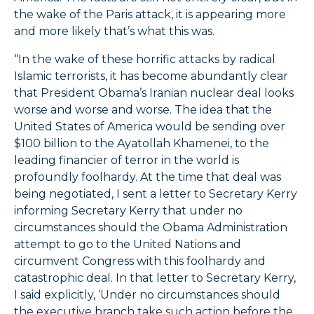
the wake of the Paris attack, it is appearing more
and more likely that’s what this was.
“In the wake of these horrific attacks by radical
Islamic terrorists, it has become abundantly clear
that President Obama’s Iranian nuclear deal looks
worse and worse and worse. The idea that the
United States of America would be sending over
$100 billion to the Ayatollah Khamenei, to the
leading financier of terror in the world is
profoundly foolhardy. At the time that deal was
being negotiated, I sent a letter to Secretary Kerry
informing Secretary Kerry that under no
circumstances should the Obama Administration
attempt to go to the United Nations and
circumvent Congress with this foolhardy and
catastrophic deal. In that letter to Secretary Kerry,
I said explicitly, ‘Under no circumstances should
the executive branch take such action before the