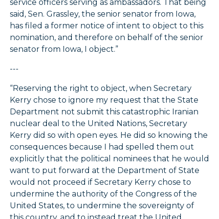
service officers serving as ambassadors. That being
said, Sen. Grassley, the senior senator from Iowa,
has filed a former notice of intent to object to this
nomination, and therefore on behalf of the senior
senator from Iowa, I object.”
---
“Reserving the right to object, when Secretary
Kerry chose to ignore my request that the State
Department not submit this catastrophic Iranian
nuclear deal to the United Nations, Secretary
Kerry did so with open eyes. He did so knowing the
consequences because I had spelled them out
explicitly that the political nominees that he would
want to put forward at the Department of State
would not proceed if Secretary Kerry chose to
undermine the authority of the Congress of the
United States, to undermine the sovereignty of
this country, and to instead treat the United