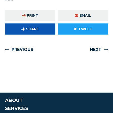
PRINT
EMAIL
SHARE
TWEET
PREVIOUS
NEXT
ABOUT
SERVICES