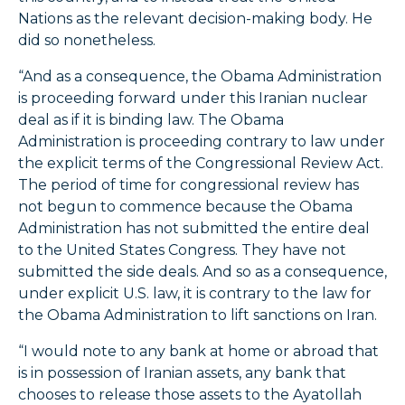
Nations as the relevant decision-making body. He
did so nonetheless.
“And as a consequence, the Obama Administration
is proceeding forward under this Iranian nuclear
deal as if it is binding law. The Obama
Administration is proceeding contrary to law under
the explicit terms of the Congressional Review Act.
The period of time for congressional review has
not begun to commence because the Obama
Administration has not submitted the entire deal
to the United States Congress. They have not
submitted the side deals. And so as a consequence,
under explicit U.S. law, it is contrary to the law for
the Obama Administration to lift sanctions on Iran.
“I would note to any bank at home or abroad that
is in possession of Iranian assets, any bank that
chooses to release those assets to the Ayatollah