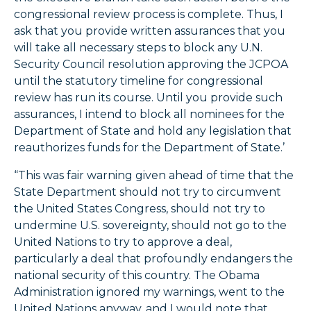
congressional review process is complete. Thus, I
ask that you provide written assurances that you
will take all necessary steps to block any U.N.
Security Council resolution approving the JCPOA
until the statutory timeline for congressional
review has run its course. Until you provide such
assurances, I intend to block all nominees for the
Department of State and hold any legislation that
reauthorizes funds for the Department of State.’
“This was fair warning given ahead of time that the
State Department should not try to circumvent
the United States Congress, should not try to
undermine U.S. sovereignty, should not go to the
United Nations to try to approve a deal,
particularly a deal that profoundly endangers the
national security of this country. The Obama
Administration ignored my warnings, went to the
United Nations anyway, and I would note that