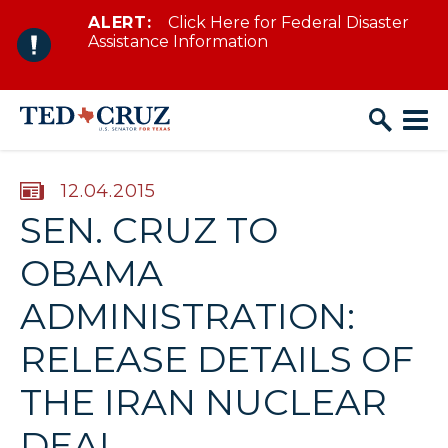
ALERT:
Click Here for Federal Disaster
Skip to content
Assistance Information
PUBLISHED:
12.04.2015
SEN. CRUZ TO
OBAMA
ADMINISTRATION:
RELEASE DETAILS OF
THE IRAN NUCLEAR
DEAL