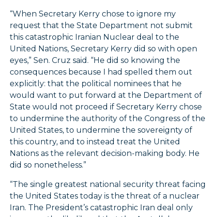
“When Secretary Kerry chose to ignore my
request that the State Department not submit
this catastrophic Iranian Nuclear deal to the
United Nations, Secretary Kerry did so with open
eyes,” Sen. Cruz said. “He did so knowing the
consequences because I had spelled them out
explicitly: that the political nominees that he
would want to put forward at the Department of
State would not proceed if Secretary Kerry chose
to undermine the authority of the Congress of the
United States, to undermine the sovereignty of
this country, and to instead treat the United
Nations as the relevant decision-making body. He
did so nonetheless.”
“The single greatest national security threat facing
the United States today is the threat of a nuclear
Iran. The President’s catastrophic Iran deal only