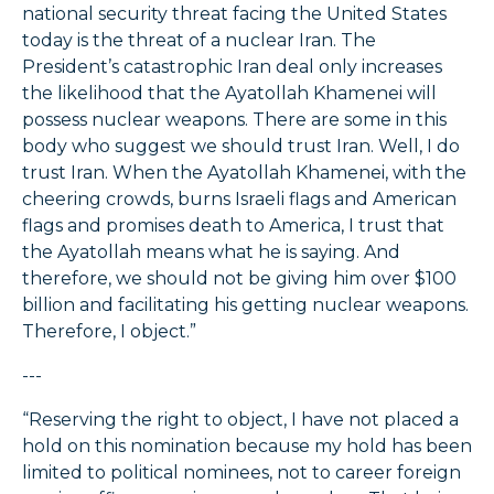
national security threat facing the United States
today is the threat of a nuclear Iran. The
President’s catastrophic Iran deal only increases
the likelihood that the Ayatollah Khamenei will
possess nuclear weapons. There are some in this
body who suggest we should trust Iran. Well, I do
trust Iran. When the Ayatollah Khamenei, with the
cheering crowds, burns Israeli flags and American
flags and promises death to America, I trust that
the Ayatollah means what he is saying. And
therefore, we should not be giving him over $100
billion and facilitating his getting nuclear weapons.
Therefore, I object.”
---
“Reserving the right to object, I have not placed a
hold on this nomination because my hold has been
limited to political nominees, not to career foreign