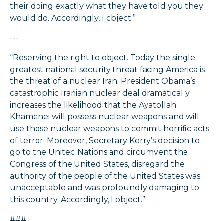
their doing exactly what they have told you they
would do. Accordingly, I object.”
---
“Reserving the right to object. Today the single
greatest national security threat facing America is
the threat of a nuclear Iran. President Obama’s
catastrophic Iranian nuclear deal dramatically
increases the likelihood that the Ayatollah
Khamenei will possess nuclear weapons and will
use those nuclear weapons to commit horrific acts
of terror. Moreover, Secretary Kerry’s decision to
go to the United Nations and circumvent the
Congress of the United States, disregard the
authority of the people of the United States was
unacceptable and was profoundly damaging to
this country. Accordingly, I object.”
###