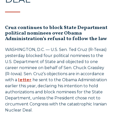
Cruz continues to block State Department
political nominees over Obama
Administration’s refusal to follow the law
WASHINGTON, D.C. — U.S. Sen. Ted Cruz (R-Texas)
yesterday blocked four political nominees to the
U.S. Department of State and objected to one
career nominee on behalf of Sen. Chuck Grassley
(R-Iowa). Sen. Cruz’s objections are in accordance
with a
letter
he sent to the Obama Administration
earlier this year, declaring his intention to hold
authorizations and block nominees for the State
Department, unless the President chose not to
circumvent Congress with the catastrophic Iranian
Nuclear Deal.