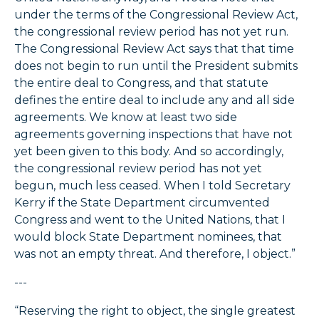
under the terms of the Congressional Review Act,
the congressional review period has not yet run.
The Congressional Review Act says that that time
does not begin to run until the President submits
the entire deal to Congress, and that statute
defines the entire deal to include any and all side
agreements. We know at least two side
agreements governing inspections that have not
yet been given to this body. And so accordingly,
the congressional review period has not yet
begun, much less ceased. When I told Secretary
Kerry if the State Department circumvented
Congress and went to the United Nations, that I
would block State Department nominees, that
was not an empty threat. And therefore, I object.”
---
“Reserving the right to object, the single greatest