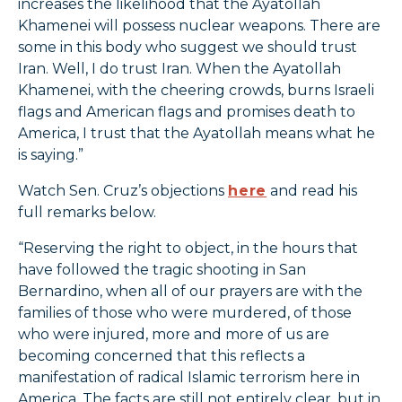
increases the likelihood that the Ayatollah
Khamenei will possess nuclear weapons. There are
some in this body who suggest we should trust
Iran. Well, I do trust Iran. When the Ayatollah
Khamenei, with the cheering crowds, burns Israeli
flags and American flags and promises death to
America, I trust that the Ayatollah means what he
is saying.”
Watch Sen. Cruz’s objections
here
and read his
full remarks below.
“Reserving the right to object, in the hours that
have followed the tragic shooting in San
Bernardino, when all of our prayers are with the
families of those who were murdered, of those
who were injured, more and more of us are
becoming concerned that this reflects a
manifestation of radical Islamic terrorism here in
America. The facts are still not entirely clear, but in