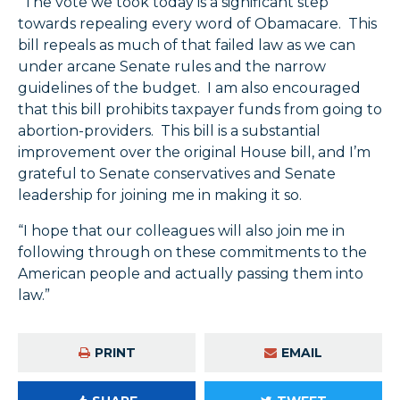
“The vote we took today is a significant step
towards repealing every word of Obamacare. This
bill repeals as much of that failed law as we can
under arcane Senate rules and the narrow
guidelines of the budget. I am also encouraged
that this bill prohibits taxpayer funds from going to
abortion-providers. This bill is a substantial
improvement over the original House bill, and I’m
grateful to Senate conservatives and Senate
leadership for joining me in making it so.
“I hope that our colleagues will also join me in
following through on these commitments to the
American people and actually passing them into
law.”
PRINT
EMAIL