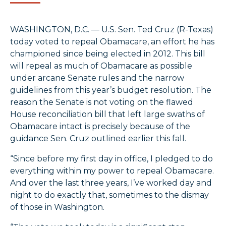
WASHINGTON, D.C. — U.S. Sen. Ted Cruz (R-Texas)
today voted to repeal Obamacare, an effort he has
championed since being elected in 2012. This bill
will repeal as much of Obamacare as possible
under arcane Senate rules and the narrow
guidelines from this year’s budget resolution. The
reason the Senate is not voting on the flawed
House reconciliation bill that left large swaths of
Obamacare intact is precisely because of the
guidance Sen. Cruz outlined earlier this fall.
“Since before my first day in office, I pledged to do
everything within my power to repeal Obamacare.
And over the last three years, I’ve worked day and
night to do exactly that, sometimes to the dismay
of those in Washington.