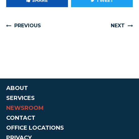
SHARE
TWEET
PREVIOUS
NEXT
ABOUT
SERVICES
NEWSROOM
CONTACT
OFFICE LOCATIONS
PRIVACY