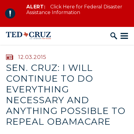
ALERT:
Click Here for Federal Disaster
Skip to content
Assistance Information
PUBLISHED:
12.03.2015
SEN. CRUZ: I WILL
CONTINUE TO DO
EVERYTHING
NECESSARY AND
ANYTHING POSSIBLE TO
REPEAL OBAMACARE