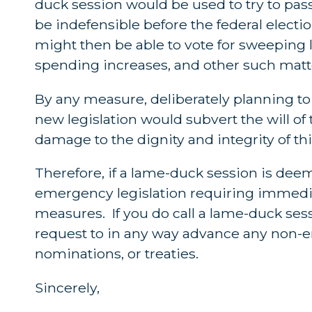
duck session would be used to try to pa
be indefensible before the federal elec
might then be able to vote for sweeping l
spending increases, and other such matter
By any measure, deliberately planning t
new legislation would subvert the will of
damage to the dignity and integrity of th
Therefore, if a lame-duck session is dee
emergency legislation requiring immedi
measures. If you do call a lame-duck se
request to in any way advance any non-em
nominations, or treaties.
Sincerely,