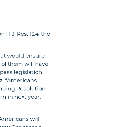
 H.J. Res. 124, the
that would ensure
of them will have
 pass legislation
uz. “Americans
inuing Resolution
n in next year;
Americans will
 new Congress a