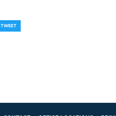
TWEET