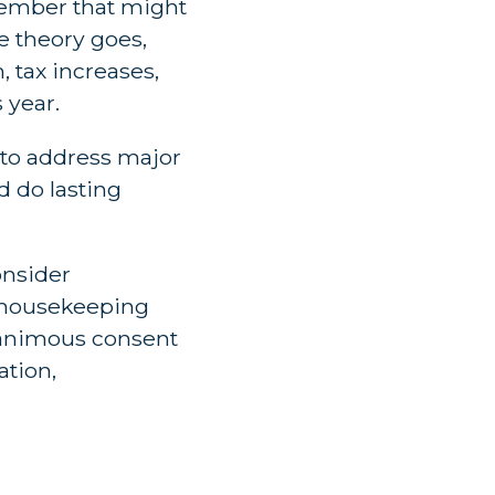
cember that might
e theory goes,
 tax increases,
 year.
 to address major
d do lasting
onsider
l housekeeping
unanimous consent
ation,