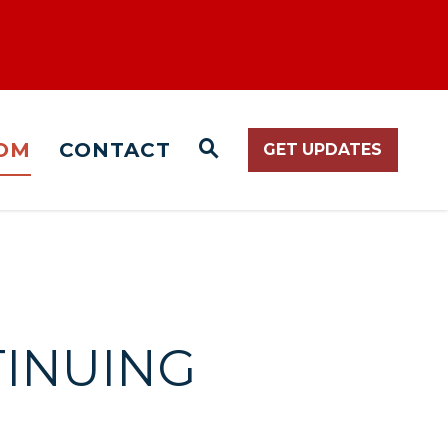
OM
CONTACT
GET UPDATES
WEBSITE SEARCH O
TINUING