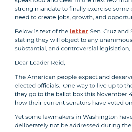
strong mandate to finally exercise some
need to create jobs, growth, and opportu
Below is text of the
letter
Sen. Cruz and S
stating they will object to any unanimo
substantial, and controversial legislation,
Dear Leader Reid,
The American people expect and deserve t
elected officials. One way to live up to 
they go to the ballot box this November 4
how their current senators have voted on 
Yet some lawmakers in Washington have r
deliberately not be addressed during the 