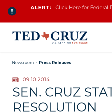
ALERT:
Click Here for Federal
Skip to content
Newsroom
Press Releases
PUBLISHED:
09.10.2014
SEN. CRUZ ST
RESOLUTION