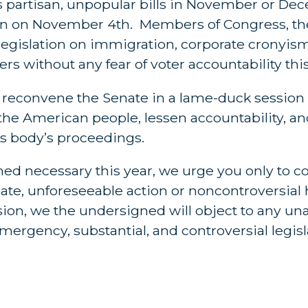
ss partisan, unpopular bills in November or De
tion on November 4th. Members of Congress, th
egislation on immigration, corporate cronyism,
s without any fear of voter accountability this
o reconvene the Senate in a lame-duck session
 the American people, lessen accountability, an
is body’s proceedings.
med necessary this year, we urge you only to c
ate, unforeseeable action or noncontroversia
ssion, we the undersigned will object to any 
ergency, substantial, and controversial legisl