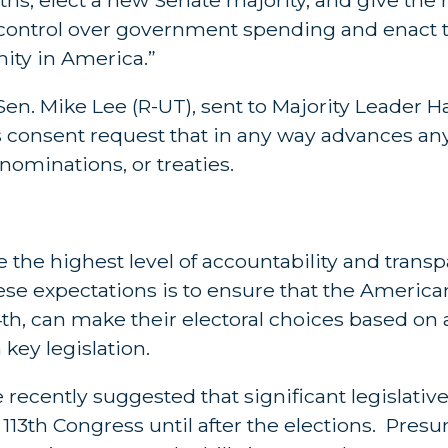
 control over government spending and enact t
nity in America.”
en. Mike Lee (R-UT), sent to Majority Leader H
us consent request that in any way advances a
 nominations, or treaties.
he highest level of accountability and transp
these expectations is to ensure that the Americ
th, can make their electoral choices based on 
key legislation.
ecently suggested that significant legislativ
113th Congress until after the elections. Pres