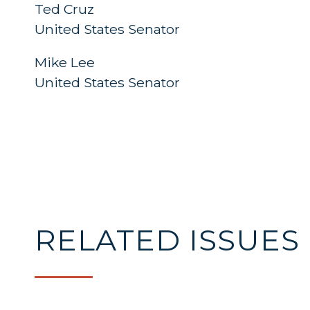
Ted Cruz
United States Sena
Mike Lee
United States Senator
RELATED ISSUES