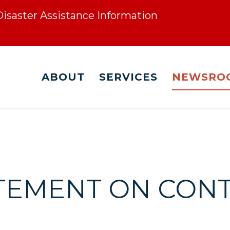
 Disaster Assistance Information
ABOUT
SERVICES
NEWSRO
ATEMENT ON CON