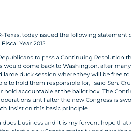
 R-Texas, today issued the following statement on
Fiscal Year 2015.
 Republicans to pass a Continuing Resolution 
s would come back to Washington, after many 
red lame duck session where they will be free to
le to hold them responsible for,” said Sen. Cr
er hold accountable at the ballot box. The Cont
erations until after the new Congress is swor
 insist on this basic principle.
oes business and it is my fervent hope that 
ths, elect a new Senate majority, and give the