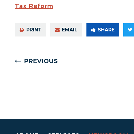
Tax Reform
PRINT
EMAIL
SHARE
PREVIOUS