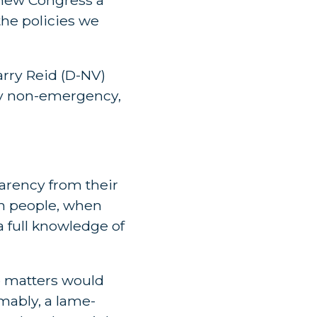
he policies we
arry Reid (D-NV)
ny non-emergency,
arency from their
an people, when
a full knowledge of
e matters would
umably, a lame-