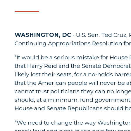
WASHINGTON, DC
- U.S. Sen. Ted Cruz,
Continuing Appropriations Resolution for 
“It would be a serious mistake for House
that Harry Reid and the Senate Democrat
likely lost their seats, for a no-holds bar
that the American people will never be ab
cannot trust politicians they can no long
should, at a minimum, fund government op
House and Senate Republicans should both
“We need to change the way Washington d
speak loud and clear in the next few mon