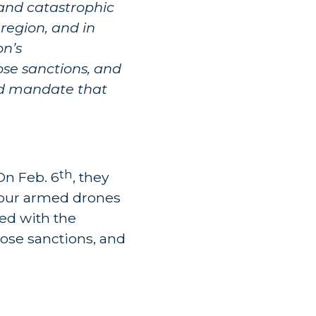
, and catastrophic
region, and in
on’s
ose sanctions, and
uld mandate that
th
On Feb. 6
, they
four armed drones
red with the
hose sanctions, and