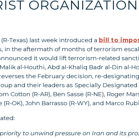
IST ORGANIZATION
z (R-Texas) last week introduced a
bill to imp
, in the aftermath of months of terrorism esca
announced it would lift terrorism-related sanct
Malik al-Houthi, Abd al-Khaliq Badr al-Din al-H
 reverses the February decision, re-designating
oup and their leaders as Specially Designated G
Tom Cotton (R-AR), Ben Sasse (R-NE), Roger Mar
ofe (R-OK), John Barrasso (R-WY), and Marco Rubi
tated:
iority to unwind pressure on Iran and its prox