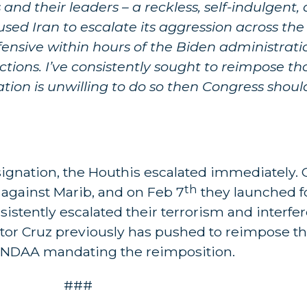
 and their leaders – a reckless, self-indulgent
d Iran to escalate its aggression across the 
nsive within hours of the Biden administrati
ions. I’ve consistently sought to reimpose th
ration is unwilling to do so then Congress sho
signation, the Houthis escalated immediately. 
th
 against Marib, and on Feb 7
they launched 
sistently escalated their terrorism and interfe
ator Cruz previously has pushed to reimpose t
 NDAA mandating the reimposition.
###