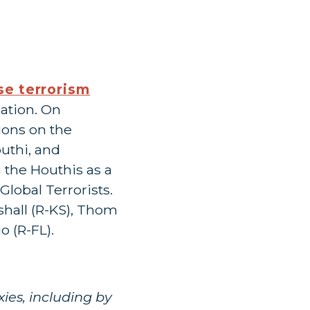
ose terrorism
lation. On
ions on the
outhi, and
 the Houthis as a
lobal Terrorists.
shall (R-KS), Thom
o (R-FL).
ies, including by