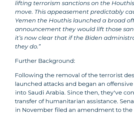
lifting terrorism sanctions on the Houthis
move. This appeasement predictably cause
Yemen the Houthis launched a broad offe
announcement they would lift those sanct
it’s now clear that if the Biden administ
they do.”
Further Background:
Following the removal of the terrorist de
launched attacks and began an offensive
into Saudi Arabia. Since then, they've con
transfer of humanitarian assistance. Sen
in November filed an amendment to the