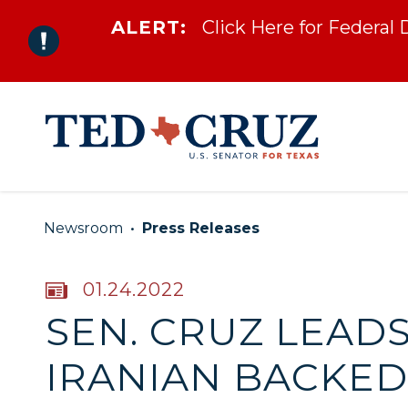
ALERT:
Click Here for Federal
Skip to content
Newsroom
Press Releases
PUBLISHED:
01.24.2022
SEN. CRUZ LEADS
IRANIAN BACKED