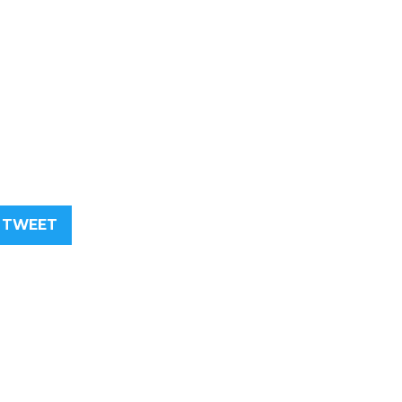
TWEET