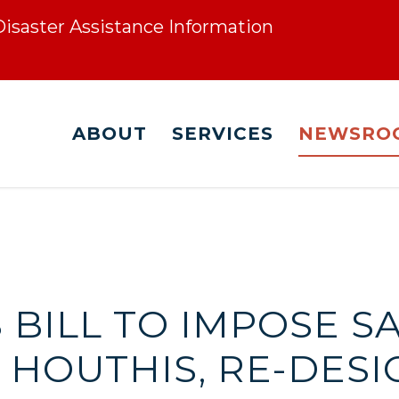
 Disaster Assistance Information
ABOUT
SERVICES
NEWSRO
 BILL TO IMPOSE 
 HOUTHIS, RE-DESI