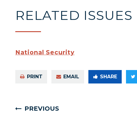
RELATED ISSUES
National Security
PRINT
EMAIL
SHARE
PREVIOUS