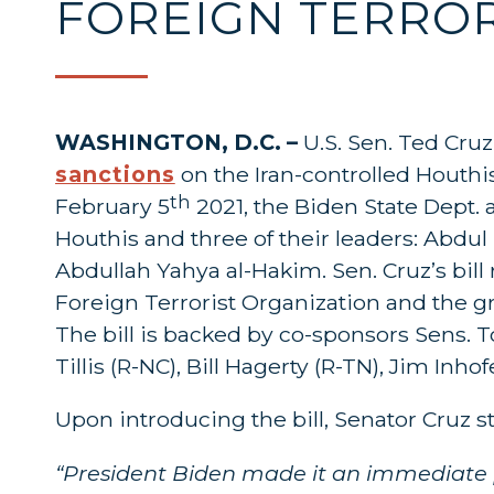
FOREIGN TERROR
WASHINGTON, D.C. –
U.S. Sen. Ted Cru
sanctions
on the Iran-controlled Houthis
th
February 5
2021, the Biden State Dept. 
Houthis and three of their leaders: Abdul 
Abdullah Yahya al-Hakim. Sen. Cruz’s bill
Foreign Terrorist Organization and the gr
The bill is backed by co-sponsors Sens. 
Tillis (R-NC), Bill Hagerty (R-TN), Jim Inh
Upon introducing the bill, Senator Cruz s
“President Biden made it an immediate pr