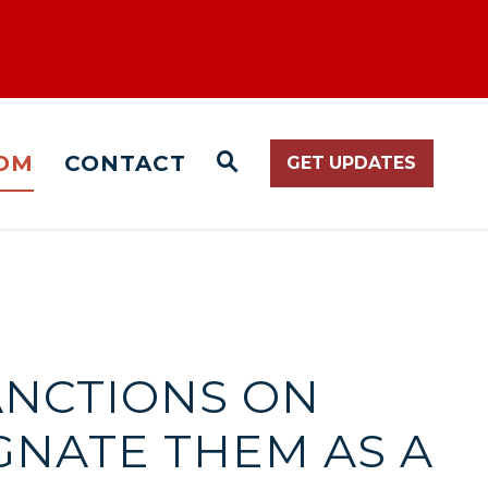
OM
CONTACT
GET UPDATES
WEBSITE SEARCH O
SANCTIONS ON
GNATE THEM AS A