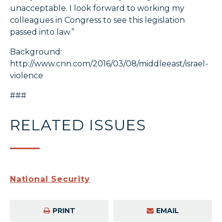
unacceptable. I look forward to working my
colleagues in Congress to see this legislation
passed into law.”
Background:
http://www.cnn.com/2016/03/08/middleeast/israel-
violence
###
RELATED ISSUES
National Security
PRINT
EMAIL