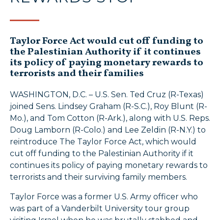
Taylor Force Act would cut off funding to
the Palestinian Authority if it continues
its policy of paying monetary rewards to
terrorists and their families
WASHINGTON, D.C. – U.S. Sen. Ted Cruz (R-Texas)
joined Sens. Lindsey Graham (R-S.C.), Roy Blunt (R-
Mo.), and Tom Cotton (R-Ark.), along with U.S. Reps.
Doug Lamborn (R-Colo.) and Lee Zeldin (R-N.Y.) to
reintroduce The Taylor Force Act, which would
cut off funding to the Palestinian Authority if it
continues its policy of paying monetary rewards to
terrorists and their surviving family members.
Taylor Force was a former U.S. Army officer who
was part of a Vanderbilt University tour group