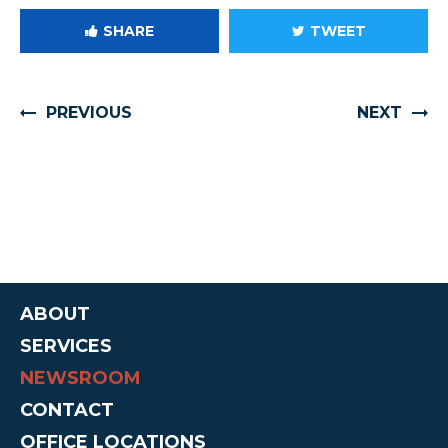
SHARE
TWEET
PREVIOUS
NEXT
ABOUT
SERVICES
NEWSROOM
CONTACT
OFFICE LOCATIONS