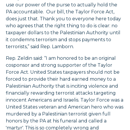
use our power of the purse to actually hold the
PA accountable. Our bill, the Taylor Force Act,
does just that. Thank you to everyone here today
who agrees that the right thing to do is clear: no
taxpayer dollars to the Palestinian Authority until
it condemns terrorism and stops payments to
terrorists,” said Rep. Lamborn.
Rep. Zeldin said: “I am honored to be an original
cosponsor and strong supporter of the Taylor
Force Act. United States taxpayers should not be
forced to provide their hard earned money to a
Palestinian Authority that is inciting violence and
financially rewarding terrorist attacks targeting
innocent Americans and Israelis. Taylor Force was a
United States veteran and American hero who was
murdered by a Palestinian terrorist given full
honors by the PA at his funeral and called a
'martyr'. This is so completely wrong and