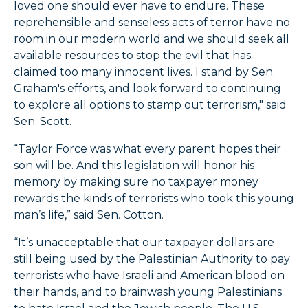
loved one should ever have to endure. These
reprehensible and senseless acts of terror have no
room in our modern world and we should seek all
available resources to stop the evil that has
claimed too many innocent lives. I stand by Sen.
Graham's efforts, and look forward to continuing
to explore all options to stamp out terrorism," said
Sen. Scott.
“Taylor Force was what every parent hopes their
son will be. And this legislation will honor his
memory by making sure no taxpayer money
rewards the kinds of terrorists who took this young
man’s life,” said Sen. Cotton.
“It’s unacceptable that our taxpayer dollars are
still being used by the Palestinian Authority to pay
terrorists who have Israeli and American blood on
their hands, and to brainwash young Palestinians