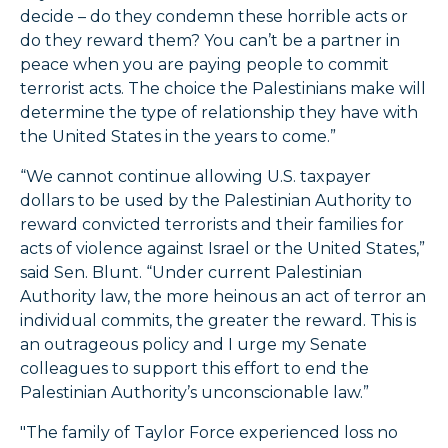
decide – do they condemn these horrible acts or
do they reward them? You can’t be a partner in
peace when you are paying people to commit
terrorist acts. The choice the Palestinians make will
determine the type of relationship they have with
the United States in the years to come.”
“We cannot continue allowing U.S. taxpayer
dollars to be used by the Palestinian Authority to
reward convicted terrorists and their families for
acts of violence against Israel or the United States,”
said Sen. Blunt. “Under current Palestinian
Authority law, the more heinous an act of terror an
individual commits, the greater the reward. This is
an outrageous policy and I urge my Senate
colleagues to support this effort to end the
Palestinian Authority’s unconscionable law.”
"The family of Taylor Force experienced loss no