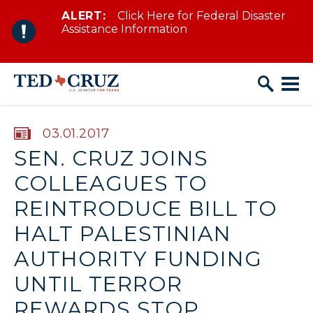
ALERT:
Click Here for Federal Disaster
Skip to content
Assistance Information
PUBLISHED:
03.01.2017
SEN. CRUZ JOINS
COLLEAGUES TO
REINTRODUCE BILL TO
HALT PALESTINIAN
AUTHORITY FUNDING
UNTIL TERROR
REWARDS STOP