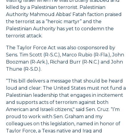
visiting Israel when he was brutally stabbed and
killed by a Palestinian terrorist. Palestinian
Authority Mahmoud Abbas' Fatah faction praised
the terrorist as a “heroic martyr” and the
Palestinian Authority has yet to condemn the
terrorist attack.
The Taylor Force Act was also cosponsored by
Sens. Tim Scott (R-S.C.), Marco Rubio (R-Fla.), John
Boozman (R-Ark.), Richard Burr (R-N.C.) and John
Thune (R-S.D.).
“This bill delivers a message that should be heard
loud and clear: The United States must not fund a
Palestinian leadership that engages in incitement
and supports acts of terrorism against both
American and Israeli citizens," said Sen. Cruz. “I’m
proud to work with Sen. Graham and my
colleagues on this legislation, named in honor of
Taylor Force, a Texas native and Iraq and