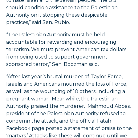
to hate Israel and the Jewish people. The U.S.
should condition assistance to the Palestinian
Authority on it stopping these despicable
practices,” said Sen. Rubio.
“The Palestinian Authority must be held
accountable for rewarding and encouraging
terrorism. We must prevent American tax dollars
from being used to support government
sponsored terror,” Sen. Boozman said.
“After last year’s brutal murder of Taylor Force,
Israelis and Americans mourned the loss of Force,
as well as the wounding of 10 others, including a
pregnant woman. Meanwhile, the Palestinian
Authority praised the murderer. Mahmoud Abbas,
president of the Palestinian Authority refused to
condemn the attack, and the official Fatah
Facebook page posted a statement of praise to the
‘martyrs.’ Attacks like these will continue until we