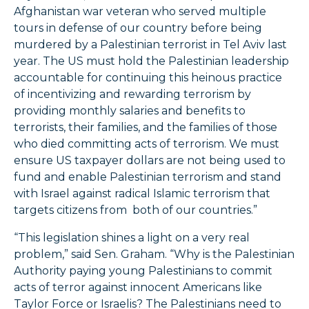
Afghanistan war veteran who served multiple
tours in defense of our country before being
murdered by a Palestinian terrorist in Tel Aviv last
year. The US must hold the Palestinian leadership
accountable for continuing this heinous practice
of incentivizing and rewarding terrorism by
providing monthly salaries and benefits to
terrorists, their families, and the families of those
who died committing acts of terrorism. We must
ensure US taxpayer dollars are not being used to
fund and enable Palestinian terrorism and stand
with Israel against radical Islamic terrorism that
targets citizens from both of our countries.”
“This legislation shines a light on a very real
problem,” said Sen. Graham. “Why is the Palestinian
Authority paying young Palestinians to commit
acts of terror against innocent Americans like
Taylor Force or Israelis? The Palestinians need to