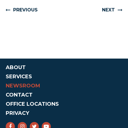
PREVIOUS
NEXT
ABOUT
SERVICES
NEWSROOM
CONTACT
OFFICE LOCATIONS
PRIVACY
SENATOR CRUZ FACEBOOK
SENATOR CRUZ INSTAGRAM
SENATOR CRUZ TWITTER
SENATOR CRUZ YOUTUBE