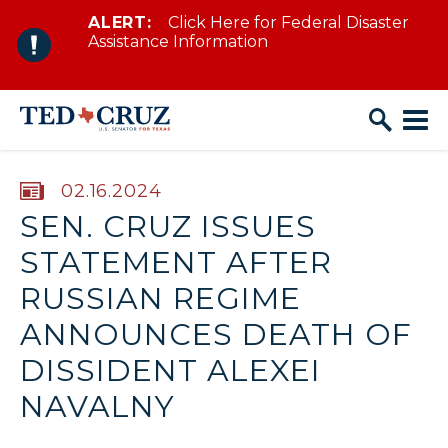
ALERT:
Click Here for Federal Disaster
Skip to content
Assistance Information
PUBLISHED:
02.16.2024
SEN. CRUZ ISSUES
STATEMENT AFTER
RUSSIAN REGIME
ANNOUNCES DEATH OF
DISSIDENT ALEXEI
NAVALNY