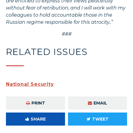
are entitled to express their views peacefully
without fear of retribution, and I will work with my
colleagues to hold accountable those in the
Russian regime responsible for this atrocity..”
###
RELATED ISSUES
National Security
PRINT
EMAIL
SHARE
TWEET