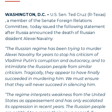
WASHINGTON, D.C. –
U.S. Sen. Ted Cruz (R-Texas)
, a member of the Senate Foreign Relations
Committee, today issued the following statement
after Russia announced the death of Russian
dissident Alexei Navalny:
“The Russian regime has been trying to murder
Alexei Navalny for years to stop his criticism of
Vladimir Putin’s corruption and autocracy, and to
intimidate the Russian people from similar
criticism. Tragically, they appear to have finally
succeeded in murdering him. We must ensure
that they will never succeed in silencing him.
“The regime interprets weakness from the United
States as appeasement and has only escalated
its oppression in recent years. The Russian people