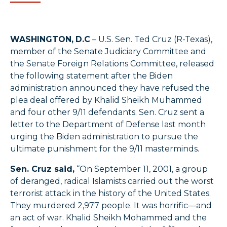
WASHINGTON,
D.C
– U.S. Sen. Ted Cruz (R-Texas),
member of the Senate Judiciary Committee and
the Senate Foreign Relations Committee, released
the following statement after the Biden
administration announced they have refused the
plea deal offered by Khalid Sheikh Muhammed
and four other 9/11 defendants. Sen. Cruz sent a
letter to the Department of Defense last month
urging the Biden administration to pursue the
ultimate punishment for the 9/11 masterminds.
Sen. Cruz said,
“On September 11, 2001, a group
of deranged, radical Islamists carried out the worst
terrorist attack in the history of the United States.
They murdered 2,977 people. It was horrific—and
an act of war. Khalid Sheikh Mohammed and the