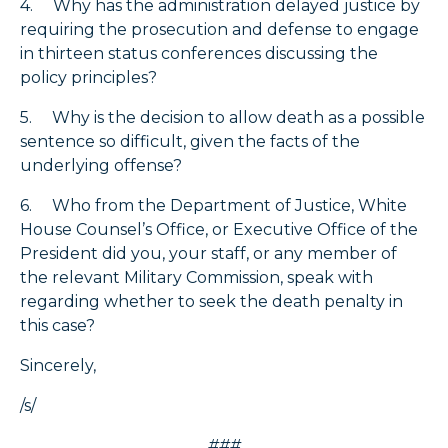
4. Why has the administration delayed justice by
requiring the prosecution and defense to engage
in thirteen status conferences discussing the
policy principles?
5. Why is the decision to allow death as a possible
sentence so difficult, given the facts of the
underlying offense?
6. Who from the Department of Justice, White
House Counsel’s Office, or Executive Office of the
President did you, your staff, or any member of
the relevant Military Commission, speak with
regarding whether to seek the death penalty in
this case?
Sincerely,
/s/
###