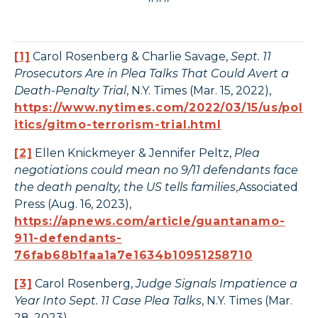
[1]
Carol Rosenberg & Charlie Savage,
Sept. 11
Prosecutors Are in Plea Talks That Could Avert a
Death-Penalty Trial
, N.Y. Times (Mar. 15, 2022),
https://www.nytimes.com/2022/03/15/us/pol
itics/gitmo-terrorism-trial.html
[2]
Ellen Knickmeyer & Jennifer Peltz,
Plea
negotiations could mean no 9/11 defendants face
the death penalty, the US tells families
,Associated
Press (Aug. 16, 2023),
https://apnews.com/article/guantanamo-
911-defendants-
76fab68b1faa1a7e1634b10951258710
[3]
Carol Rosenberg,
Judge Signals Impatience a
Year Into Sept. 11 Case Plea Talks
, N.Y. Times (Mar.
28, 2023),