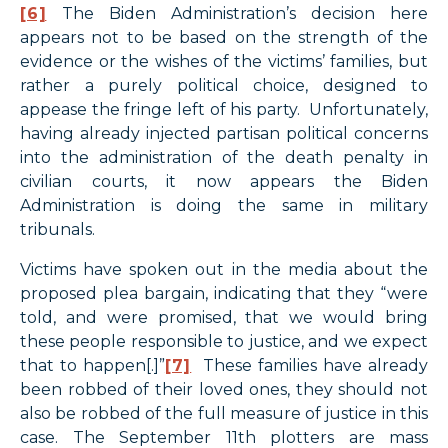
[6]
The Biden Administration’s decision here
appears not to be based on the strength of the
evidence or the wishes of the victims’ families, but
rather a purely political choice, designed to
appease the fringe left of his party. Unfortunately,
having already injected partisan political concerns
into the administration of the death penalty in
civilian courts, it now appears the Biden
Administration is doing the same in military
tribunals.
Victims have spoken out in the media about the
proposed plea bargain, indicating that they “were
told, and were promised, that we would bring
these people responsible to justice, and we expect
that to happen[.]”
[7]
These families have already
been robbed of their loved ones, they should not
also be robbed of the full measure of justice in this
case. The September 11th plotters are mass