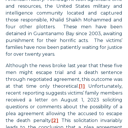
and resources, the United States military and
intelligence community located and captured
those responsible, Khalid Shaikh Mohammed and
four other plotters. These men have been
detained in Guantanamo Bay since 2003, awaiting
punishment for their horrific acts. The victims’
families have now been patiently waiting for justice
for over twenty years.
Although the news broke last year that these five
men might escape trial and a death sentence
through negotiated agreement, this outcome was
at that time only theoretical.
[1]
Unfortunately,
recent reporting suggests victims’ family members
received a letter on August 1, 2023 soliciting
questions or comments about the possibility of a
plea agreement allowing the accused to escape
the death penalty.
[2]
This solicitation invariably
leads to the conclusion that a plea agreement