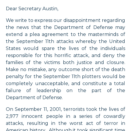
Dear Secretary Austin,
We write to express our disappointment regarding
the news that the Department of Defense may
extend a plea agreement to the masterminds of
the September 11th attacks whereby the United
States would spare the lives of the individuals
responsible for this horrific attack, and deny the
families of the victims both justice and closure.
Make no mistake, any outcome short of the death
penalty for the September 11th plotters would be
completely unacceptable, and constitute a total
failure of leadership on the part of the
Department of Defense.
On September 11, 2001, terrorists took the lives of
2,977 innocent people in a series of cowardly
attacks, resulting in the worst act of terror in
American history. Although it took significant time