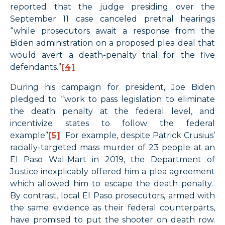
reported that the judge presiding over the
September 11 case canceled pretrial hearings
“while prosecutors await a response from the
Biden administration on a proposed plea deal that
would avert a death-penalty trial for the five
defendants.”
[4]
During his campaign for president, Joe Biden
pledged to “work to pass legislation to eliminate
the death penalty at the federal level, and
incentivize states to follow the federal
example”
[5]
For example, despite Patrick Crusius’
racially-targeted mass murder of 23 people at an
El Paso Wal-Mart in 2019, the Department of
Justice inexplicably offered him a plea agreement
which allowed him to escape the death penalty.
By contrast, local El Paso prosecutors, armed with
the same evidence as their federal counterparts,
have promised to put the shooter on death row.