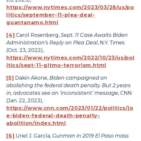
https://www.nytimes.com/2023/03/28/us/po
litics/september-11-plea-deal-
guantanamo.html
[4]
Carol Rosenberg,
Sept. 11 Case Awaits Biden
Administration’s Reply on Plea Deal
, N.Y. Times
(Oct. 23, 2022),
https://www.nytimes.com/2022/10/23/us/pol
itics/sept-11-gitmo-terrorism.html
[5]
Dakin Akone,
Biden campaigned on
abolishing the federal death penalty. But 2 years
in, advocates see an ‘inconsistent’ message
, CNN
(Jan. 22, 2023),
https://www.cnn.com/2023/01/22/politics/jo
e-biden-federal-death-penalty-
abolition/index.html
[6]
Uriel J. García,
Gunman in 2019 El Paso mass