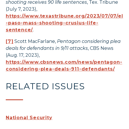
shooting receives 90 life sentences
, Tex. Tribune
(July 7, 2023),
https://www.texastribune.org/2023/07/07/el
-paso-mass-shooting-crusius-life-
sentence/
.
[7]
Scott MacFarlane,
Pentagon considering plea
deals for defendants in 9/11 attacks
, CBS News
(Aug. 17, 2023),
https://www.cbsnews.com/news/pentagon-
considering-plea-deals-911-defendants/
RELATED ISSUES
National Security