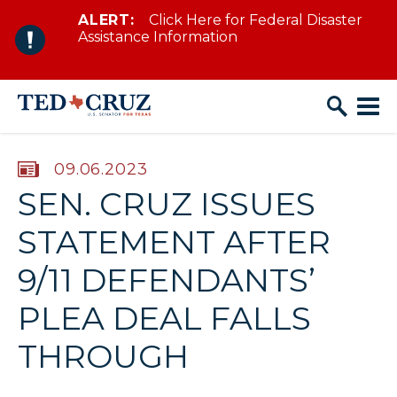
ALERT:
Click Here for Federal Disaster
Skip to content
Assistance Information
PUBLISHED:
09.06.2023
SEN. CRUZ ISSUES
STATEMENT AFTER
9/11 DEFENDANTS’
PLEA DEAL FALLS
THROUGH