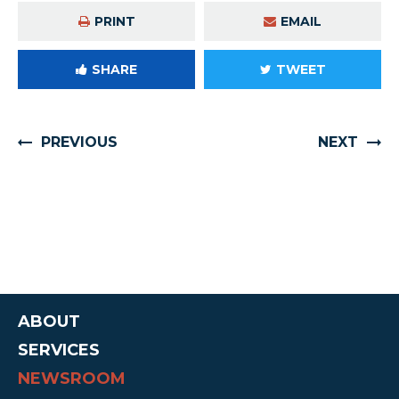
PRINT
EMAIL
SHARE
TWEET
PREVIOUS
NEXT
ABOUT
SERVICES
NEWSROOM