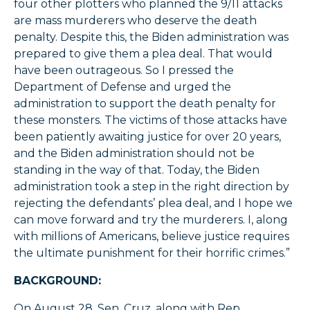
four other plotters who planned the 9/11 attacks
are mass murderers who deserve the death
penalty. Despite this, the Biden administration was
prepared to give them a plea deal. That would
have been outrageous. So I pressed the
Department of Defense and urged the
administration to support the death penalty for
these monsters. The victims of those attacks have
been patiently awaiting justice for over 20 years,
and the Biden administration should not be
standing in the way of that. Today, the Biden
administration took a step in the right direction by
rejecting the defendants’ plea deal, and I hope we
can move forward and try the murderers. I, along
with millions of Americans, believe justice requires
the ultimate punishment for their horrific crimes.”
BACKGROUND:
On August 28, Sen. Cruz, along with Rep.