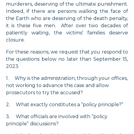
murderers, deserving of the ultimate punishment.
Indeed, if there are persons walking the face of
the Earth who are deserving of the death penalty,
it is these five men. After over two decades of
patiently waiting, the victims’ families deserve
closure.
For these reasons, we request that you respond to
the questions below no later than September 15,
2023:
1. Why is the administration, through your offices,
not working to advance this case and allow
prosecutors to try the accused?
2. What exactly constitutes a “policy principle?”
3. What officials are involved with “policy
principle” discussions?