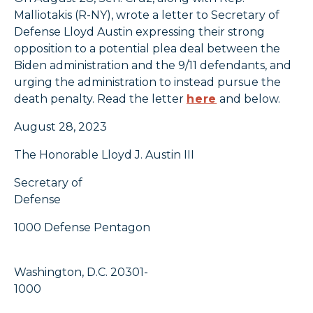
Malliotakis (R-NY), wrote a letter to Secretary of
Defense Lloyd Austin expressing their strong
opposition to a potential plea deal between the
Biden administration and the 9/11 defendants, and
urging the administration to instead pursue the
death penalty. Read the letter
here
and below.
August 28, 2023
The Honorable Lloyd J. Austin III
Secretary of
Defense
1000 Defense Pentagon
Washington, D.C. 20301-
1000