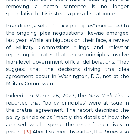
removing a death sentence is no longer
speculative but is instead a possible outcome.
In addition, a set of “policy principles” connected to
the ongoing plea negotiations likewise emerged
last year. While ambiguous on their face, a review
of Military Commissions filings and relevant
reporting indicates that these principles involve
high-level government official deliberations. They
suggest that the decisions driving this plea
agreement occur in Washington, D.C., not at the
Military Commission.
Indeed, on March 28, 2023, the
New York Times
reported that “policy principles” were at issue in
the pretrial agreement. The report described the
policy principles as “mostly the details of how the
accused would spend the rest of their lives in
prison.”
[3]
About six months earlier, the
Times
also