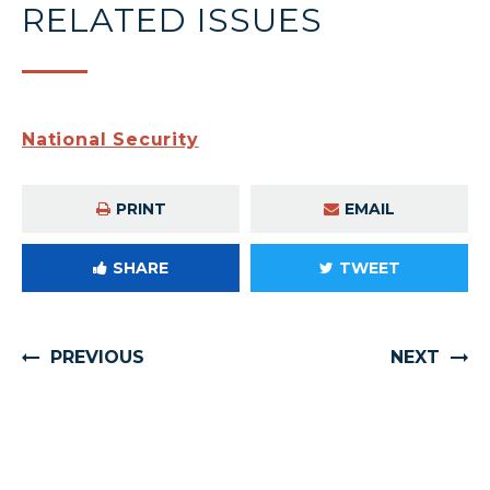
RELATED ISSUES
National Security
PRINT
EMAIL
SHARE
TWEET
PREVIOUS
NEXT