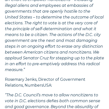
illegal aliens and employees at embassies of
governments that are openly hostile to the
United States – to determine the outcome of local
elections. The right to vote is at the very core of
the principle of self-determination and what it
means to be a citizen. The actions of the D.C. city
government are the next and most damaging
steps in an ongoing effort to erase any distinction
between American citizens and noncitizens. We
applaud Senator Cruz for stepping up to the plate
in an effort to pre-emptively address this radical
measure.”
Rosemary Jenks, Director of Government
Relations, NumbersUSA:
“The D.C. Council’s move to allow noncitizens to
vote in D.C. elections defies both common sense
and good governance. Beyond the absurdity of