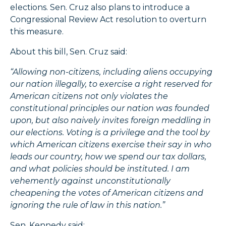
elections. Sen. Cruz also plans to introduce a
Congressional Review Act resolution to overturn
this measure.
About this bill, Sen. Cruz said:
“Allowing non-citizens, including aliens occupying
our nation illegally, to exercise a right reserved for
American citizens not only violates the
constitutional principles our nation was founded
upon, but also naively invites foreign meddling in
our elections. Voting is a privilege and the tool by
which American citizens exercise their say in who
leads our country, how we spend our tax dollars,
and what policies should be instituted. I am
vehemently against unconstitutionally
cheapening the votes of American citizens and
ignoring the rule of law in this nation.”
Sen. Kennedy said: