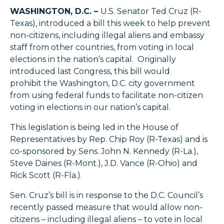
WASHINGTON, D.C. –
U.S. Senator Ted Cruz (R-
Texas), introduced a bill this week to help prevent
non-citizens, including illegal aliens and embassy
staff from other countries, from voting in local
elections in the nation’s capital. Originally
introduced last Congress, this bill would
prohibit the Washington, D.C. city government
from using federal funds to facilitate non-citizen
voting in elections in our nation’s capital.
This legislation is being led in the House of
Representatives by Rep. Chip Roy (R-Texas) and is
co-sponsored by Sens. John N. Kennedy (R-La.),
Steve Daines (R-Mont.), J.D. Vance (R-Ohio) and
Rick Scott (R-Fla.).
Sen. Cruz’s bill is in response to the D.C. Council’s
recently passed measure that would allow non-
citizens – including illegal aliens – to vote in local