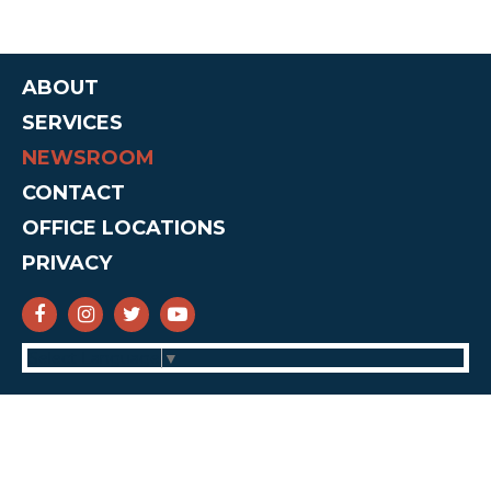
ABOUT
SERVICES
NEWSROOM
CONTACT
OFFICE LOCATIONS
PRIVACY
SENATOR CRUZ FACEBOOK
SENATOR CRUZ INSTAGRAM
SENATOR CRUZ TWITTER
SENATOR CRUZ YOUTUBE
Select Language
▼