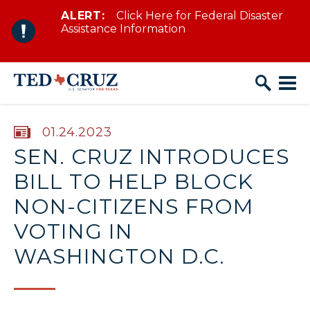
ALERT:
Click Here for Federal Disaster
Skip to content
Assistance Information
PUBLISHED:
01.24.2023
SEN. CRUZ INTRODUCES
BILL TO HELP BLOCK
NON-CITIZENS FROM
VOTING IN
WASHINGTON D.C.