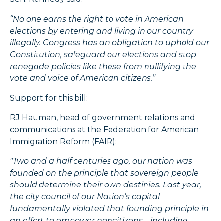
“No one earns the right to vote in American
elections by entering and living in our country
illegally. Congress has an obligation to uphold our
Constitution, safeguard our elections and stop
renegade policies like these from nullifying the
vote and voice of American citizens.”
Support for this bill:
RJ Hauman, head of government relations and
communications at the Federation for American
Immigration Reform (FAIR):
"Two and a half centuries ago, our nation was
founded on the principle that sovereign people
should determine their own destinies.
Last year,
the city council of our Nation’s capital
fundamentally violated that founding principle in
an effort to empower noncitizens – including