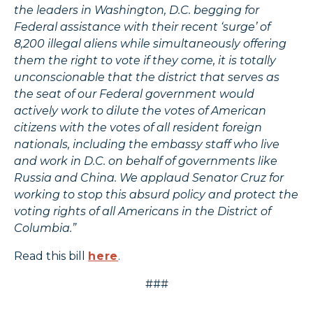
the leaders in Washington, D.C. begging for
Federal assistance with their recent ‘surge’ of
8,200 illegal aliens while simultaneously offering
them the right to vote if they come, it is totally
unconscionable that the district that serves as
the seat of our Federal government would
actively work to dilute the votes of American
citizens with the votes of all resident foreign
nationals, including the embassy staff who live
and work in D.C. on behalf of governments like
Russia and China. We applaud Senator Cruz for
working to stop this absurd policy and protect the
voting rights of all Americans in the District of
Columbia.”
Read this bill
here
.
###