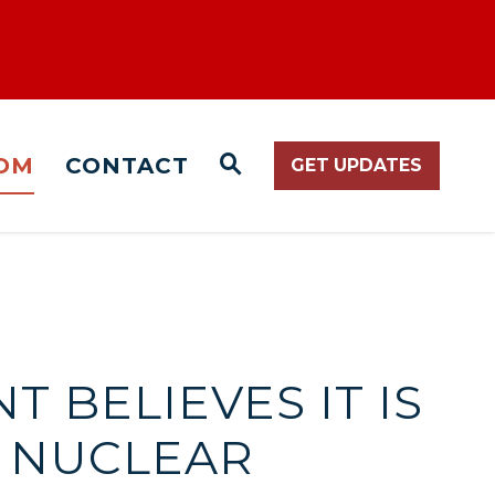
OM
CONTACT
GET UPDATES
WEBSITE SEARCH O
T BELIEVES IT IS
O NUCLEAR