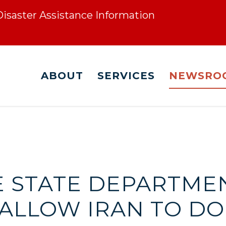
 Disaster Assistance Information
ABOUT
SERVICES
NEWSRO
HE STATE DEPARTMEN
 ALLOW IRAN TO D