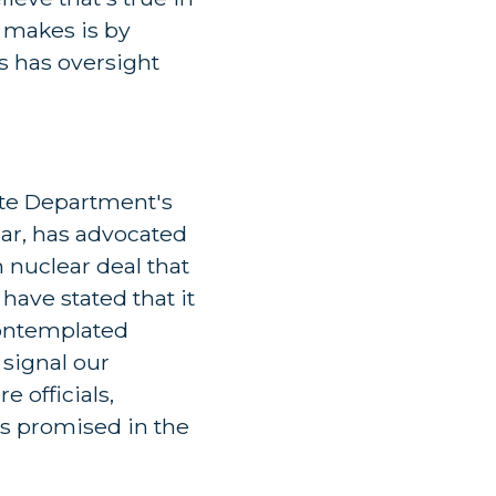
l makes is by
s has oversight
ate Department's
lar, has advocated
 nuclear deal that
have stated that it
 contemplated
 signal our
 officials,
as promised in the