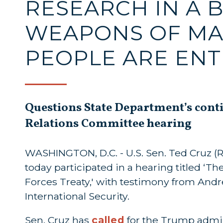
RESEARCH IN A 
WEAPONS OF MA
PEOPLE ARE ENT
Questions State Department’s cont
Relations Committee hearing
WASHINGTON, D.C. - U.S. Sen. Ted Cruz (
today participated in a hearing titled ‘
Forces Treaty,' with testimony from And
International Security.
Sen. Cruz has
called
for the Trump admin