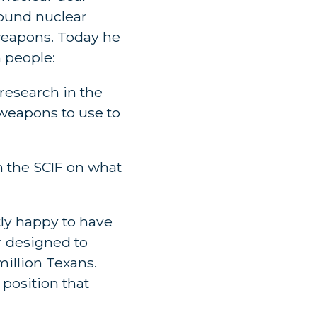
round nuclear
 weapons. Today he
 people:
 research in the
 weapons to use to
in the SCIF on what
tly happy to have
r designed to
illion Texans.
 position that