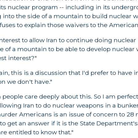
its nuclear program -- including in its underg
 into the side of a mountain to build nuclear
uses to explain those waivers to the American
 interest to allow Iran to continue doing nuclear
de of a mountain to be able to develop nuclear
st interest?"
, this is a discussion that I'd prefer to have 
n we don't have."
n people care deeply about this. So I am perfec
allowing Iran to do nuclear weapons in a bunke
rder Americans is an issue of concern to 28 m
o get an answer if it is the State Department's
re entitled to know that."