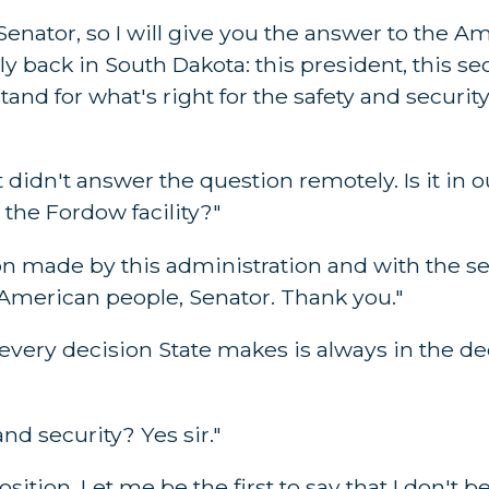
nator, so I will give you the answer to the Am
ly back in South Dakota: this president, this se
tand for what's right for the safety and securi
t didn't answer the question remotely. Is it in o
 the Fordow facility?"
 made by this administration and with the sec
he American people, Senator. Thank you."
at every decision State makes is always in the dec
d security? Yes sir."
ition. Let me be the first to say that I don't be