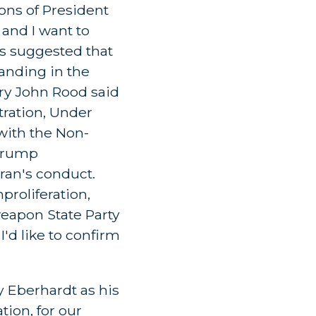
ions of President
 and I want to
ns suggested that
tanding in the
ary John Rood said
ration, Under
with the Non-
 Trump
ran's conduct.
proliferation,
weapon State Party
 I'd like to confirm
y Eberhardt as his
tion, for our