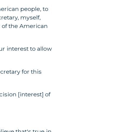
erican people, to
cretary, myself,
ty of the American
ur interest to allow
retary for this
ision [interest] of
lieve that's true in