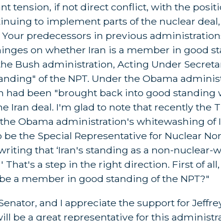
t tension, if not direct conflict, with the posit
tinuing to implement parts of the nuclear deal,
. Your predecessors in previous administratio
y hinges on whether Iran is a member in good s
 the Bush administration, Acting Under Secret
anding" of the NPT. Under the Obama administ
an had been "brought back into good standing 
e Iran deal. I'm glad to note that recently the
 the Obama administration's whitewashing of I
 be the Special Representative for Nuclear Non
riting that ‘Iran's standing as a non-nuclear-
hat's a step in the right direction. First of all,
o be a member in good standing of the NPT?"
ator, and I appreciate the support for Jeffre
 be a great representative for this administra