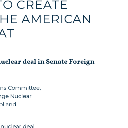
TO CREATE
THE AMERICAN
AT
clear deal in Senate Foreign
ions Committee,
ange Nuclear
ol and
nuclear deal