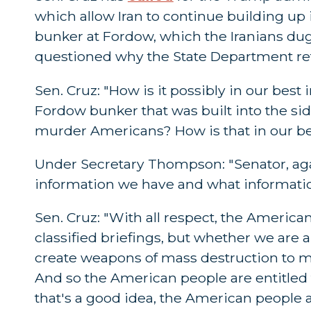
which allow Iran to continue building up 
bunker at Fordow, which the Iranians dug
questioned why the State Department ref
Sen. Cruz: "How is it possibly in our best
Fordow bunker that was built into the si
murder Americans? How is that in our be
Under Secretary Thompson: "Senator, again
information we have and what informatio
Sen. Cruz: "With all respect, the America
classified briefings, but whether we are 
create weapons of mass destruction to mu
And so the American people are entitled t
that's a good idea, the American people a