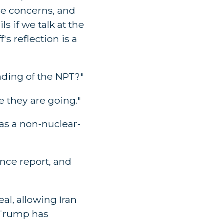
ve concerns, and
s if we talk at the
s reflection is a
nding of the NPT?"
 they are going."
 as a non-nuclear-
ance report, and
al, allowing Iran
t Trump has