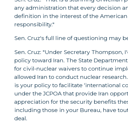
any administration that every decision an
definition in the interest of the America
responsibility."
Sen. Cruz's full line of questioning may 
Sen. Cruz: "Under Secretary Thompson, I'
policy toward Iran. The State Department,
for civil-nuclear waivers to continue imp
allowed Iran to conduct nuclear research.
is your policy to facilitate ‘internationa
under the JCPOA that provide Iran opportu
appreciation for the security benefits the
including those in your Bureau, have tout
deal.