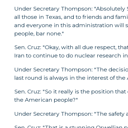
Under Secretary Thompson: "Absolutely Se
all those in Texas, and to friends and fami
and everyone in this administration will s
people, bar none."
Sen. Cruz: "Okay, with all due respect, tha
Iran to continue to do nuclear research in
Under Secretary Thompson: "The decision
last round is always in the interest of t
Sen. Cruz: "So it really is the position th
the American people?"
Under Secretary Thompson: "The safety an
Sen. Cruz: "That is a stunning Orwellian pos