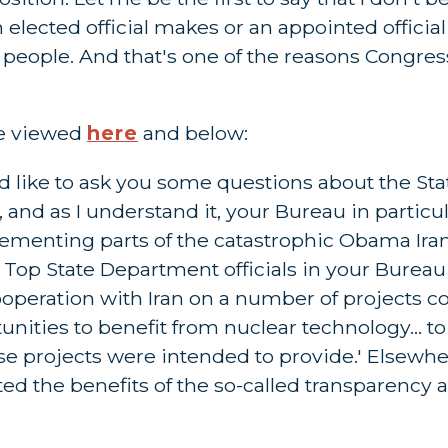
 elected official makes or an appointed officia
n people. And that's one of the reasons Congres
be viewed
here
and below:
d like to ask you some questions about the St
 and as I understand it, your Bureau in particu
lementing parts of the catastrophic Obama Iran
 Top State Department officials in your Bureau 
l cooperation with Iran on a number of projects
nities to benefit from nuclear technology... to
se projects were intended to provide.' Elsewhere
ed the benefits of the so-called transparency 