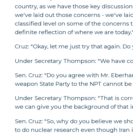
country, as we have those key discussion
we've laid out those concerns - we've lai
classified level on some of the concerns t
definite reflection of where we are today.
Cruz: "Okay, let me just try that again. 
Under Secretary Thompson: "We have con
Sen. Cruz: "Do you agree with Mr. Eberhar
weapon State Party to the NPT cannot be 
Under Secretary Thompson: "That is corre
we can give you the background of that in 
Sen. Cruz: "So, why do you believe we sh
to do nuclear research even though Iran 