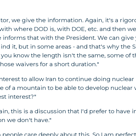
r, we give the information. Again, it's a rigo
y, with where DOD is, with DOE, etc. and then w
informs that with the President. We can give
ind it, but in some areas - and that's why the
, you know the length isn't the same, some of 
those waivers for a short duration."
 interest to allow Iran to continue doing nuclear
de of a mountain to be able to develop nuclear
st interest?"
, this is a discussion that I'd prefer to have 
n we don't have."
n people care deeply about this. So I am perfec