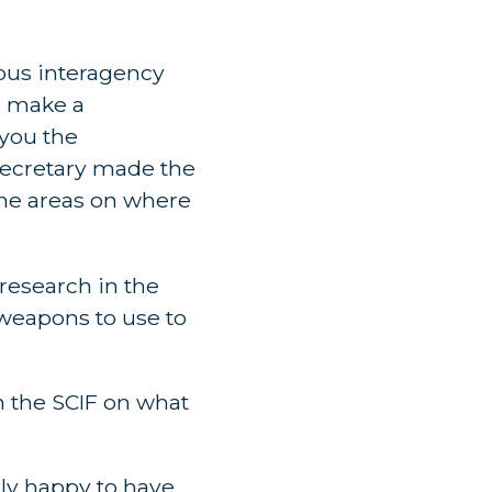
rous interagency
e make a
 you the
 Secretary made the
the areas on where
 research in the
 weapons to use to
in the SCIF on what
tly happy to have