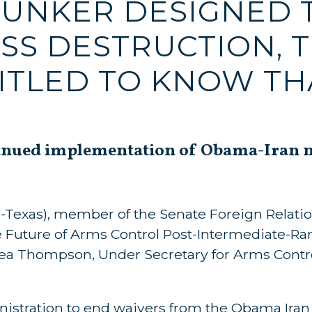
BUNKER DESIGNED 
SS DESTRUCTION, 
ITLED TO KNOW TH
inued implementation of Obama-Iran nu
R-Texas), member of the Senate Foreign Relat
The Future of Arms Control Post-Intermediate-R
rea Thompson, Under Secretary for Arms Contr
istration to end waivers from the Obama Iran 