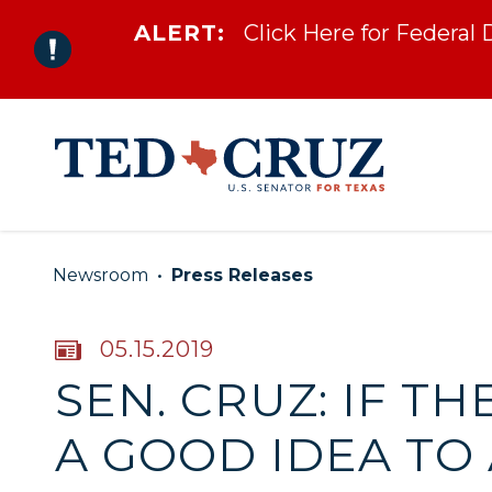
ALERT:
Click Here for Federal
Skip to content
Newsroom
Press Releases
PUBLISHED:
05.15.2019
SEN. CRUZ: IF T
A GOOD IDEA TO