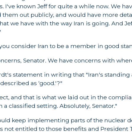
s. I've known Jeff for quite a while now. We ha
d them out publicly, and would have more detail
hat we have with the way Iran is going. And Jeff'
"
Do you consider Iran to be a member in good sta
cerns, Senator. We have concerns with where
dt's statement in writing that "Iran's standing
described as ‘good.'?"
ct, and that is what we laid out in the compli
a classified setting. Absolutely, Senator."
ould keep implementing parts of the nuclear de
is not entitled to those benefits and Presiden