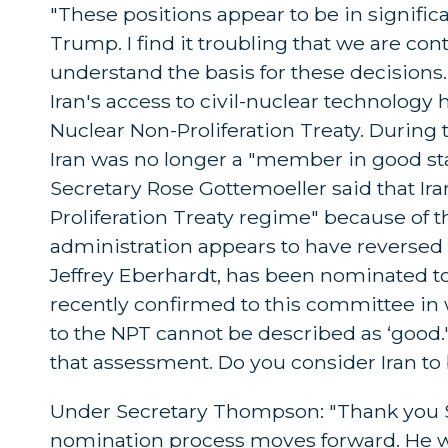
"These positions appear to be in significan
Trump. I find it troubling that we are con
understand the basis for these decisions
Iran's access to civil-nuclear technolog
Nuclear Non-Proliferation Treaty. During
Iran was no longer a "member in good st
Secretary Rose Gottemoeller said that Ir
Proliferation Treaty regime" because of th
administration appears to have reversed
Jeffrey Eberhardt, has been nominated to
recently confirmed to this committee in w
to the NPT cannot be described as ‘good.'' T
that assessment. Do you consider Iran t
Under Secretary Thompson: "Thank you Sen
nomination process moves forward. He will