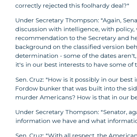
correctly rejected this foolhardy deal?"
Under Secretary Thompson: "Again, Senato
discussion with intelligence, with polic
recommendation to the Secretary and he 
background on the classified version beh
determination - some of the dates aren't
it's in our best interests to have some of 
Sen. Cruz: "How is it possibly in our best
Fordow bunker that was built into the si
murder Americans? How is that in our be
Under Secretary Thompson: "Senator, again
information we have and what informatio
Sen. Cruz: "With all respect, the America