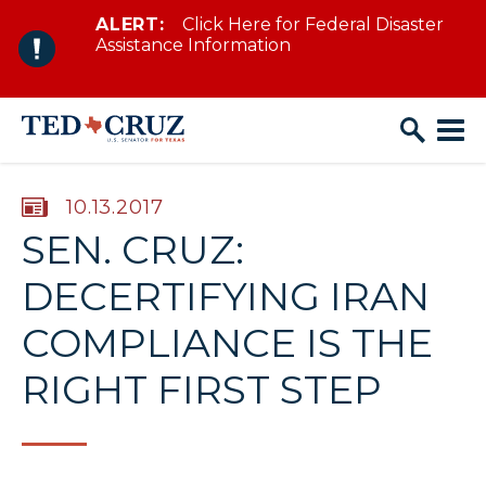
ALERT:
Click Here for Federal Disaster
Skip to content
Assistance Information
PUBLISHED:
10.13.2017
SEN. CRUZ:
DECERTIFYING IRAN
COMPLIANCE IS THE
RIGHT FIRST STEP