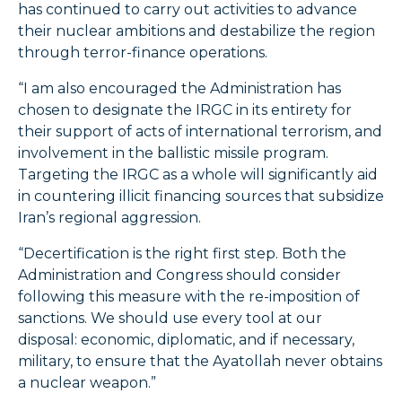
has continued to carry out activities to advance
their nuclear ambitions and destabilize the region
through terror-finance operations.
“I am also encouraged the Administration has
chosen to designate the IRGC in its entirety for
their support of acts of international terrorism, and
involvement in the ballistic missile program.
Targeting the IRGC as a whole will significantly aid
in countering illicit financing sources that subsidize
Iran’s regional aggression.
“Decertification is the right first step. Both the
Administration and Congress should consider
following this measure with the re-imposition of
sanctions. We should use every tool at our
disposal: economic, diplomatic, and if necessary,
military, to ensure that the Ayatollah never obtains
a nuclear weapon.”