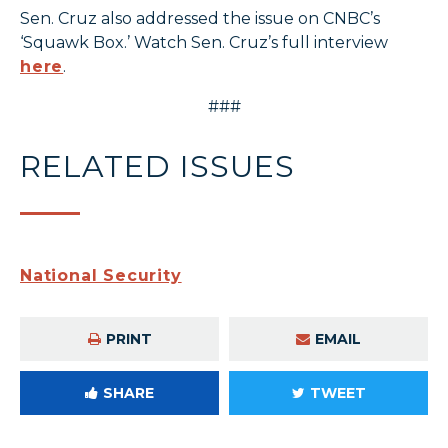
Sen. Cruz also addressed the issue on CNBC’s
‘Squawk Box.’ Watch Sen. Cruz’s full interview
here
.
###
RELATED ISSUES
National Security
PRINT
EMAIL
SHARE
TWEET