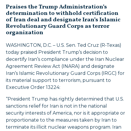
Praises the Trump Administration’s
determination to withhold certification
of Iran deal and designate Iran’s Islamic
Revolutionary Guard Corps as terror
organization
WASHINGTON, D.C. – U.S. Sen. Ted Cruz (R-Texas)
today praised President Trump’s decision to
decertify Iran’s compliance under the Iran Nuclear
Agreement Review Act (INARA) and designate
Iran’s Islamic Revolutionary Guard Corps (IRGC) for
its material support to terrorism, pursuant to
Executive Order 13224:
“President Trump has rightly determined that U.S.
sanctions relief for Iran is not in the national
security interests of America, nor is it appropriate or
proportionate to the measures taken by Iran to
terminate its illicit nuclear weapons program. Iran