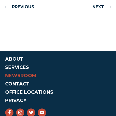
PREVIOUS
NEXT
ABOUT
SERVICES
NEWSROOM
CONTACT
OFFICE LOCATIONS
PRIVACY
SENATOR CRUZ FACEBOOK
SENATOR CRUZ INSTAGRAM
SENATOR CRUZ TWITTER
SENATOR CRUZ YOUTUBE