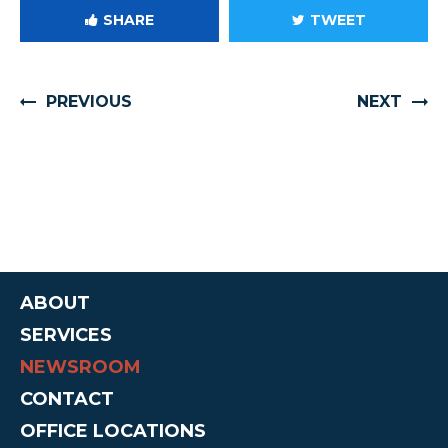
SHARE
TWEET
PREVIOUS
NEXT
ABOUT
SERVICES
NEWSROOM
CONTACT
OFFICE LOCATIONS