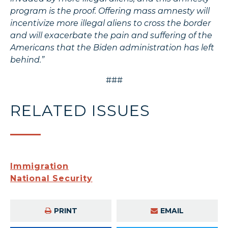
program is the proof. Offering mass amnesty will
incentivize more illegal aliens to cross the border
and will exacerbate the pain and suffering of the
Americans that the Biden administration has left
behind.”
###
RELATED ISSUES
Immigration
National Security
PRINT
EMAIL