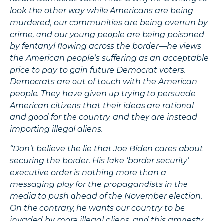
look the other way while Americans are being
murdered, our communities are being overrun by
crime, and our young people are being poisoned
by fentanyl flowing across the border—he views
the American people’s suffering as an acceptable
price to pay to gain future Democrat voters.
Democrats are out of touch with the American
people. They have given up trying to persuade
American citizens that their ideas are rational
and good for the country, and they are instead
importing illegal aliens.
“Don’t believe the lie that Joe Biden cares about
securing the border. His fake ‘border security’
executive order is nothing more than a
messaging ploy for the propagandists in the
media to push ahead of the November election.
On the contrary, he wants our country to be
invaded by more illegal aliens, and this amnesty