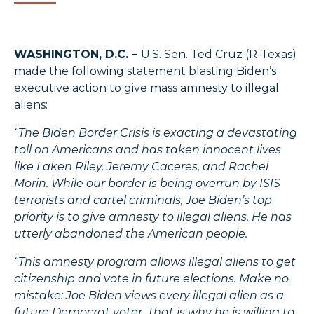
WASHINGTON, D.C. –
U.S. Sen. Ted Cruz (R-Texas)
made the following statement blasting Biden’s
executive action to give mass amnesty to illegal
aliens:
“The Biden Border Crisis is exacting a devastating
toll on Americans and has taken innocent lives
like Laken Riley, Jeremy Caceres, and Rachel
Morin. While our border is being overrun by ISIS
terrorists and cartel criminals, Joe Biden’s top
priority is to give amnesty to illegal aliens. He has
utterly abandoned the American people.
“This amnesty program allows illegal aliens to get
citizenship and vote in future elections. Make no
mistake: Joe Biden views every illegal alien as a
future Democrat voter. That is why he is willing to