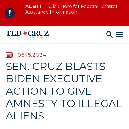
ALERT:
Click Here for Federal Disaster
Skip to content
Assistance Information
PUBLISHED:
06.18.2024
SEN. CRUZ BLASTS
BIDEN EXECUTIVE
ACTION TO GIVE
AMNESTY TO ILLEGAL
ALIENS