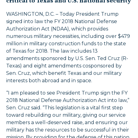
critical to Texas and U.S. national security
WASHINGTON, D.C. – Today President Trump
signed into law the FY 2018 National Defense
Authorization Act (NDAA), which provides
numerous military necessities, including over $479
million in military construction funds to the state
of Texas for 2018. The law includes 13
amendments sponsored by U.S. Sen. Ted Cruz (R-
Texas) and eight amendments cosponsored by
Sen. Cruz, which benefit Texas and our military
interests both abroad and in space.
“I am pleased to see President Trump sign the FY
2018 National Defense Authorization Act into law,”
Sen. Cruz said. “This legislation is a vital first step
toward rebuilding our military, giving our service
members a well-deserved raise, and ensuring our
military has the resources to be successful in their
mission. By providing for the defense of this nation,