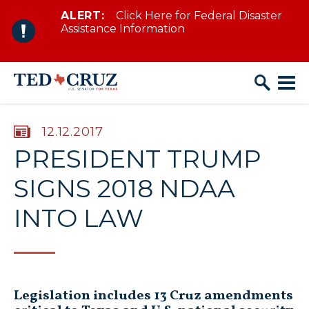
ALERT:
Click Here for Federal Disaster
Skip to content
Assistance Information
PUBLISHED:
12.12.2017
PRESIDENT TRUMP
SIGNS 2018 NDAA
INTO LAW
Legislation includes 13 Cruz amendments