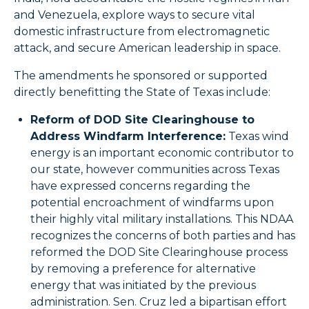
and Venezuela, explore ways to secure vital
domestic infrastructure from electromagnetic
attack, and secure American leadership in space.
The amendments he sponsored or supported
directly benefitting the State of Texas include:
Reform of DOD Site Clearinghouse to
Address Windfarm Interference:
Texas wind
energy is an important economic contributor to
our state, however communities across Texas
have expressed concerns regarding the
potential encroachment of windfarms upon
their highly vital military installations. This NDAA
recognizes the concerns of both parties and has
reformed the DOD Site Clearinghouse process
by removing a preference for alternative
energy that was initiated by the previous
administration. Sen. Cruz led a bipartisan effort