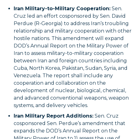
Iran Military-to-Military Cooperation:
Sen.
Cruz led an effort cosponsored by Sen. David
Perdue (R-Georgia) to address Iran’s troubling
relationship and military cooperation with other
hostile nations. This amendment will expand
DOD’s Annual Report on the Military Power of
Iran to assess military-to-military cooperation
between Iran and foreign countries including
Cuba, North Korea, Pakistan, Sudan, Syria, and
Venezuela. The report shall include any
cooperation and collaboration on the
development of nuclear, biological, chemical,
and advanced conventional weapons, weapon
systems, and delivery vehicles.
Iran Military Report Additions:
Sen. Cruz
cosponsored Sen. Perdue’s amendment that
expands the DOD’s Annual Report on the
Military Power of Iran to 1) assess the use of