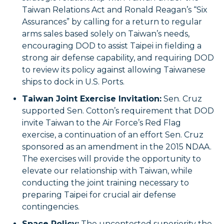
Taiwan Relations Act and Ronald Reagan’s “Six
Assurances” by calling for a return to regular
arms sales based solely on Taiwan’s needs,
encouraging DOD to assist Taipei in fielding a
strong air defense capability, and requiring DOD
to review its policy against allowing Taiwanese
ships to dock in U.S. Ports.
Taiwan Joint Exercise Invitation:
Sen. Cruz
supported Sen. Cotton’s requirement that DOD
invite Taiwan to the Air Force’s Red Flag
exercise, a continuation of an effort Sen. Cruz
sponsored as an amendment in the 2015 NDAA.
The exercises will provide the opportunity to
elevate our relationship with Taiwan, while
conducting the joint training necessary to
preparing Taipei for crucial air defense
contingencies.
Space Policy:
The uncontested superiority the