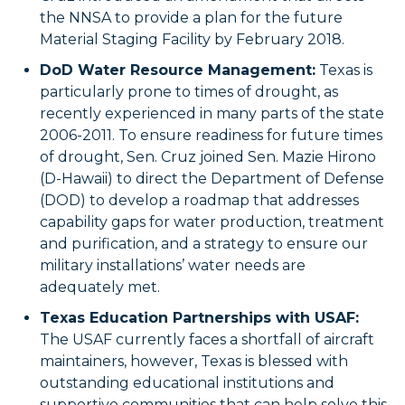
the NNSA to provide a plan for the future
Material Staging Facility by February 2018.
DoD Water Resource Management:
Texas is
particularly prone to times of drought, as
recently experienced in many parts of the state
2006-2011. To ensure readiness for future times
of drought, Sen. Cruz joined Sen. Mazie Hirono
(D-Hawaii) to direct the Department of Defense
(DOD) to develop a roadmap that addresses
capability gaps for water production, treatment
and purification, and a strategy to ensure our
military installations’ water needs are
adequately met.
Texas Education Partnerships with USAF:
The USAF currently faces a shortfall of aircraft
maintainers, however, Texas is blessed with
outstanding educational institutions and
supportive communities that can help solve this