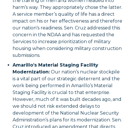
the training of men and women headed into
harm’s way. They appropriately chose the latter.
A service member’s quality of life has a direct
impact on his or her effectiveness and therefore
our nation’s readiness. Sen. Cruz addressed this
concern in the NDAA and has requested the
Services to increase prioritization of military
housing when considering military construction
submissions.
Amarillo’s Material Staging Facility
Modernization:
Our nation’s nuclear stockpile
is a vital part of our strategic deterrent and the
work being performed in Amarillo’s Material
Staging Facility is crucial to that enterprise.
However, much of it was built decades ago, and
we should not risk extended delays to
development of the National Nuclear Security
Administration’s plans for its modernization. Sen.
Cruz introduced an amendment that directs