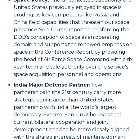
United States previously enjoyed in space is
eroding, as key competitors like Russia and
China field capabilities that threaten our space
presence. Sen. Cruz supported reinforcing the
DOD’s conception of space as an operating
domain and supports the renewed emphasis on
space in the Conference Report by providing
the head of Air Force Space Command with a six
year term and sole authority over the service's
space acquisition, personnel and operations.
India Major Defense Partner:
Few
partnerships in the 21st century carry more
strategic significance than United States
partnership with India, the world’s largest
democracy. Even so, Sen. Cruz believes that
current bilateral cooperation and joint
development need to be more closely aligned
with the shared interests of maritime domain