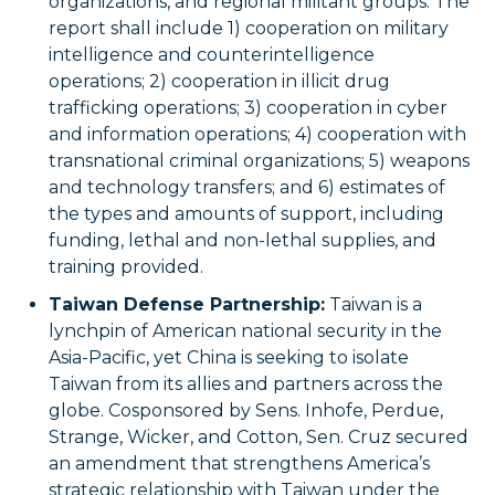
organizations, and regional militant groups. The
report shall include 1) cooperation on military
intelligence and counterintelligence
operations; 2) cooperation in illicit drug
trafficking operations; 3) cooperation in cyber
and information operations; 4) cooperation with
transnational criminal organizations; 5) weapons
and technology transfers; and 6) estimates of
the types and amounts of support, including
funding, lethal and non-lethal supplies, and
training provided.
Taiwan Defense Partnership:
Taiwan is a
lynchpin of American national security in the
Asia-Pacific, yet China is seeking to isolate
Taiwan from its allies and partners across the
globe. Cosponsored by Sens. Inhofe, Perdue,
Strange, Wicker, and Cotton, Sen. Cruz secured
an amendment that strengthens America’s
strategic relationship with Taiwan under the