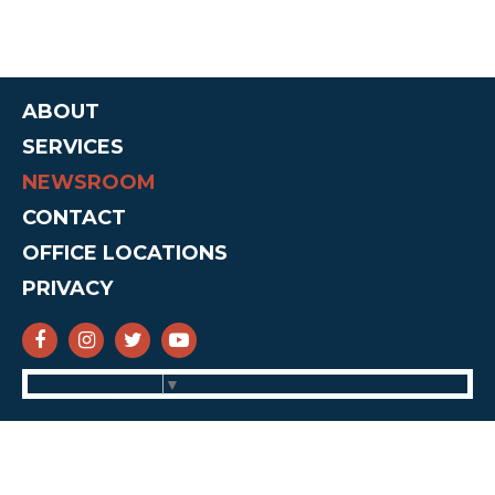
ABOUT
SERVICES
NEWSROOM
CONTACT
OFFICE LOCATIONS
PRIVACY
SENATOR CRUZ FACEBOOK
SENATOR CRUZ INSTAGRAM
SENATOR CRUZ TWITTER
SENATOR CRUZ YOUTUBE
Select Language
▼