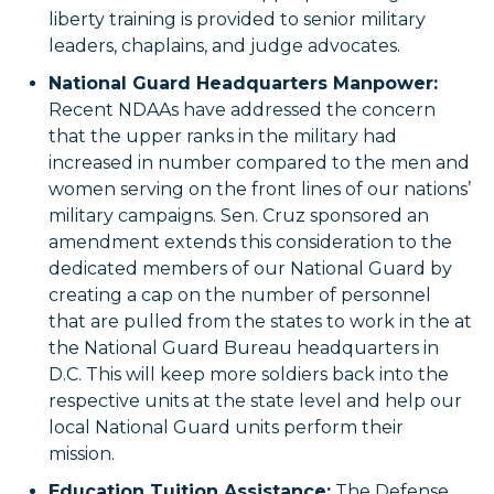
liberty training is provided to senior military
leaders, chaplains, and judge advocates.
National Guard Headquarters Manpower:
Recent NDAAs have addressed the concern
that the upper ranks in the military had
increased in number compared to the men and
women serving on the front lines of our nations’
military campaigns. Sen. Cruz sponsored an
amendment extends this consideration to the
dedicated members of our National Guard by
creating a cap on the number of personnel
that are pulled from the states to work in the at
the National Guard Bureau headquarters in
D.C. This will keep more soldiers back into the
respective units at the state level and help our
local National Guard units perform their
mission.
Education Tuition Assistance:
The Defense