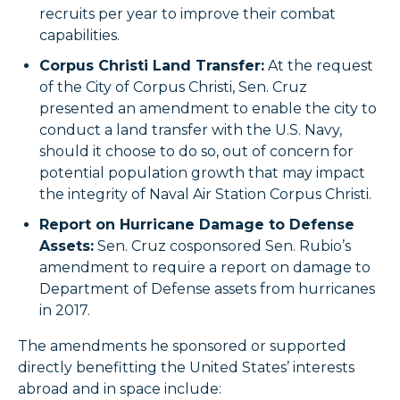
recruits per year to improve their combat
capabilities.
Corpus Christi Land Transfer:
At the request
of the City of Corpus Christi, Sen. Cruz
presented an amendment to enable the city to
conduct a land transfer with the U.S. Navy,
should it choose to do so, out of concern for
potential population growth that may impact
the integrity of Naval Air Station Corpus Christi.
Report on Hurricane Damage to Defense
Assets:
Sen. Cruz cosponsored Sen. Rubio’s
amendment to require a report on damage to
Department of Defense assets from hurricanes
in 2017.
The amendments he sponsored or supported
directly benefitting the United States’ interests
abroad and in space include: