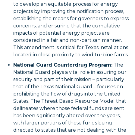
to develop an equitable process for energy
projects by improving the notification process,
establishing the means for governors to express
concerns, and ensuring that the cumulative
impacts of potential energy projects are
considered in a fair and non-partisan manner.
This amendment is critical for Texas installations
located in close proximity to wind turbine farms.
National Guard Counterdrug Program:
The
National Guard plays a vital role in assuring our
security and part of their mission – particularly
that of the Texas National Guard – focuses on
prohibiting the flow of drugs into the United
States. The Threat Based Resource Model that
delineates where those federal funds are sent
has been significantly altered over the years,
with larger portions of those funds being
directed to states that are not dealing with the