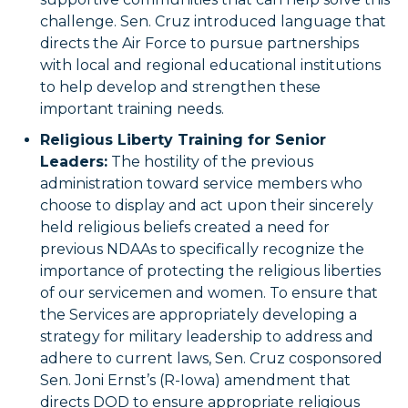
challenge. Sen. Cruz introduced language that
directs the Air Force to pursue partnerships
with local and regional educational institutions
to help develop and strengthen these
important training needs.
Religious Liberty Training for Senior
Leaders:
The hostility of the previous
administration toward service members who
choose to display and act upon their sincerely
held religious beliefs created a need for
previous NDAAs to specifically recognize the
importance of protecting the religious liberties
of our servicemen and women. To ensure that
the Services are appropriately developing a
strategy for military leadership to address and
adhere to current laws, Sen. Cruz cosponsored
Sen. Joni Ernst’s (R-Iowa) amendment that
directs DOD to ensure appropriate religious