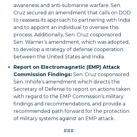
awareness and anti-submarine warfare. Sen.
Cruz secured an amendment that calls on DOD
to reassess its approach to partnering with India
and to appoint an individual to oversee this
process. Additionally, Sen. Cruz cosponsored
Sen. Warner’s amendment, which was adopted,
to develop a strategy of defense cooperation
between the United States and India.
Report on Electromagnetic (EMP) Attack
Commission Findings:
Sen. Cruz cosponsored
Sen. Inhofe’s amendment which directs the
Secretary of Defense to report on actions taken
with regard to the EMP Commission’s military
findings and recommendations, and provide a
recommended path forward for the protection
of military systems against an EMP attack.
###