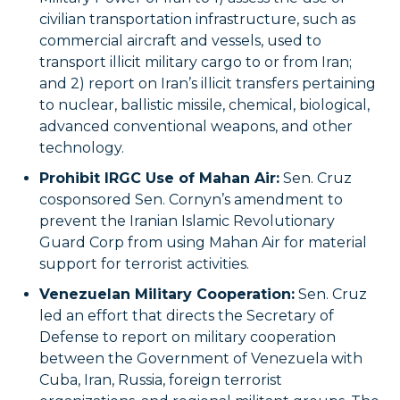
civilian transportation infrastructure, such as
commercial aircraft and vessels, used to
transport illicit military cargo to or from Iran;
and 2) report on Iran’s illicit transfers pertaining
to nuclear, ballistic missile, chemical, biological,
advanced conventional weapons, and other
technology.
Prohibit IRGC Use of Mahan Air:
Sen. Cruz
cosponsored Sen. Cornyn’s amendment to
prevent the Iranian Islamic Revolutionary
Guard Corp from using Mahan Air for material
support for terrorist activities.
Venezuelan Military Cooperation:
Sen. Cruz
led an effort that directs the Secretary of
Defense to report on military cooperation
between the Government of Venezuela with
Cuba, Iran, Russia, foreign terrorist