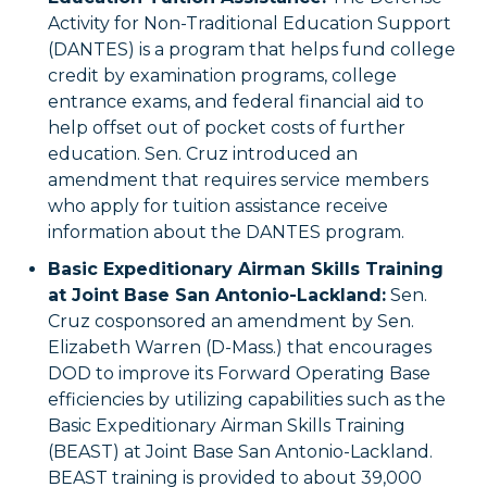
Activity for Non-Traditional Education Support
(DANTES) is a program that helps fund college
credit by examination programs, college
entrance exams, and federal financial aid to
help offset out of pocket costs of further
education. Sen. Cruz introduced an
amendment that requires service members
who apply for tuition assistance receive
information about the DANTES program.
Basic Expeditionary Airman Skills Training
at Joint Base San Antonio-Lackland:
Sen.
Cruz cosponsored an amendment by Sen.
Elizabeth Warren (D-Mass.) that encourages
DOD to improve its Forward Operating Base
efficiencies by utilizing capabilities such as the
Basic Expeditionary Airman Skills Training
(BEAST) at Joint Base San Antonio-Lackland.
BEAST training is provided to about 39,000