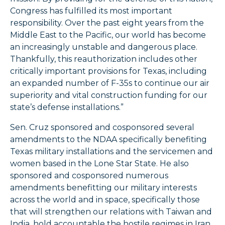
Congress has fulfilled its most important
responsibility. Over the past eight years from the
Middle East to the Pacific, our world has become
an increasingly unstable and dangerous place.
Thankfully, this reauthorization includes other
critically important provisions for Texas, including
an expanded number of F-35s to continue our air
superiority and vital construction funding for our
state’s defense installations.”
Sen. Cruz sponsored and cosponsored several
amendments to the NDAA specifically benefiting
Texas military installations and the servicemen and
women based in the Lone Star State. He also
sponsored and cosponsored numerous
amendments benefitting our military interests
across the world and in space, specifically those
that will strengthen our relations with Taiwan and
India, hold accountable the hostile regimes in Iran