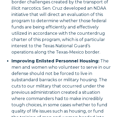
border challenges created by the transport of
illicit narcotics. Sen. Cruz developed an NDAA
initiative that will direct an evaluation of this
program to determine whether those federal
funds are being efficiently and effectively
utilized in accordance with the counterdrug
charter of this program, which is of particular
interest to the Texas National Guard’s
operations along the Texas-Mexico border.
Improving Enlisted Personnel Housing:
The
men and women who volunteer to serve in our
defense should not be forced to live in
substandard barracks or military housing. The
cuts to our military that occurred under the
previous administration created a situation
where commanders had to make incredibly
tough choices, in some cases whether to fund
quality of life issues such as housing, or fund