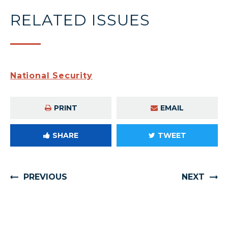
RELATED ISSUES
National Security
PRINT
EMAIL
SHARE
TWEET
PREVIOUS
NEXT