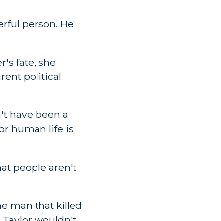
erful person. He
's fate, she
rent political
't have been a
or human life is
at people aren't
he man that killed
 Taylor wouldn't