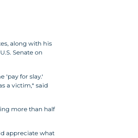
es, along with his
e U.S. Senate on
 'pay for slay.'
s a victim," said
ting more than half
ld appreciate what