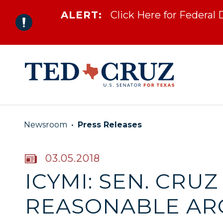
ALERT:
Click Here for Federal
Skip to content
Newsroom
Press Releases
PUBLISHED:
03.05.2018
ICYMI: SEN. CRUZ
REASONABLE AR