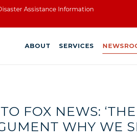
 Disaster Assistance Information
ABOUT
SERVICES
NEWSRO
 TO FOX NEWS: ‘THE
GUMENT WHY WE S