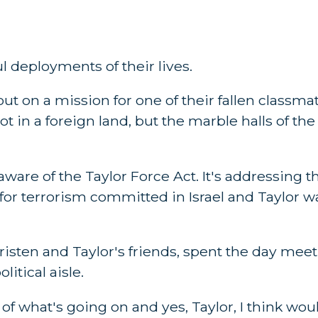
 deployments of their lives.
t on a mission for one of their fallen classmat
ot in a foreign land, but the marble halls of th
are of the Taylor Force Act. It's addressing the
or terrorism committed in Israel and Taylor wa
risten and Taylor's friends, spent the day mee
litical aisle.
f what's going on and yes, Taylor, I think wou