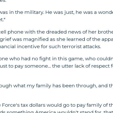
s in the military. He was just, he was a wond
t."
cell phone with the dreaded news of her brother
 grief was magnified as she learned of the appa
nancial incentive for such terrorist attacks.
one who had no fight in this game, who couldn
t to pay someone... the utter lack of respect f
through what my family has been through, and th
 Force's tax dollars would go to pay family of t
ds something America wouldn't stand for, that