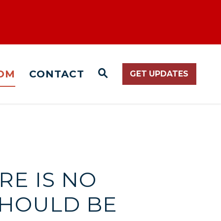
OM
CONTACT
GET UPDATES
WEBSITE SEARCH O
RE IS NO
HOULD BE