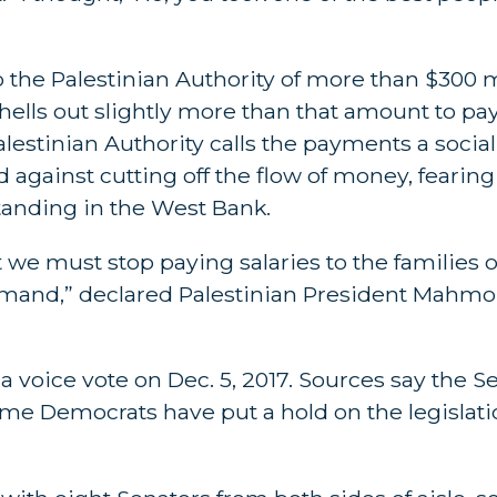
 the Palestinian Authority of more than $300 mi
shells out slightly more than that amount to pay
alestinian Authority calls the payments a socia
against cutting off the flow of money, fearing 
anding in the West Bank.
 we must stop paying salaries to the families 
 demand,” declared Palestinian President Mahm
a voice vote on Dec. 5, 2017. Sources say the S
me Democrats have put a hold on the legislati