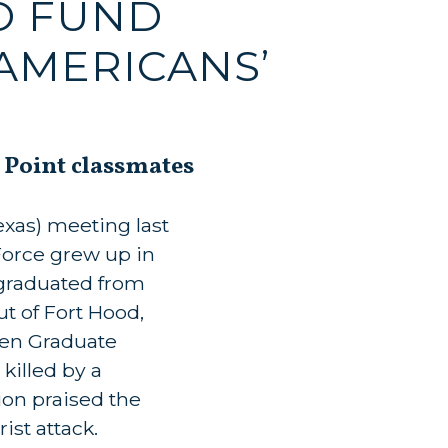
TO FUND
AMERICANS’
 Point classmates
xas) meeting last
Force grew up in
 graduated from
t of Fort Hood,
wen Graduate
killed by a
ion praised the
ist attack.