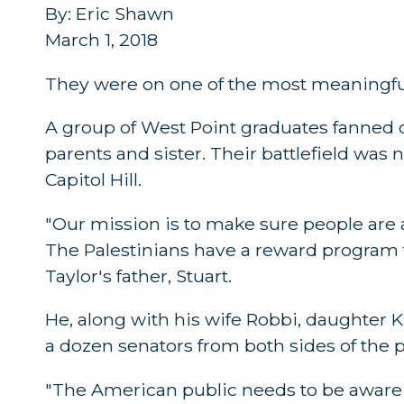
By: Eric Shawn
March 1, 2018
They were on one of the most meaningful
A group of West Point graduates fanned ou
parents and sister. Their battlefield was n
Capitol Hill.
"Our mission is to make sure people are aw
The Palestinians have a reward program f
Taylor's father, Stuart.
He, along with his wife Robbi, daughter K
a dozen senators from both sides of the po
"The American public needs to be aware o