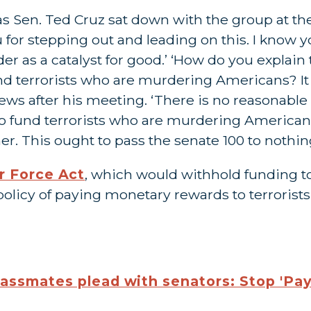
as Sen. Ted Cruz sat down with the group at 
u for stepping out and leading on this. I know yo
er as a catalyst for good.’ ‘How do you explai
und terrorists who are murdering Americans? It 
 News after his meeting. ‘There is no reasona
 to fund terrorists who are murdering American
. This ought to pass the senate 100 to nothing
r Force Act
, which would withhold funding to
 policy of paying monetary rewards to terrorists
lassmates plead with senators: Stop 'Pay 