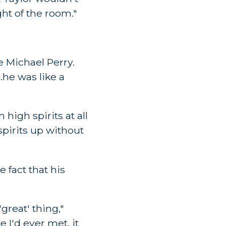
ght of the room."
e Michael Perry.
..he was like a
igh spirits at all
spirits up without
e fact that his
great' thing,"
 I'd ever met, it