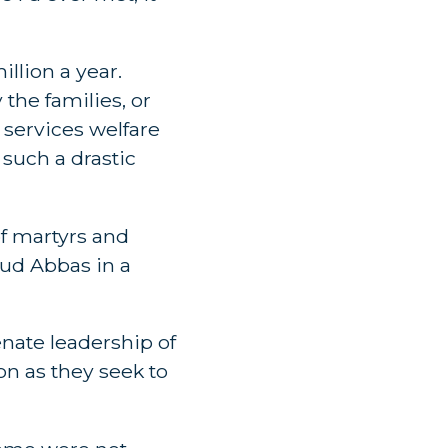
llion a year.
 the families, or
l services welfare
such a drastic
of martyrs and
oud Abbas in a
enate leadership of
on as they seek to