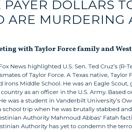
AX PAYER DOLLARS 
O ARE MURDERING 
eting with Taylor Force family and West
x News highlighted U.S. Sen. Ted Cruz’s (R-Te
smates of Taylor Force. A Texas native, Taylor 
 Irons Middle School. He was an Eagle Scout,
ountry as an officer in the U.S. Army. Based ou
 He was a student in Vanderbilt University’s O
 school trip when he was brutally stabbed and 
alestinian Authority Mahmoud Abbas' Fatah fact
estinian Authority has yet to condemn the terror