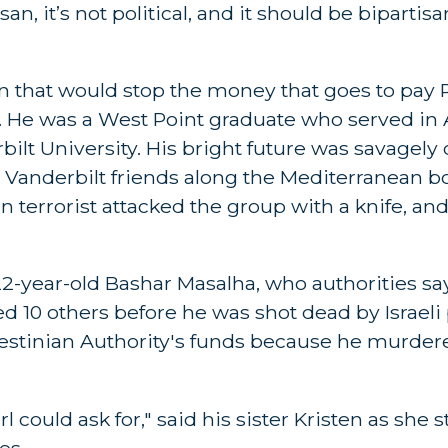
an, it’s not political, and it should be bipartisa
ion that would stop the money that goes to pay 
lor. He was a West Point graduate who served i
ilt University. His bright future was savagely
s Vanderbilt friends along the Mediterranean 
an terrorist attacked the group with a knife, an
, 22-year-old Bashar Masalha, who authorities s
 10 others before he was shot dead by Israeli 
lestinian Authority's funds because he murder
 could ask for," said his sister Kristen as she s
es.