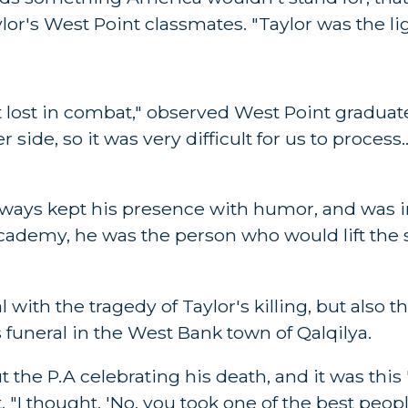
ylor's West Point classmates. "Taylor was the li
t lost in combat," observed West Point graduat
side, so it was very difficult for us to process.
ways kept his presence with humor, and was in h
academy, he was the person who would lift the 
with the tragedy of Taylor's killing, but also th
 funeral in the West Bank town of Qalqilya.
t the P.A celebrating his death, and it was this '
"I thought, 'No, you took one of the best people