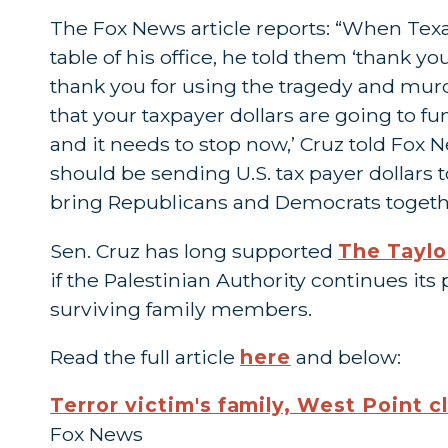
The Fox News article reports: “When Tex
table of his office, he told them ‘thank yo
thank you for using the tragedy and murd
that your taxpayer dollars are going to f
and it needs to stop now,’ Cruz told Fox
should be sending U.S. tax payer dollars
bring Republicans and Democrats together
Sen. Cruz has long supported
The Taylo
if the Palestinian Authority continues its
surviving family members.
Read the full article
here
and below:
Terror victim's family, West Point c
Fox News