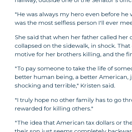
"He was always my hero even before he wa
was the most selfless person I'll ever mee
She said that when her father called her 
collapsed on the sidewalk, in shock. That
motive for her brothers killing, and the fi
"To pay someone to take the life of some
better human being, a better American, jus
shocking and terrible," Kristen said.
"I truly hope no other family has to go 
rewarded for killing others."
"The idea that American tax dollars or the
their son just seems completely backwar