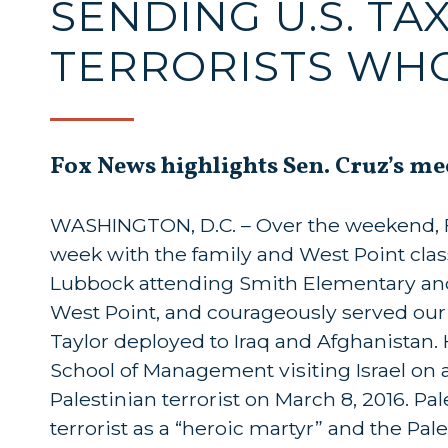
SENDING U.S. T
TERRORISTS WH
Fox News highlights Sen. Cruz’s me
WASHINGTON, D.C. – Over the weekend, Fo
week with the family and West Point clas
Lubbock attending Smith Elementary and
West Point, and courageously served our c
Taylor deployed to Iraq and Afghanistan.
School of Management visiting Israel on a
Palestinian terrorist on March 8, 2016. P
terrorist as a “heroic martyr” and the Pal