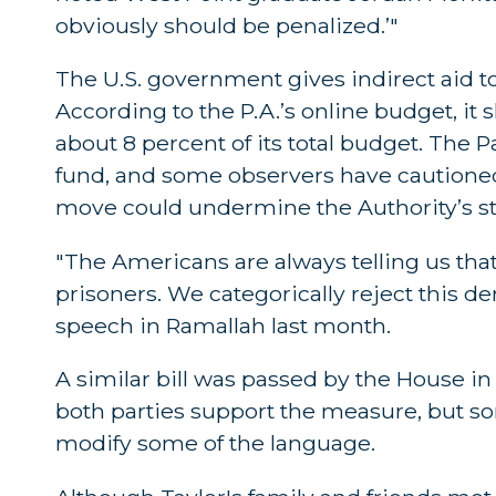
obviously should be penalized.’"
The U.S. government gives indirect aid to
According to the P.A.’s online budget, it 
about 8 percent of its total budget. The P
fund, and some observers have cautioned 
move could undermine the Authority’s st
"The Americans are always telling us that
prisoners. We categorically reject this
speech in Ramallah last month.
A similar bill was passed by the House in 
both parties support the measure, but so
modify some of the language.