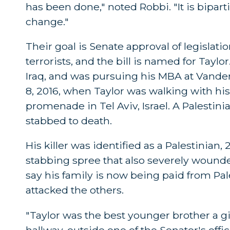
has been done," noted Robbi. "It is bipartis
change."
Their goal is Senate approval of legislat
terrorists, and the bill is named for Tay
Iraq, and was pursuing his MBA at Vanderb
8, 2016, when Taylor was walking with hi
promenade in Tel Aviv, Israel. A Palestini
stabbed to death.
His killer was identified as a Palestinian
stabbing spree that also severely wounded
say his family is now being paid from Pa
attacked the others.
"Taylor was the best younger brother a girl
hallway, outside one of the Senator's offic