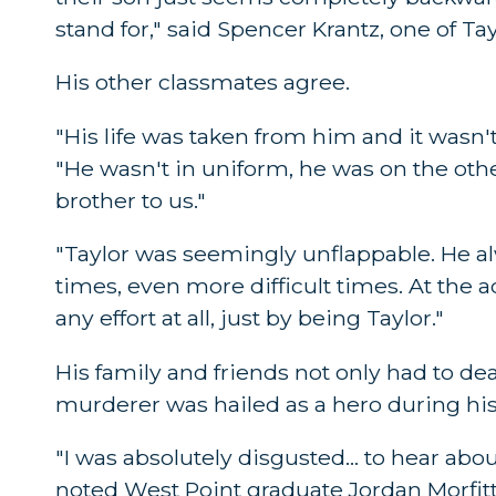
stand for," said Spencer Krantz, one of Ta
His other classmates agree.
"His life was taken from him and it wasn'
"He wasn't in uniform, he was on the other 
brother to us."
"Taylor was seemingly unflappable. He al
times, even more difficult times. At the 
any effort at all, just by being Taylor."
His family and friends not only had to deal 
murderer was hailed as a hero during his
"I was absolutely disgusted... to hear abou
noted West Point graduate Jordan Morfitt. 