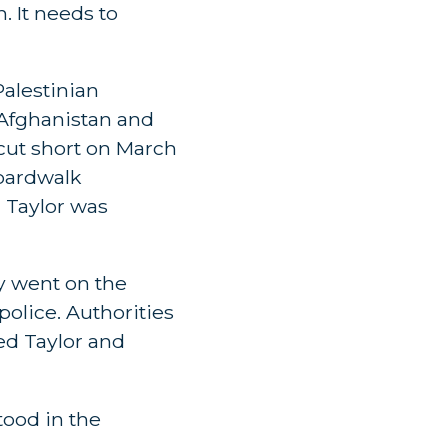
n. It needs to
Palestinian
n Afghanistan and
 cut short on March
boardwalk
d Taylor was
ay went on the
police. Authorities
ed Taylor and
tood in the