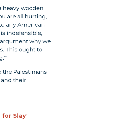
the heavy wooden
u are all hurting,
n to any American
is indefensible,
ble argument why we
s. This ought to
.’”
 the Palestinians
 and their
for Slay'