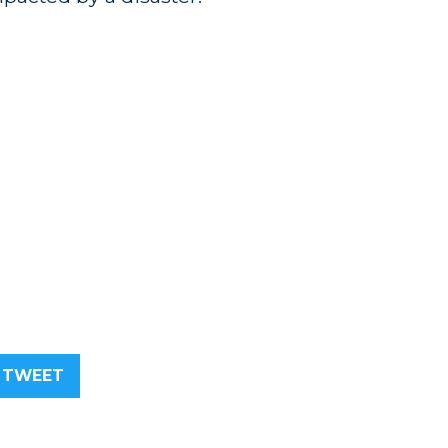
TWEET