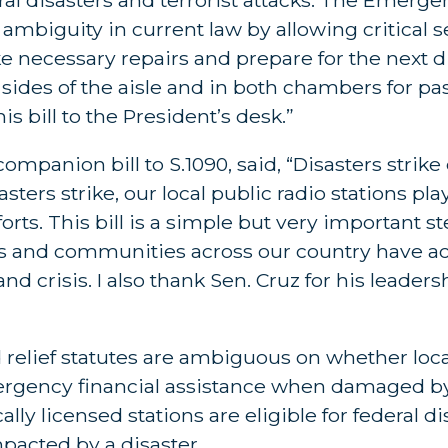
mbiguity in current law by allowing critical s
 necessary repairs and prepare for the next di
ides of the aisle and in both chambers for pas
is bill to the President’s desk.”
mpanion bill to S.1090, said, “Disasters strike 
rs strike, our local public radio stations play 
ts. This bill is a simple but very important st
s and communities across our country have acc
crisis. I also thank Sen. Cruz for his leadersh
relief statutes are ambiguous on whether loca
emergency financial assistance when damaged b
ally licensed stations are eligible for federal di
impacted by a disaster.