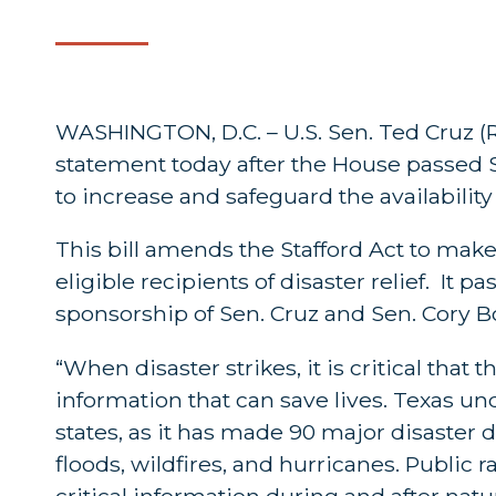
WASHINGTON, D.C. – U.S. Sen. Ted Cruz (R-
statement today after the House passed 
to increase and safeguard the availability
This bill amends the Stafford Act to make 
eligible recipients of disaster relief. It
sponsorship of Sen. Cruz and Sen. Cory Bo
“When disaster strikes, it is critical th
information that can save lives. Texas u
states, as it has made 90 major disaster 
floods, wildfires, and hurricanes. Public 
critical information during and after nat