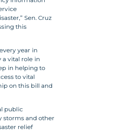
ervice
saster,” Sen. Cruz
sing this
every year in
a vital role in
ep in helping to
ess to vital
ip on this bill and
l public
y storms and other
saster relief