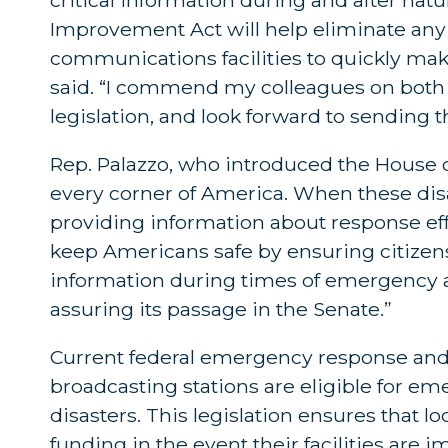
Improvement Act will help eliminate any a
communications facilities to quickly make
said. “I commend my colleagues on both s
legislation, and look forward to sending th
Rep. Palazzo, who introduced the House co
every corner of America. When these disaste
providing information about response effor
keep Americans safe by ensuring citizen
information during times of emergency and 
assuring its passage in the Senate.”
Current federal emergency response and 
broadcasting stations are eligible for 
disasters. This legislation ensures that loc
funding in the event their facilities are 