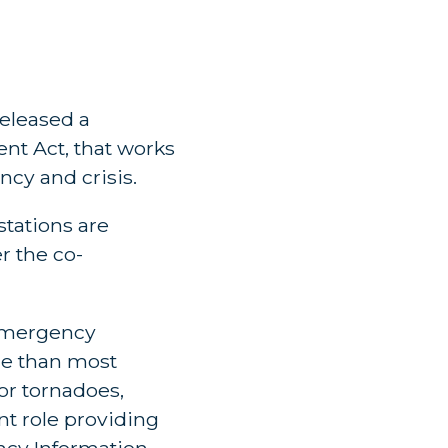
released a
nt Act, that works
ncy and crisis.
stations are
r the co-
 emergency
re than most
for tornadoes,
ant role providing
ency Information