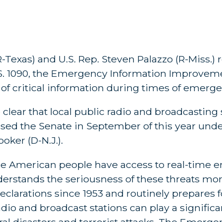
Texas) and U.S. Rep. Steven Palazzo (R-Miss.) 
S. 1090, the Emergency Information Improveme
 of critical information during times of emerge
clear that local public radio and broadcasting 
 passed the Senate in September of this year unde
oker (D-N.J.).
at the American people have access to real-time
nderstands the seriousness of these threats mo
declarations since 1953 and routinely prepares 
radio and broadcast stations can play a signific
ural disasters and terrorist attacks. The Emerg