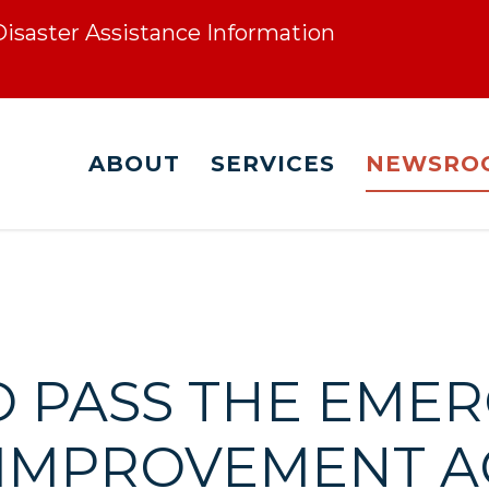
 Disaster Assistance Information
ABOUT
SERVICES
NEWSRO
O PASS THE EME
 IMPROVEMENT A