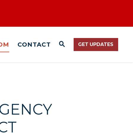
OM
CONTACT
GET UPDATES
WEBSITE SEARCH O
RGENCY
CT