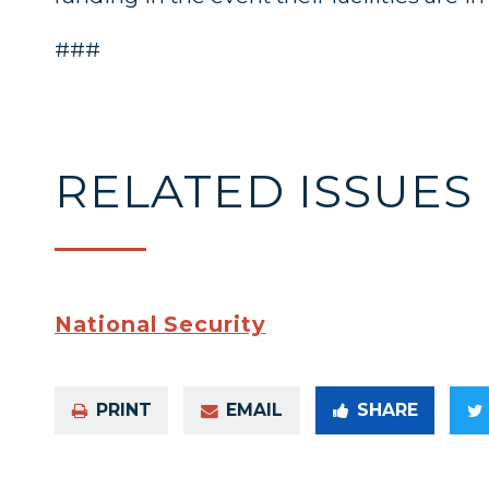
###
RELATED ISSUES
National Security
PRINT
EMAIL
SHARE