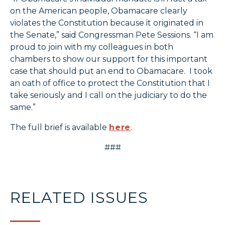
on the American people, Obamacare clearly
violates the Constitution because it originated in
the Senate,” said Congressman Pete Sessions. “I am
proud to join with my colleagues in both
chambers to show our support for this important
case that should put an end to Obamacare. I took
an oath of office to protect the Constitution that I
take seriously and I call on the judiciary to do the
same.”
The full brief is available
here
.
###
RELATED ISSUES