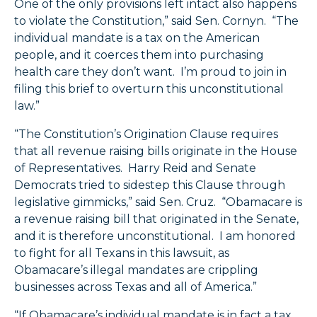
One of the only provisions left intact also happens
to violate the Constitution,” said Sen. Cornyn. “The
individual mandate is a tax on the American
people, and it coerces them into purchasing
health care they don’t want. I’m proud to join in
filing this brief to overturn this unconstitutional
law.”
“The Constitution’s Origination Clause requires
that all revenue raising bills originate in the House
of Representatives. Harry Reid and Senate
Democrats tried to sidestep this Clause through
legislative gimmicks,” said Sen. Cruz. “Obamacare is
a revenue raising bill that originated in the Senate,
and it is therefore unconstitutional. I am honored
to fight for all Texans in this lawsuit, as
Obamacare’s illegal mandates are crippling
businesses across Texas and all of America.”
“If Obamacare’s individual mandate is in fact a tax