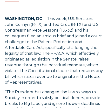
WASHINGTON, DC
-- This week, U.S. Senators
John Cornyn (R-TX) and Ted Cruz (R-TX) and U.S.
Congressman Pete Sessions (TX-32) and his
colleagues filed an amicus brief and joined a court
challenge to the Patient Protection and
Affordable Care Act, specifically challenging the
legality of that law. The PPACA, which effectively
originated as legislation in the Senate, raises
revenue through the individual mandate, which
violates the Constitutional clause that requires any
bill which raises revenue to originate in the House
of Representatives.
“The President has changed the law six ways to
Sunday in order to satisfy political donors, provide
breaks to Big Labor, and ignore his own deadlines.