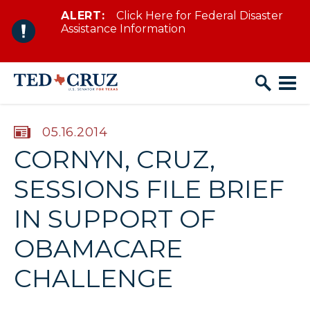
ALERT:
Click Here for Federal Disaster
Skip to content
Assistance Information
PUBLISHED:
05.16.2014
CORNYN, CRUZ,
SESSIONS FILE BRIEF
IN SUPPORT OF
OBAMACARE
CHALLENGE