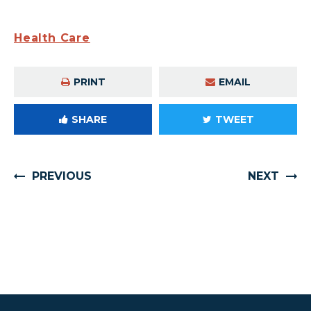
Health Care
PRINT
EMAIL
SHARE
TWEET
PREVIOUS
NEXT