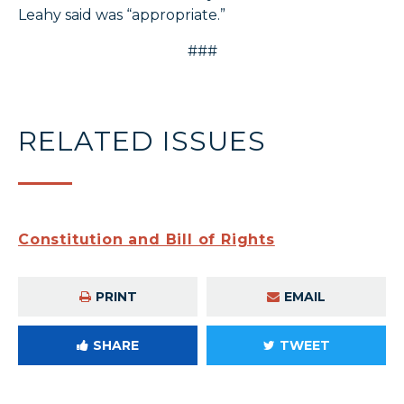
Leahy said was “appropriate.”
###
RELATED ISSUES
Constitution and Bill of Rights
PRINT
EMAIL
SHARE
TWEET