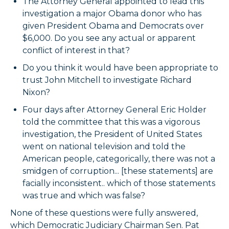
The Attorney General appointed to lead this
investigation a major Obama donor who has
given President Obama and Democrats over
$6,000. Do you see any actual or apparent
conflict of interest in that?
Do you think it would have been appropriate to
trust John Mitchell to investigate Richard
Nixon?
Four days after Attorney General Eric Holder
told the committee that this was a vigorous
investigation, the President of United States
went on national television and told the
American people, categorically, there was not a
smidgen of corruption... [these statements] are
facially inconsistent.. which of those statements
was true and which was false?
None of these questions were fully answered,
which Democratic Judiciary Chairman Sen. Pat