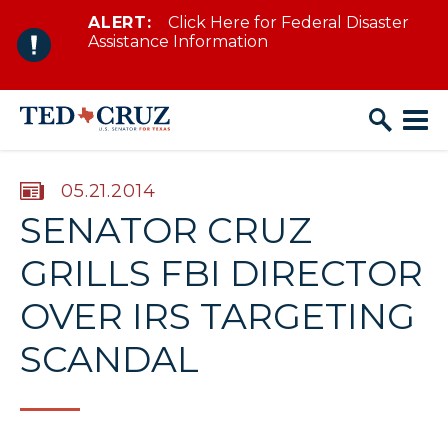
ALERT:
Click Here for Federal Disaster
Skip to content
Assistance Information
PUBLISHED:
05.21.2014
SENATOR CRUZ
GRILLS FBI DIRECTOR
OVER IRS TARGETING
SCANDAL