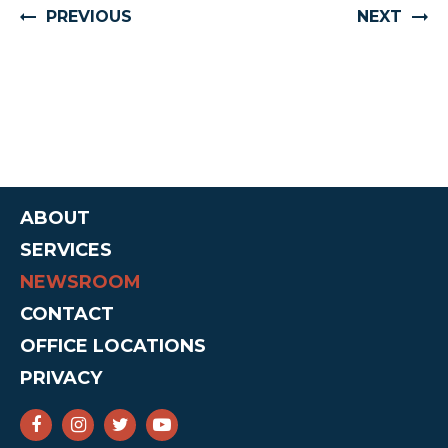
PREVIOUS
NEXT
ABOUT
SERVICES
NEWSROOM
CONTACT
OFFICE LOCATIONS
PRIVACY
SENATOR CRUZ FACEBOOK
SENATOR CRUZ INSTAGRAM
SENATOR CRUZ TWITTER
SENATOR CRUZ YOUTUBE