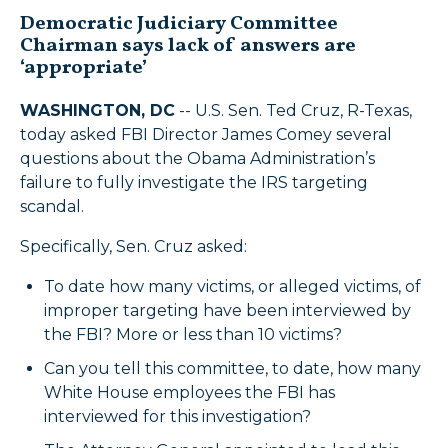
Democratic Judiciary Committee
Chairman says lack of answers are
‘appropriate’
WASHINGTON, DC
-- U.S. Sen. Ted Cruz, R-Texas,
today asked FBI Director James Comey several
questions about the Obama Administration’s
failure to fully investigate the IRS targeting
scandal.
Specifically, Sen. Cruz asked:
To date how many victims, or alleged victims, of
improper targeting have been interviewed by
the FBI? More or less than 10 victims?
Can you tell this committee, to date, how many
White House employees the FBI has
interviewed for this investigation?