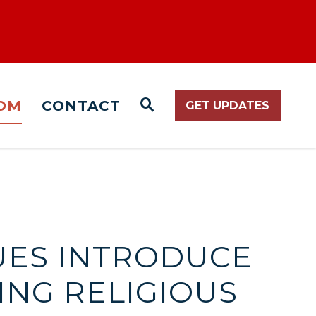
OM
CONTACT
GET UPDATES
WEBSITE SEARCH O
UES INTRODUCE
NG RELIGIOUS