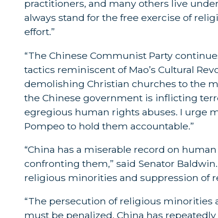
practitioners, and many others live unde
always stand for the free exercise of rel
effort.”
“The Chinese Communist Party continues 
tactics reminiscent of Mao’s Cultural Rev
demolishing Christian churches to the m
the Chinese government is inflicting te
egregious human rights abuses. I urge m
Pompeo to hold them accountable.”
“China has a miserable record on human r
confronting them,” said Senator Baldwin
religious minorities and suppression of 
“The persecution of religious minoritie
must be penalized. China has repeatedly