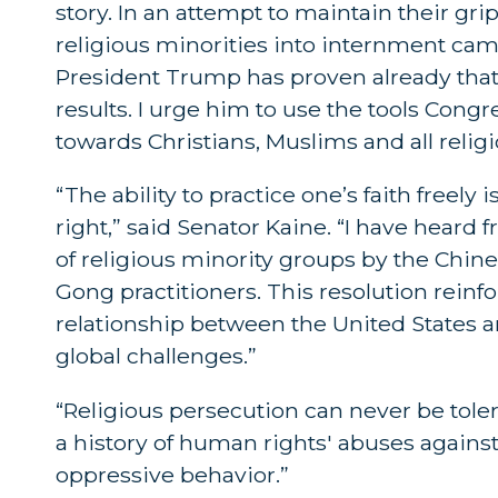
story. In an attempt to maintain their gr
religious minorities into internment cam
President Trump has proven already that 
results. I urge him to use the tools Cong
towards Christians, Muslims and all religi
“The ability to practice one’s faith freel
right,” said Senator Kaine. “I have hear
of religious minority groups by the Chi
Gong practitioners. This resolution reinfo
relationship between the United States 
global challenges.”
“Religious persecution can never be tol
a history of human rights' abuses against
oppressive behavior.”