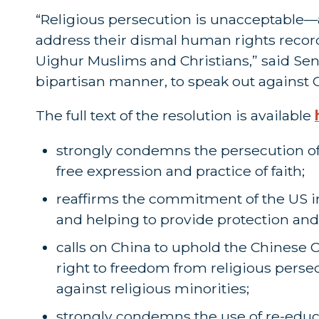
“Religious persecution is unacceptable—
address their dismal human rights record 
Uighur Muslims and Christians,” said Sen
bipartisan manner, to speak out against C
The full text of the resolution is available
strongly condemns the persecution of r
free expression and practice of faith;
reaffirms the commitment of the US i
and helping to provide protection and 
calls on China to uphold the Chinese 
right to freedom from religious persec
against religious minorities;
strongly condemns the use of re-educ