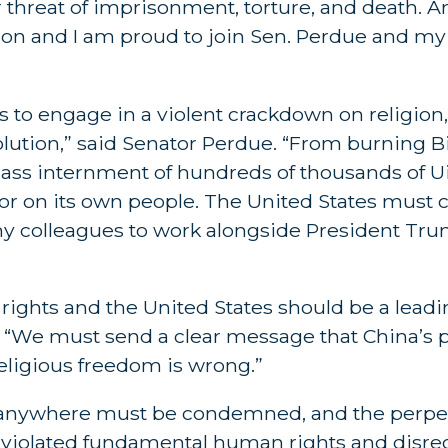
r threat of imprisonment, torture, and death. 
igion and I am proud to join Sen. Perdue and my
to engage in a violent crackdown on religion
olution,” said Senator Perdue. “From burning B
ass internment of hundreds of thousands of U
rror on its own people. The United States mus
y colleagues to work alongside President Tr
ights and the United States should be a leadi
. “We must send a clear message that China’s 
religious freedom is wrong.”
s anywhere must be condemned, and the perpet
 violated fundamental human rights and disre