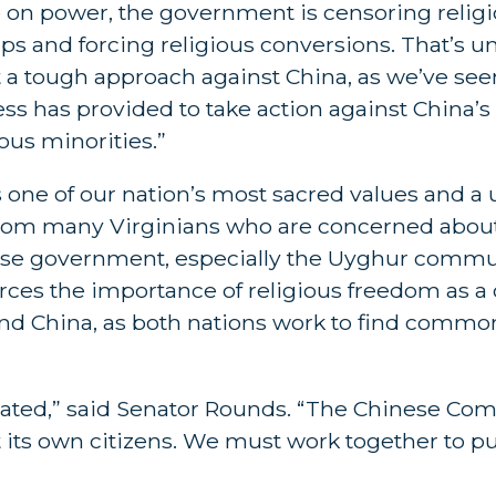
ip on power, the government is censoring religio
ps and forcing religious conversions. That’s u
a tough approach against China, as we’ve seen
ress has provided to take action against China
ous minorities.”
y is one of our nation’s most sacred values and 
d from many Virginians who are concerned abou
nese government, especially the Uyghur commu
rces the importance of religious freedom as a cr
and China, as both nations work to find commo
erated,” said Senator Rounds. “The Chinese Co
 its own citizens. We must work together to pu