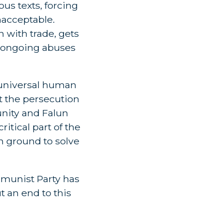
us texts, forcing
nacceptable.
 with trade, gets
’s ongoing abuses
a universal human
t the persecution
nity and Falun
itical part of the
n ground to solve
mmunist Party has
t an end to this