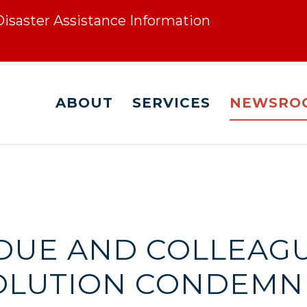
 Disaster Assistance Information
ABOUT
SERVICES
NEWSRO
RDUE AND COLLEAG
OLUTION CONDEMNI