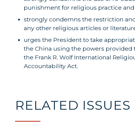
punishment for religious practice and
strongly condemns the restriction and 
any other religious articles or literatu
urges the President to take appropriat
the China using the powers provided t
the Frank R. Wolf International Relig
Accountability Act.
RELATED ISSUES