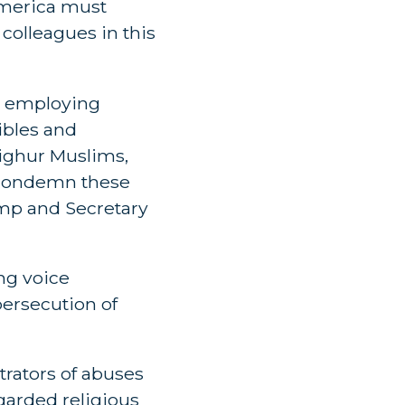
America must
 colleagues in this
, employing
ibles and
ighur Muslims,
t condemn these
ump and Secretary
ng voice
persecution of
rators of abuses
garded religious