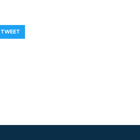
TWEET