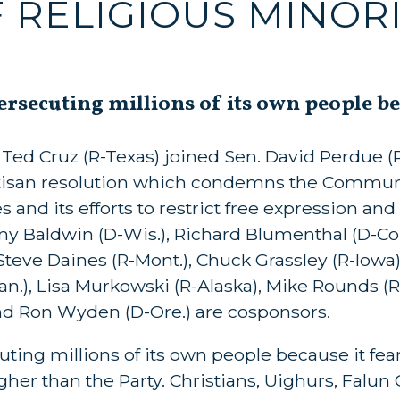
 RELIGIOUS MINORI
secuting millions of its own people beca
ed Cruz (R-Texas) joined Sen. David Perdue (R-
rtisan resolution which condemns the Communi
 and its efforts to restrict free expression and 
my Baldwin (D-Wis.), Richard Blumenthal (D-Co
 Steve Daines (R-Mont.), Chuck Grassley (R-Iowa)
Kan.), Lisa Murkowski (R-Alaska), Mike Rounds (R
 and Ron Wyden (D-Ore.) are cosponsors.
ng millions of its own people because it fears
igher than the Party. Christians, Uighurs, Falun