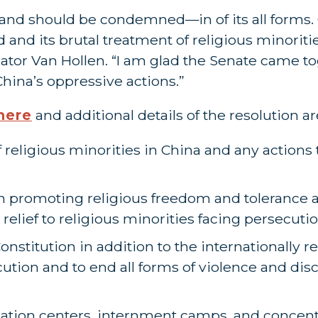
and should be condemned—in of its all forms.
and its brutal treatment of religious minoriti
ator Van Hollen. “I am glad the Senate came to
hina’s oppressive actions.”
here
and additional details of the resolution a
eligious minorities in China and any actions t
n promoting religious freedom and tolerance 
relief to religious minorities facing persecuti
Constitution in addition to the internationall
ution and to end all forms of violence and dis
ation centers, internment camps, and concen