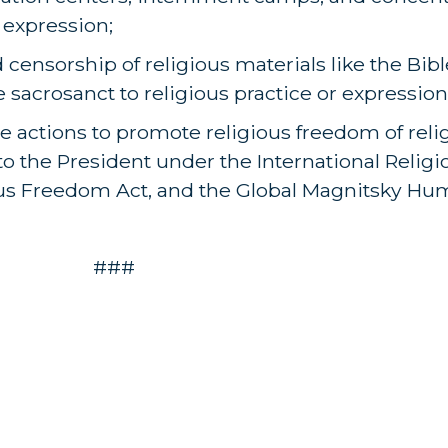
 expression;
censorship of religious materials like the Bibl
re sacrosanct to religious practice or expression
e actions to promote religious freedom of reli
o the President under the International Relig
ious Freedom Act, and the Global Magnitsky Hu
###