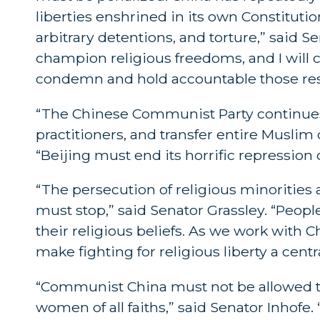
liberties enshrined in its own Constitutio
arbitrary detentions, and torture,” said 
champion religious freedoms, and I will 
condemn and hold accountable those resp
“The Chinese Communist Party continues
practitioners, and transfer entire Musli
“Beijing must end its horrific repression o
“The persecution of religious minorities
must stop,” said Senator Grassley. “People
their religious beliefs. As we work with C
make fighting for religious liberty a centr
“Communist China must not be allowed t
women of all faiths,” said Senator Inhofe. 