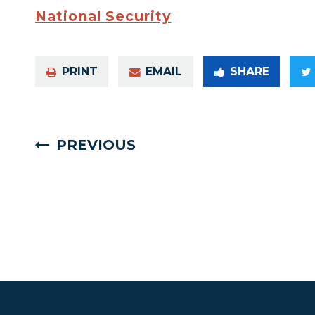
National Security
PRINT
EMAIL
SHARE
PREVIOUS