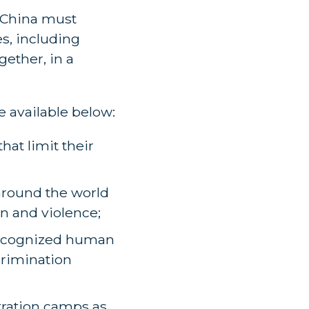
 China must
es, including
gether, in a
re available below:
hat limit their
around the world
on and violence;
y recognized human
crimination
tration camps as