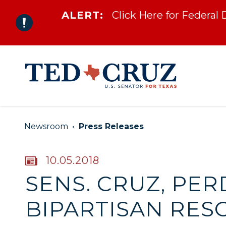
ALERT:
Click Here for Federal
Skip to content
Newsroom
Press Releases
PUBLISHED:
10.05.2018
SENS. CRUZ, PE
BIPARTISAN RES