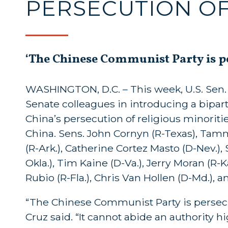
PERSECUTION OF
‘The Chinese Communist Party is per
WASHINGTON, D.C. – This week, U.S. Sen. T
Senate colleagues in introducing a bipa
China’s persecution of religious minorities
China. Sens. John Cornyn (R-Texas), Tam
(R-Ark.), Catherine Cortez Masto (D-Nev.),
Okla.), Tim Kaine (D-Va.), Jerry Moran (R-
Rubio (R-Fla.), Chris Van Hollen (D-Md.),
“The Chinese Communist Party is persecuti
Cruz said. “It cannot abide an authority h