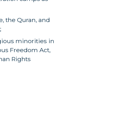
e, the Quran, and
;
gious minorities in
ious Freedom Act,
man Rights