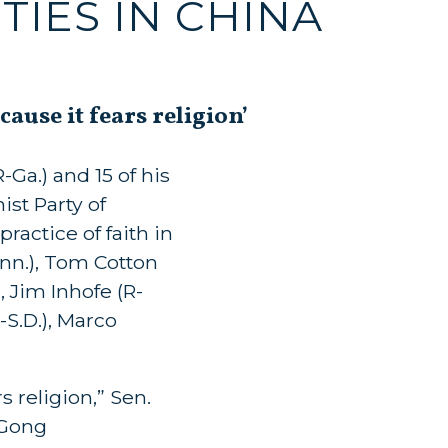
TIES IN CHINA
use it fears religion’
Ga.) and 15 of his
st Party of
practice of faith in
nn.), Tom Cotton
, Jim Inhofe (R-
-S.D.), Marco
 religion,” Sen.
 Gong