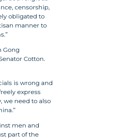
lance, censorship,
ely obligated to
rtisan manner to
s.”
un Gong
Senator Cotton.
cials is wrong and
freely express
y, we need to also
hina.”
ainst men and
st part of the