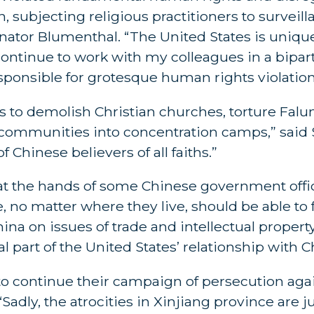
n, subjecting religious practitioners to surveil
Senator Blumenthal. “The United States is uniqu
continue to work with my colleagues in a bipa
onsible for grotesque human rights violation
 to demolish Christian churches, torture Fal
m communities into concentration camps,” said 
f Chinese believers of all faiths.”
 at the hands of some Chinese government offi
, no matter where they live, should be able to 
hina on issues of trade and intellectual propert
al part of the United States’ relationship with C
o continue their campaign of persecution ag
“Sadly, the atrocities in Xinjiang province are ju