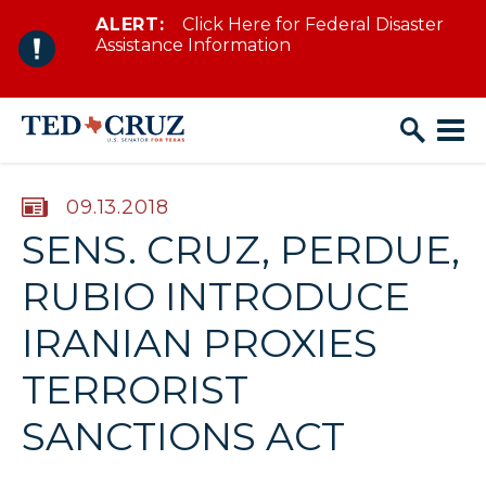
ALERT:
Click Here for Federal Disaster
Skip to content
Assistance Information
PUBLISHED:
09.13.2018
SENS. CRUZ, PERDUE,
RUBIO INTRODUCE
IRANIAN PROXIES
TERRORIST
SANCTIONS ACT