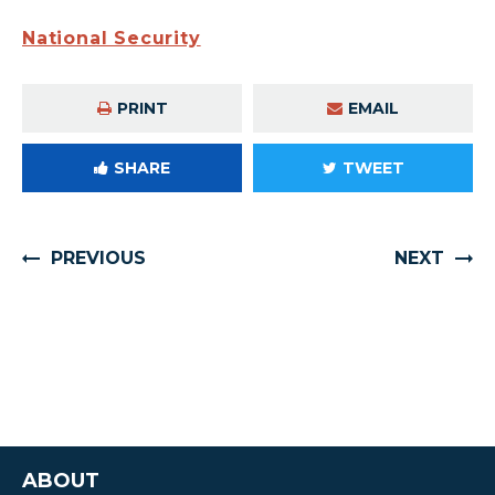
National Security
PRINT
EMAIL
SHARE
TWEET
PREVIOUS
NEXT
ABOUT