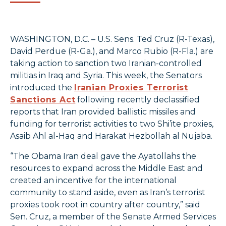
WASHINGTON, D.C. – U.S. Sens. Ted Cruz (R-Texas),
David Perdue (R-Ga.), and Marco Rubio (R-Fla.) are
taking action to sanction two Iranian-controlled
militias in Iraq and Syria. This week, the Senators
introduced the
Iranian Proxies Terrorist
Sanctions Act
following recently declassified
reports that Iran provided ballistic missiles and
funding for terrorist activities to two Shi’ite proxies,
Asaib Ahl al-Haq and Harakat Hezbollah al Nujaba.
“The Obama Iran deal gave the Ayatollahs the
resources to expand across the Middle East and
created an incentive for the international
community to stand aside, even as Iran’s terrorist
proxies took root in country after country,” said
Sen. Cruz, a member of the Senate Armed Services