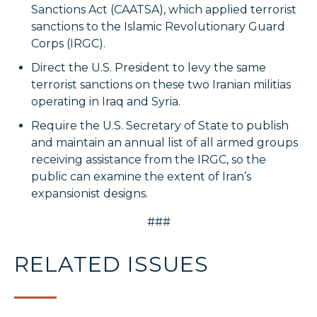
Sanctions Act (CAATSA), which applied terrorist
sanctions to the Islamic Revolutionary Guard
Corps (IRGC).
Direct the U.S. President to levy the same
terrorist sanctions on these two Iranian militias
operating in Iraq and Syria.
Require the U.S. Secretary of State to publish
and maintain an annual list of all armed groups
receiving assistance from the IRGC, so the
public can examine the extent of Iran’s
expansionist designs.
###
RELATED ISSUES