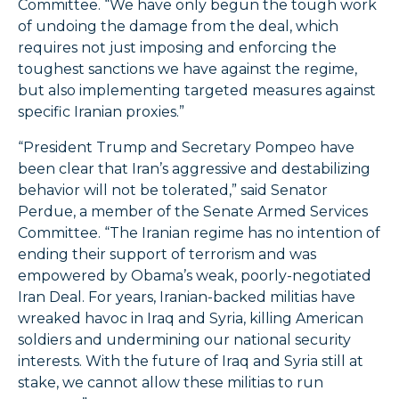
Committee. “We have only begun the tough work
of undoing the damage from the deal, which
requires not just imposing and enforcing the
toughest sanctions we have against the regime,
but also implementing targeted measures against
specific Iranian proxies.”
“President Trump and Secretary Pompeo have
been clear that Iran’s aggressive and destabilizing
behavior will not be tolerated,” said Senator
Perdue, a member of the Senate Armed Services
Committee. “The Iranian regime has no intention of
ending their support of terrorism and was
empowered by Obama’s weak, poorly-negotiated
Iran Deal. For years, Iranian-backed militias have
wreaked havoc in Iraq and Syria, killing American
soldiers and undermining our national security
interests. With the future of Iraq and Syria still at
stake, we cannot allow these militias to run