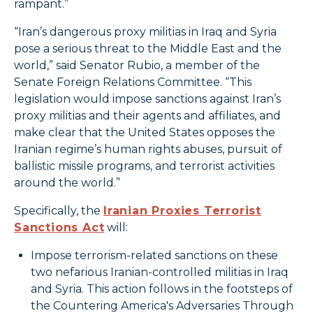
rampant.”
“Iran’s dangerous proxy militias in Iraq and Syria
pose a serious threat to the Middle East and the
world,” said Senator Rubio, a member of the
Senate Foreign Relations Committee. “This
legislation would impose sanctions against Iran’s
proxy militias and their agents and affiliates, and
make clear that the United States opposes the
Iranian regime’s human rights abuses, pursuit of
ballistic missile programs, and terrorist activities
around the world.”
Specifically, the
Iranian Proxies Terrorist
Sanctions Act
will:
Impose terrorism-related sanctions on these
two nefarious Iranian-controlled militias in Iraq
and Syria. This action follows in the footsteps of
the Countering America's Adversaries Through