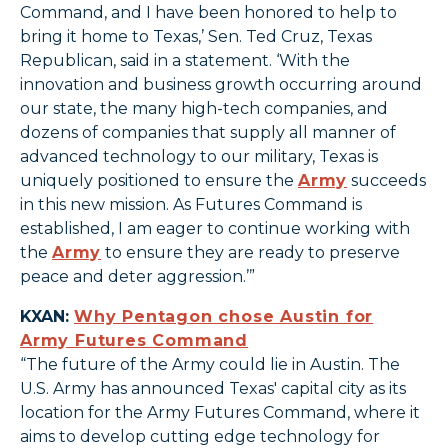
Command, and I have been honored to help to
bring it home to Texas,’ Sen. Ted Cruz, Texas
Republican, said in a statement. ‘With the
innovation and business growth occurring around
our state, the many high-tech companies, and
dozens of companies that supply all manner of
advanced technology to our military, Texas is
uniquely positioned to ensure the
Army
succeeds
in this new mission. As Futures Command is
established, I am eager to continue working with
the
Army
to ensure they are ready to preserve
peace and deter aggression.’”
KXAN:
Why Pentagon chose Austin for
Army Futures Command
“The future of the Army could lie in Austin. The
U.S. Army has announced Texas' capital city as its
location for the Army Futures Command, where it
aims to develop cutting edge technology for