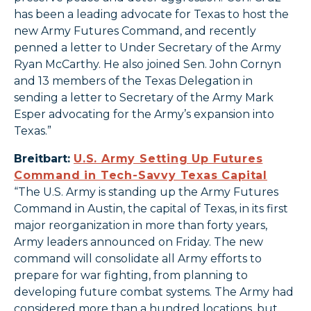
has been a leading advocate for Texas to host the
new Army Futures Command, and recently
penned a letter to Under Secretary of the Army
Ryan McCarthy. He also joined Sen. John Cornyn
and 13 members of the Texas Delegation in
sending a letter to Secretary of the Army Mark
Esper advocating for the Army’s expansion into
Texas.”
Breitbart:
U.S. Army Setting Up Futures
Command in Tech-Savvy Texas Capital
“The U.S. Army is standing up the Army Futures
Command in Austin, the capital of Texas, in its first
major reorganization in more than forty years,
Army leaders announced on Friday. The new
command will consolidate all Army efforts to
prepare for war fighting, from planning to
developing future combat systems. The Army had
considered more than a hundred locations, but