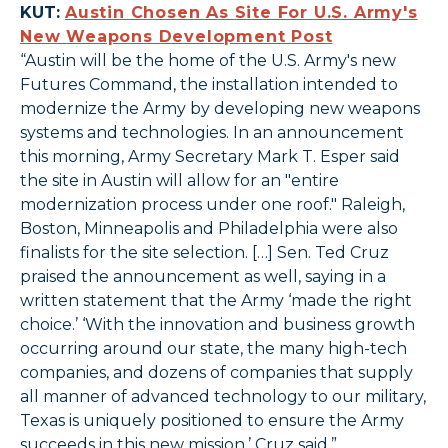
KUT:
Austin Chosen As Site For U.S. Army's
New Weapons Development Post
“Austin will be the home of the U.S. Army's new
Futures Command, the installation intended to
modernize the Army by developing new weapons
systems and technologies. In an announcement
this morning, Army Secretary Mark T. Esper said
the site in Austin will allow for an "entire
modernization process under one roof." Raleigh,
Boston, Minneapolis and Philadelphia were also
finalists for the site selection. […] Sen. Ted Cruz
praised the announcement as well, saying in a
written statement that the Army ‘made the right
choice.’ ‘With the innovation and business growth
occurring around our state, the many high-tech
companies, and dozens of companies that supply
all manner of advanced technology to our military,
Texas is uniquely positioned to ensure the Army
succeeds in this new mission,’ Cruz said.”