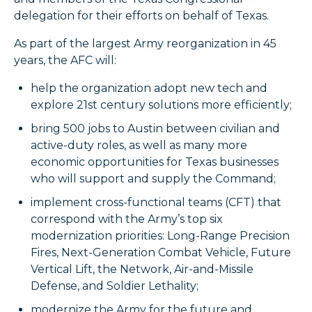
delegation for their efforts on behalf of Texas.
As part of the largest Army reorganization in 45
years, the AFC will:
help the organization adopt new tech and
explore 21st century solutions more efficiently;
bring 500 jobs to Austin between civilian and
active-duty roles, as well as many more
economic opportunities for Texas businesses
who will support and supply the Command;
implement cross-functional teams (CFT) that
correspond with the Army’s top six
modernization priorities: Long-Range Precision
Fires, Next-Generation Combat Vehicle, Future
Vertical Lift, the Network, Air-and-Missile
Defense, and Soldier Lethality;
modernize the Army for the future and