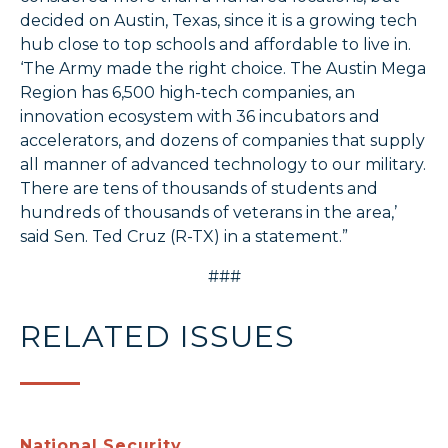
decided on Austin, Texas, since it is a growing tech
hub close to top schools and affordable to live in.
‘The Army made the right choice. The Austin Mega
Region has 6,500 high-tech companies, an
innovation ecosystem with 36 incubators and
accelerators, and dozens of companies that supply
all manner of advanced technology to our military.
There are tens of thousands of students and
hundreds of thousands of veterans in the area,’
said Sen. Ted Cruz (R-TX) in a statement.”
###
RELATED ISSUES
National Security