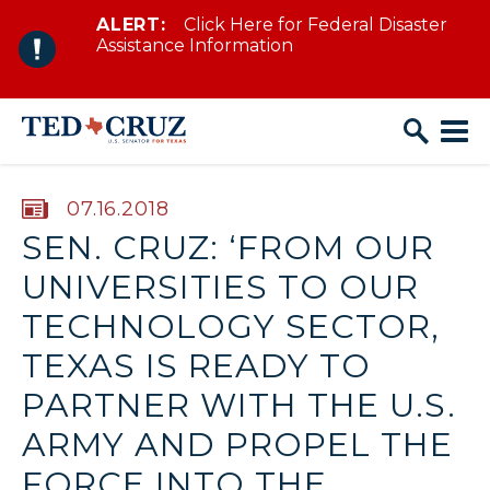
ALERT:
Click Here for Federal Disaster
Skip to content
Assistance Information
PUBLISHED:
07.16.2018
SEN. CRUZ: ‘FROM OUR
UNIVERSITIES TO OUR
TECHNOLOGY SECTOR,
TEXAS IS READY TO
PARTNER WITH THE U.S.
ARMY AND PROPEL THE
FORCE INTO THE