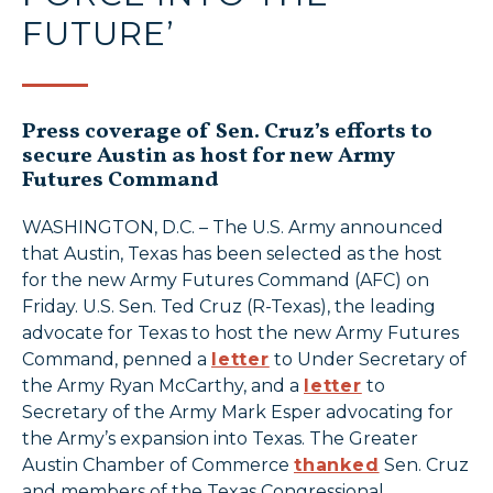
FUTURE’
Press coverage of Sen. Cruz’s efforts to
secure Austin as host for new Army
Futures Command
WASHINGTON, D.C. – The U.S. Army announced
that Austin, Texas has been selected as the host
for the new Army Futures Command (AFC) on
Friday. U.S. Sen. Ted Cruz (R-Texas), the leading
advocate for Texas to host the new Army Futures
Command, penned a
letter
to Under Secretary of
the Army Ryan McCarthy, and a
letter
to
Secretary of the Army Mark Esper advocating for
the Army’s expansion into Texas. The Greater
Austin Chamber of Commerce
thanked
Sen. Cruz
and members of the Texas Congressional