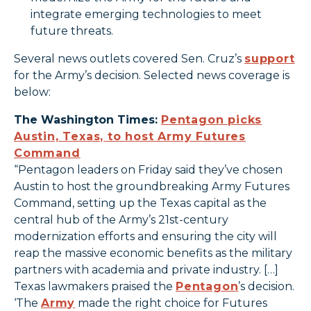
integrate emerging technologies to meet
future threats.
Several news outlets covered Sen. Cruz’s
support
for the Army’s decision. Selected news coverage is
below:
The Washington Times:
Pentagon picks
Austin, Texas, to host Army Futures
Command
“Pentagon leaders on Friday said they’ve chosen
Austin to host the groundbreaking Army Futures
Command, setting up the Texas capital as the
central hub of the Army’s 21st-century
modernization efforts and ensuring the city will
reap the massive economic benefits as the military
partners with academia and private industry. […]
Texas lawmakers praised the
Pentagon
’s decision.
‘The
Army
made the right choice for Futures