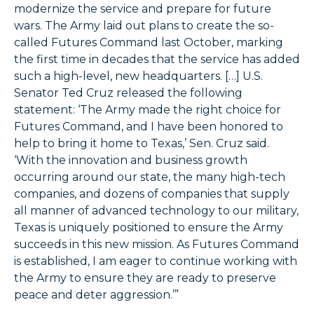
modernize the service and prepare for future
wars. The Army laid out plans to create the so-
called Futures Command last October, marking
the first time in decades that the service has added
such a high-level, new headquarters. […] U.S.
Senator Ted Cruz released the following
statement: ‘The Army made the right choice for
Futures Command, and I have been honored to
help to bring it home to Texas,’ Sen. Cruz said.
‘With the innovation and business growth
occurring around our state, the many high-tech
companies, and dozens of companies that supply
all manner of advanced technology to our military,
Texas is uniquely positioned to ensure the Army
succeeds in this new mission. As Futures Command
is established, I am eager to continue working with
the Army to ensure they are ready to preserve
peace and deter aggression.’”