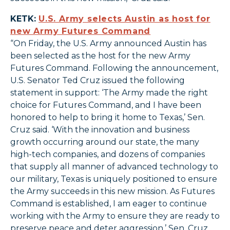
KETK:
U.S. Army selects Austin as host for
new Army Futures Command
“On Friday, the U.S. Army announced Austin has
been selected as the host for the new Army
Futures Command. Following the announcement,
U.S. Senator Ted Cruz issued the following
statement in support: ‘The Army made the right
choice for Futures Command, and I have been
honored to help to bring it home to Texas,’ Sen.
Cruz said. ‘With the innovation and business
growth occurring around our state, the many
high-tech companies, and dozens of companies
that supply all manner of advanced technology to
our military, Texas is uniquely positioned to ensure
the Army succeeds in this new mission. As Futures
Command is established, I am eager to continue
working with the Army to ensure they are ready to
preserve peace and deter aggression.’ Sen. Cruz