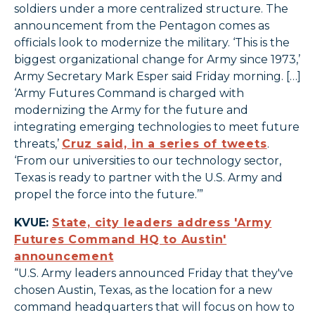
soldiers under a more centralized structure. The
announcement from the Pentagon comes as
officials look to modernize the military. ‘This is the
biggest organizational change for Army since 1973,’
Army Secretary Mark Esper said Friday morning. […]
‘Army Futures Command is charged with
modernizing the Army for the future and
integrating emerging technologies to meet future
threats,’
Cruz said, in a series of tweets
.
‘From our universities to our technology sector,
Texas is ready to partner with the U.S. Army and
propel the force into the future.’”
KVUE:
State, city leaders address 'Army
Futures Command HQ to Austin'
announcement
“U.S. Army leaders announced Friday that they've
chosen Austin, Texas, as the location for a new
command headquarters that will focus on how to