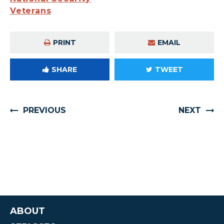
Veterans
PRINT
EMAIL
SHARE
TWEET
PREVIOUS
NEXT
ABOUT