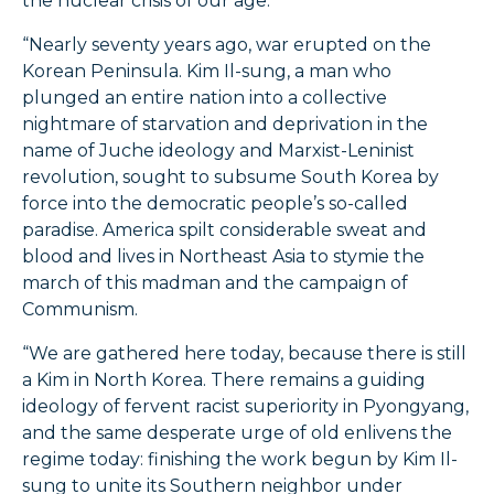
the nuclear crisis of our age.
“Nearly seventy years ago, war erupted on the
Korean Peninsula. Kim Il-sung, a man who
plunged an entire nation into a collective
nightmare of starvation and deprivation in the
name of Juche ideology and Marxist-Leninist
revolution, sought to subsume South Korea by
force into the democratic people’s so-called
paradise. America spilt considerable sweat and
blood and lives in Northeast Asia to stymie the
march of this madman and the campaign of
Communism.
“We are gathered here today, because there is still
a Kim in North Korea. There remains a guiding
ideology of fervent racist superiority in Pyongyang,
and the same desperate urge of old enlivens the
regime today: finishing the work begun by Kim Il-
sung to unite its Southern neighbor under