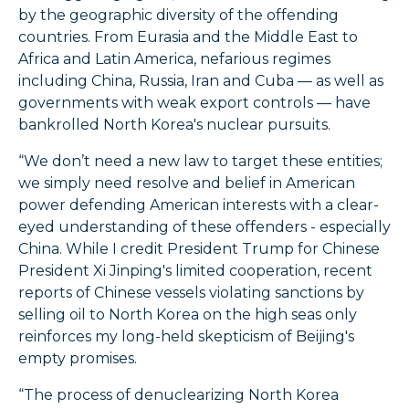
by the geographic diversity of the offending
countries. From Eurasia and the Middle East to
Africa and Latin America, nefarious regimes
including China, Russia, Iran and Cuba — as well as
governments with weak export controls — have
bankrolled North Korea's nuclear pursuits.
“We don’t need a new law to target these entities;
we simply need resolve and belief in American
power defending American interests with a clear-
eyed understanding of these offenders - especially
China. While I credit President Trump for Chinese
President Xi Jinping's limited cooperation, recent
reports of Chinese vessels violating sanctions by
selling oil to North Korea on the high seas only
reinforces my long-held skepticism of Beijing's
empty promises.
“The process of denuclearizing North Korea