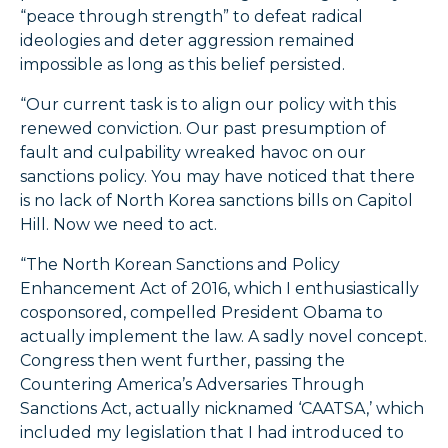
“peace through strength” to defeat radical
ideologies and deter aggression remained
impossible as long as this belief persisted.
“Our current task is to align our policy with this
renewed conviction. Our past presumption of
fault and culpability wreaked havoc on our
sanctions policy. You may have noticed that there
is no lack of North Korea sanctions bills on Capitol
Hill. Now we need to act.
“The North Korean Sanctions and Policy
Enhancement Act of 2016, which I enthusiastically
cosponsored, compelled President Obama to
actually implement the law. A sadly novel concept.
Congress then went further, passing the
Countering America’s Adversaries Through
Sanctions Act, actually nicknamed ‘CAATSA,’ which
included my legislation that I had introduced to