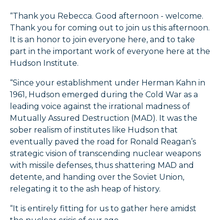
“Thank you Rebecca. Good afternoon - welcome.
Thank you for coming out to join us this afternoon.
It is an honor to join everyone here, and to take
part in the important work of everyone here at the
Hudson Institute.
“Since your establishment under Herman Kahn in
1961, Hudson emerged during the Cold War as a
leading voice against the irrational madness of
Mutually Assured Destruction (MAD). It was the
sober realism of institutes like Hudson that
eventually paved the road for Ronald Reagan’s
strategic vision of transcending nuclear weapons
with missile defenses, thus shattering MAD and
detente, and handing over the Soviet Union,
relegating it to the ash heap of history.
“It is entirely fitting for us to gather here amidst