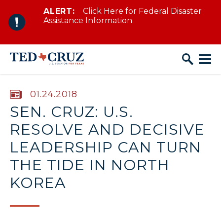
ALERT:
Click Here for Federal Disaster
Skip to content
Assistance Information
PUBLISHED:
01.24.2018
SEN. CRUZ: U.S.
RESOLVE AND DECISIVE
LEADERSHIP CAN TURN
THE TIDE IN NORTH
KOREA