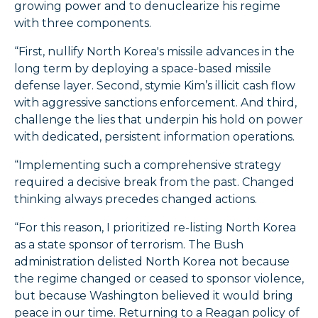
growing power and to denuclearize his regime
with three components.
“First, nullify North Korea's missile advances in the
long term by deploying a space-based missile
defense layer. Second, stymie Kim’s illicit cash flow
with aggressive sanctions enforcement. And third,
challenge the lies that underpin his hold on power
with dedicated, persistent information operations.
“Implementing such a comprehensive strategy
required a decisive break from the past. Changed
thinking always precedes changed actions.
“For this reason, I prioritized re-listing North Korea
as a state sponsor of terrorism. The Bush
administration delisted North Korea not because
the regime changed or ceased to sponsor violence,
but because Washington believed it would bring
peace in our time. Returning to a Reagan policy of