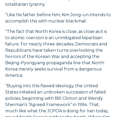
totalitarian tyranny.
“Like his father before him, Kim Jong-un intends to
accomplish this with nuclear blackmail.
“The fact that North Korea is close, as close as it is
to atomic coercion is an unmitigated bipartisan
failure. For nearly three decades, Democrats and
Republicans have taken turns overlooking the
horrors of the Korean War and accepting the
Beijing-Pyongyang propaganda line that North
Korea merely seeks survival from a dangerous
America.
“Buying into this flawed ideology, the United
States initiated an unbroken succession of failed
policies, beginning with Bill Clinton and Wendy
Sherman’s “Agreed Framework” in 1994. That,
much like what the JCPOA is doing for Iran today,