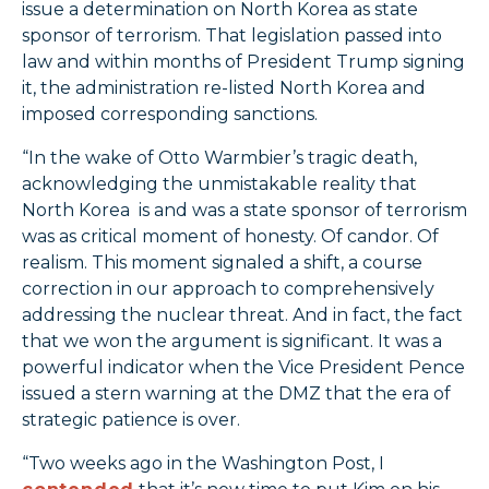
issue a determination on North Korea as state
sponsor of terrorism. That legislation passed into
law and within months of President Trump signing
it, the administration re-listed North Korea and
imposed corresponding sanctions.
“In the wake of Otto Warmbier’s tragic death,
acknowledging the unmistakable reality that
North Korea is and was a state sponsor of terrorism
was as critical moment of honesty. Of candor. Of
realism. This moment signaled a shift, a course
correction in our approach to comprehensively
addressing the nuclear threat. And in fact, the fact
that we won the argument is significant. It was a
powerful indicator when the Vice President Pence
issued a stern warning at the DMZ that the era of
strategic patience is over.
“Two weeks ago in the Washington Post, I