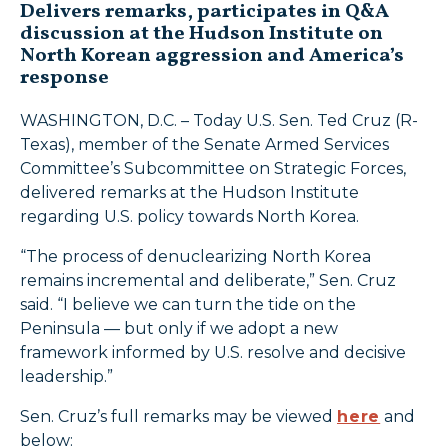
Delivers remarks, participates in Q&A
discussion at the Hudson Institute on
North Korean aggression and America’s
response
WASHINGTON, D.C. – Today U.S. Sen. Ted Cruz (R-
Texas), member of the Senate Armed Services
Committee’s Subcommittee on Strategic Forces,
delivered remarks at the Hudson Institute
regarding U.S. policy towards North Korea.
“The process of denuclearizing North Korea
remains incremental and deliberate,” Sen. Cruz
said. “I believe we can turn the tide on the
Peninsula — but only if we adopt a new
framework informed by U.S. resolve and decisive
leadership.”
Sen. Cruz’s full remarks may be viewed
here
and
below: