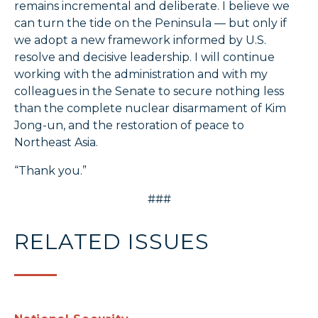
remains incremental and deliberate. I believe we
can turn the tide on the Peninsula — but only if
we adopt a new framework informed by U.S.
resolve and decisive leadership. I will continue
working with the administration and with my
colleagues in the Senate to secure nothing less
than the complete nuclear disarmament of Kim
Jong-un, and the restoration of peace to
Northeast Asia.
“Thank you.”
###
RELATED ISSUES