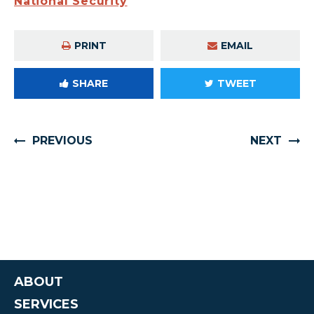
National Security
PRINT
EMAIL
SHARE
TWEET
PREVIOUS
NEXT
ABOUT
SERVICES