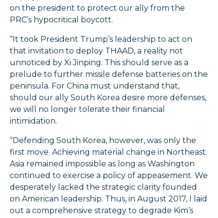
on the president to protect our ally from the
PRC’s hypocritical boycott.
“It took President Trump’s leadership to act on
that invitation to deploy THAAD, a reality not
unnoticed by Xi Jinping. This should serve as a
prelude to further missile defense batteries on the
peninsula. For China must understand that,
should our ally South Korea desire more defenses,
we will no longer tolerate their financial
intimidation.
“Defending South Korea, however, was only the
first move. Achieving material change in Northeast
Asia remained impossible as long as Washington
continued to exercise a policy of appeasement. We
desperately lacked the strategic clarity founded
on American leadership. Thus, in August 2017, I laid
out a comprehensive strategy to degrade Kim’s