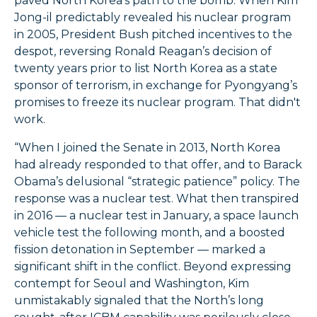
paved North Korea’s path to the bomb. When Kim
Jong-il predictably revealed his nuclear program
in 2005, President Bush pitched incentives to the
despot, reversing Ronald Reagan’s decision of
twenty years prior to list North Korea as a state
sponsor of terrorism, in exchange for Pyongyang’s
promises to freeze its nuclear program. That didn't
work.
“When I joined the Senate in 2013, North Korea
had already responded to that offer, and to Barack
Obama’s delusional “strategic patience” policy. The
response was a nuclear test. What then transpired
in 2016 — a nuclear test in January, a space launch
vehicle test the following month, and a boosted
fission detonation in September — marked a
significant shift in the conflict. Beyond expressing
contempt for Seoul and Washington, Kim
unmistakably signaled that the North’s long