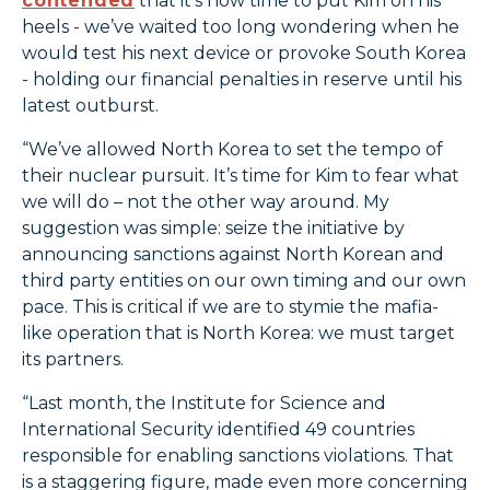
contended
that it’s now time to put Kim on his
heels - we’ve waited too long wondering when he
would test his next device or provoke South Korea
- holding our financial penalties in reserve until his
latest outburst.
“We’ve allowed North Korea to set the tempo of
their nuclear pursuit. It’s time for Kim to fear what
we will do – not the other way around. My
suggestion was simple: seize the initiative by
announcing sanctions against North Korean and
third party entities on our own timing and our own
pace. This is critical if we are to stymie the mafia-
like operation that is North Korea: we must target
its partners.
“Last month, the Institute for Science and
International Security identified 49 countries
responsible for enabling sanctions violations. That
is a staggering figure, made even more concerning