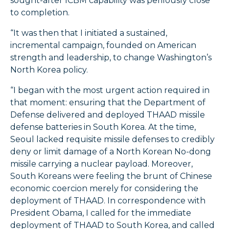
sought-after ICBM capability was perilously close
to completion.
“It was then that I initiated a sustained,
incremental campaign, founded on American
strength and leadership, to change Washington’s
North Korea policy.
“I began with the most urgent action required in
that moment: ensuring that the Department of
Defense delivered and deployed THAAD missile
defense batteries in South Korea. At the time,
Seoul lacked requisite missile defenses to credibly
deny or limit damage of a North Korean No-dong
missile carrying a nuclear payload. Moreover,
South Koreans were feeling the brunt of Chinese
economic coercion merely for considering the
deployment of THAAD. In correspondence with
President Obama, I called for the immediate
deployment of THAAD to South Korea, and called