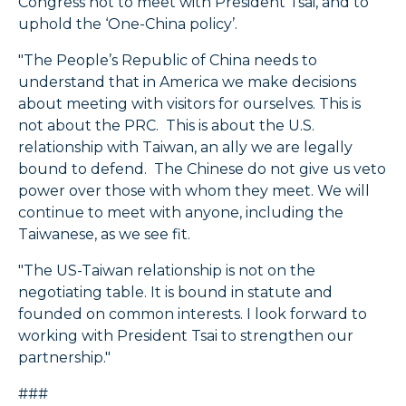
Congress not to meet with President Tsai, and to
uphold the ‘One-China policy’.
"The People’s Republic of China needs to
understand that in America we make decisions
about meeting with visitors for ourselves. This is
not about the PRC. This is about the U.S.
relationship with Taiwan, an ally we are legally
bound to defend. The Chinese do not give us veto
power over those with whom they meet. We will
continue to meet with anyone, including the
Taiwanese, as we see fit.
"The US-Taiwan relationship is not on the
negotiating table. It is bound in statute and
founded on common interests. I look forward to
working with President Tsai to strengthen our
partnership."
###