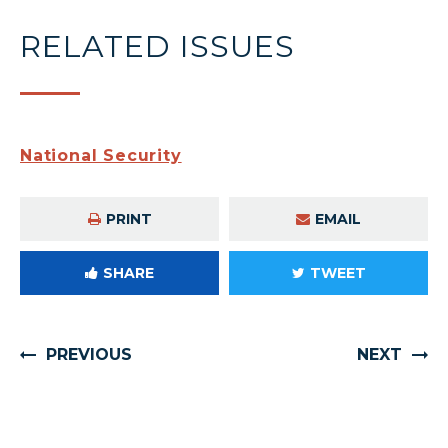
RELATED ISSUES
National Security
PRINT
EMAIL
SHARE
TWEET
PREVIOUS
NEXT