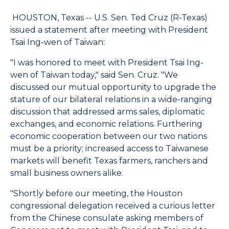
HOUSTON, Texas -- U.S. Sen. Ted Cruz (R-Texas)
issued a statement after meeting with President
Tsai Ing-wen of Taiwan:
"I was honored to meet with President Tsai Ing-
wen of Taiwan today," said Sen. Cruz. "We
discussed our mutual opportunity to upgrade the
stature of our bilateral relations in a wide-ranging
discussion that addressed arms sales, diplomatic
exchanges, and economic relations. Furthering
economic cooperation between our two nations
must be a priority; increased access to Taiwanese
markets will benefit Texas farmers, ranchers and
small business owners alike.
"Shortly before our meeting, the Houston
congressional delegation received a curious letter
from the Chinese consulate asking members of