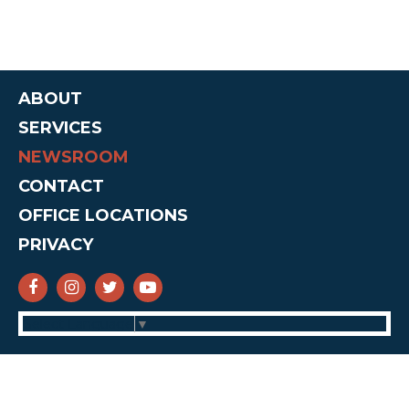
ABOUT
SERVICES
NEWSROOM
CONTACT
OFFICE LOCATIONS
PRIVACY
SENATOR CRUZ FACEBOOK
SENATOR CRUZ INSTAGRAM
SENATOR CRUZ TWITTER
SENATOR CRUZ YOUTUBE
Select Language
▼