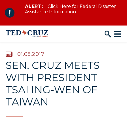
ALERT:
Click Here for Federal Disaster
Skip to content
Assistance Information
PUBLISHED:
01.08.2017
SEN. CRUZ MEETS
WITH PRESIDENT
TSAI ING-WEN OF
TAIWAN