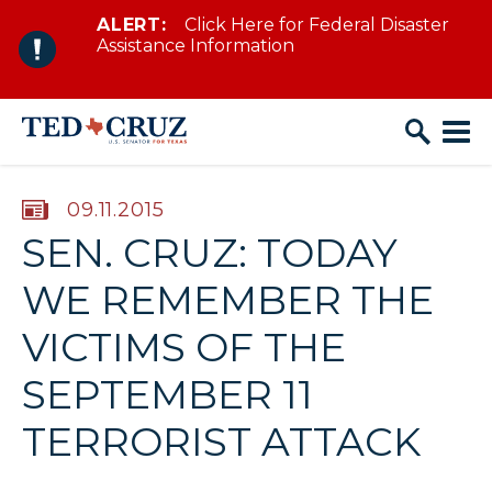
ALERT:
Click Here for Federal Disaster
Skip to content
Assistance Information
PUBLISHED:
09.11.2015
SEN. CRUZ: TODAY
WE REMEMBER THE
VICTIMS OF THE
SEPTEMBER 11
TERRORIST ATTACK