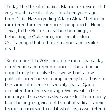
"Today, the threat of radical Islamic terrorism is still
very much as real as it was fourteen years ago.
From Nidal Hassan yelling 'Allahu Akbar' before he
murdered fourteen innocent people in Ft. Hood,
Texas, to the Boston marathon bombings, a
beheading in Oklahoma, and the attack in
Chattanooga that left four marines and a sailor
dead.
"September 11th, 2015 should be more than a day
of reflection and remembrance. It should be an
opportunity to resolve that we will not allow
political correctness or complacency to lull us into
the same false sense of security that al Qaida
exploited fourteen years ago. We owe it to the
memory of those whose lives were lost to squarely
face the ongoing, virulent threat of radical Islamic
terrorism, unafraid to call it what it is, as we defend