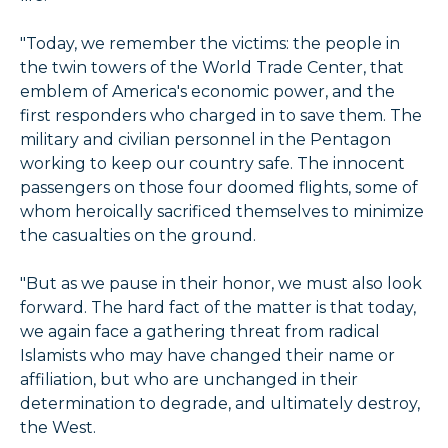
"Today, we remember the victims: the people in
the twin towers of the World Trade Center, that
emblem of America's economic power, and the
first responders who charged in to save them. The
military and civilian personnel in the Pentagon
working to keep our country safe. The innocent
passengers on those four doomed flights, some of
whom heroically sacrificed themselves to minimize
the casualties on the ground.
"But as we pause in their honor, we must also look
forward. The hard fact of the matter is that today,
we again face a gathering threat from radical
Islamists who may have changed their name or
affiliation, but who are unchanged in their
determination to degrade, and ultimately destroy,
the West.