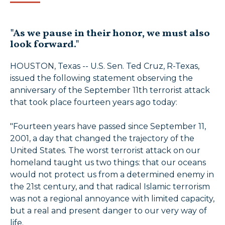
"As we pause in their honor, we must also
look forward."
HOUSTON, Texas -- U.S. Sen. Ted Cruz, R-Texas,
issued the following statement observing the
anniversary of the September 11th terrorist attack
that took place fourteen years ago today:
"Fourteen years have passed since September 11,
2001, a day that changed the trajectory of the
United States. The worst terrorist attack on our
homeland taught us two things: that our oceans
would not protect us from a determined enemy in
the 21st century, and that radical Islamic terrorism
was not a regional annoyance with limited capacity,
but a real and present danger to our very way of
life.