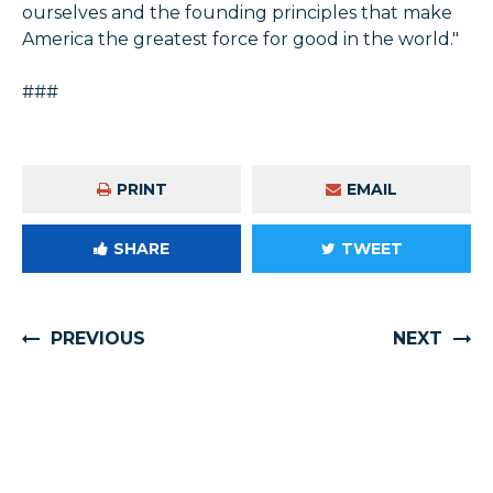
ourselves and the founding principles that make
America the greatest force for good in the world."
###
PRINT
EMAIL
SHARE
TWEET
PREVIOUS
NEXT