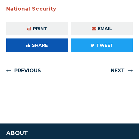
National Security
PRINT
EMAIL
SHARE
TWEET
PREVIOUS
NEXT
ABOUT