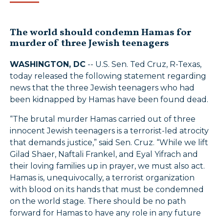
The world should condemn Hamas for
murder of three Jewish teenagers
WASHINGTON, DC
-- U.S. Sen. Ted Cruz, R-Texas,
today released the following statement regarding
news that the three Jewish teenagers who had
been kidnapped by Hamas have been found dead.
“The brutal murder Hamas carried out of three
innocent Jewish teenagers is a terrorist-led atrocity
that demands justice,” said Sen. Cruz. “While we lift
Gilad Shaer, Naftali Frankel, and Eyal Yifrach and
their loving families up in prayer, we must also act.
Hamas is, unequivocally, a terrorist organization
with blood on its hands that must be condemned
on the world stage. There should be no path
forward for Hamas to have any role in any future