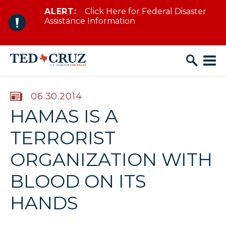
ALERT:
Click Here for Federal Disaster
Skip to content
Assistance Information
PUBLISHED:
06.30.2014
HAMAS IS A
TERRORIST
ORGANIZATION WITH
BLOOD ON ITS
HANDS