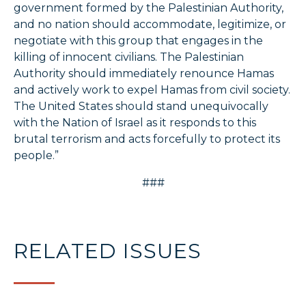
government formed by the Palestinian Authority,
and no nation should accommodate, legitimize, or
negotiate with this group that engages in the
killing of innocent civilians. The Palestinian
Authority should immediately renounce Hamas
and actively work to expel Hamas from civil society.
The United States should stand unequivocally
with the Nation of Israel as it responds to this
brutal terrorism and acts forcefully to protect its
people.”
###
RELATED ISSUES