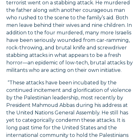
terrorist went on a stabbing attack. He murdered
the father along with another courageous man
who rushed to the scene to the family’s aid. Both
men leave behind their wives and nine children. In
addition to the four murdered, many more Israelis
have been seriously wounded from car-ramming,
rock-throwing, and brutal knife and screwdriver
stabbing attacks in what appears to be a fresh
horror—an epidemic of low-tech, brutal attacks by
militants who are acting on their own initiative.
“These attacks have been incubated by the
continued incitement and glorification of violence
by the Palestinian leadership, most recently by
President Mahmoud Abbas during his address at
the United Nations General Assembly. He still has
yet to categorically condemn these attacks. It is
long past time for the United States and the
international community to hold the Palestinians