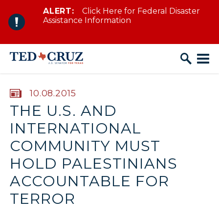
ALERT:
Click Here for Federal Disaster
Skip to content
Assistance Information
PUBLISHED:
10.08.2015
THE U.S. AND
INTERNATIONAL
COMMUNITY MUST
HOLD PALESTINIANS
ACCOUNTABLE FOR
TERROR