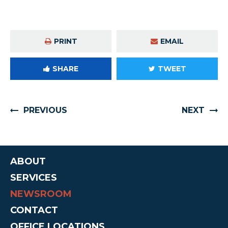
PRINT
EMAIL
SHARE
TWEET
PREVIOUS
NEXT
ABOUT
SERVICES
NEWSROOM
CONTACT
OFFICE LOCATIONS