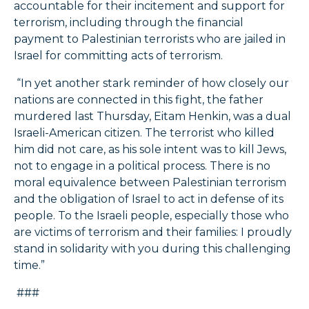
accountable for their incitement and support for
terrorism, including through the financial
payment to Palestinian terrorists who are jailed in
Israel for committing acts of terrorism.
“In yet another stark reminder of how closely our
nations are connected in this fight, the father
murdered last Thursday, Eitam Henkin, was a dual
Israeli-American citizen. The terrorist who killed
him did not care, as his sole intent was to kill Jews,
not to engage in a political process. There is no
moral equivalence between Palestinian terrorism
and the obligation of Israel to act in defense of its
people. To the Israeli people, especially those who
are victims of terrorism and their families: I proudly
stand in solidarity with you during this challenging
time.”
###