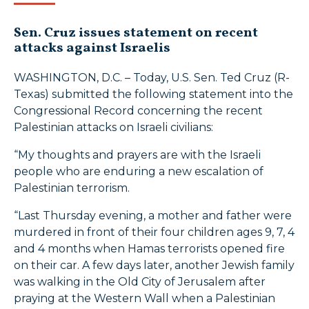
Sen. Cruz issues statement on recent
attacks against Israelis
WASHINGTON, D.C. – Today, U.S. Sen. Ted Cruz (R-
Texas) submitted the following statement into the
Congressional Record concerning the recent
Palestinian attacks on Israeli civilians:
“My thoughts and prayers are with the Israeli
people who are enduring a new escalation of
Palestinian terrorism.
“Last Thursday evening, a mother and father were
murdered in front of their four children ages 9, 7, 4
and 4 months when Hamas terrorists opened fire
on their car. A few days later, another Jewish family
was walking in the Old City of Jerusalem after
praying at the Western Wall when a Palestinian