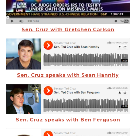
Sen. Cruz with Gretchen Carlson
Sen. Cruz speaks with Sean Hannity
Sen. Cruz speaks with Ben Ferguson