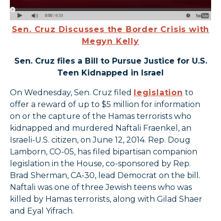
Sen. Cruz Discusses the Border Crisis with
Megyn Kelly
Sen. Cruz files a Bill to Pursue Justice for U.S.
Teen Kidnapped in Israel
On Wednesday, Sen. Cruz filed
legislation
to
offer a reward of up to $5 million for information
on or the capture of the Hamas terrorists who
kidnapped and murdered Naftali Fraenkel, an
Israeli-U.S. citizen, on June 12, 2014. Rep. Doug
Lamborn, CO-05, has filed bipartisan companion
legislation in the House, co-sponsored by Rep.
Brad Sherman, CA-30, lead Democrat on the bill.
Naftali was one of three Jewish teens who was
killed by Hamas terrorists, along with Gilad Shaer
and Eyal Yifrach.