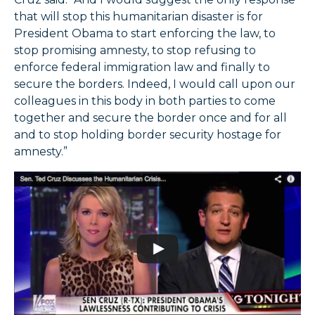
that will stop this humanitarian disaster is for
President Obama to start enforcing the law, to
stop promising amnesty, to stop refusing to
enforce federal immigration law and finally to
secure the borders. Indeed, I would call upon our
colleagues in this body in both parties to come
together and secure the border once and for all
and to stop holding border security hostage for
amnesty.”