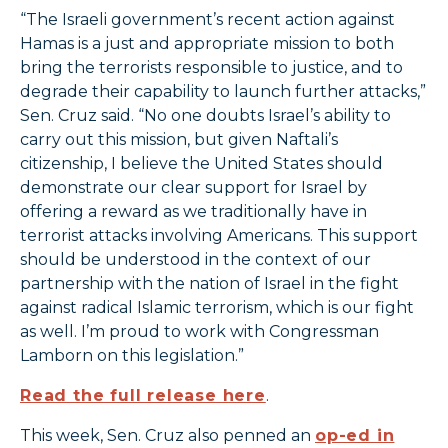
“The Israeli government’s recent action against
Hamas is a just and appropriate mission to both
bring the terrorists responsible to justice, and to
degrade their capability to launch further attacks,”
Sen. Cruz said. “No one doubts Israel’s ability to
carry out this mission, but given Naftali’s
citizenship, I believe the United States should
demonstrate our clear support for Israel by
offering a reward as we traditionally have in
terrorist attacks involving Americans. This support
should be understood in the context of our
partnership with the nation of Israel in the fight
against radical Islamic terrorism, which is our fight
as well. I’m proud to work with Congressman
Lamborn on this legislation.”
Read the full release here
.
This week, Sen. Cruz also penned an
op-ed in