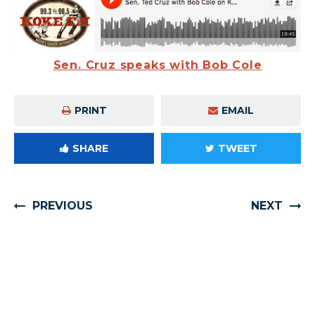
Sen. Cruz speaks with Bob Cole
PRINT
EMAIL
SHARE
TWEET
PREVIOUS
NEXT