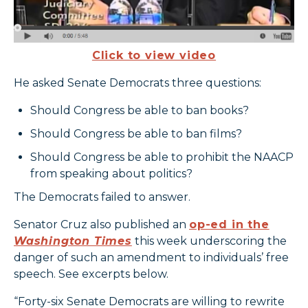
Click to view video
He asked Senate Democrats three questions:
Should Congress be able to ban books?
Should Congress be able to ban films?
Should Congress be able to prohibit the NAACP
from speaking about politics?
The Democrats failed to answer.
Senator Cruz also published an
op-ed in the
Washington Times
this week underscoring the
danger of such an amendment to individuals’ free
speech. See excerpts below.
“Forty-six Senate Democrats are willing to rewrite