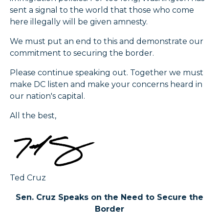
sent a signal to the world that those who come
here illegally will be given amnesty.
We must put an end to this and demonstrate our
commitment to securing the border.
Please continue speaking out. Together we must
make DC listen and make your concerns heard in
our nation's capital.
All the best,
Ted Cruz
Sen. Cruz Speaks on the Need to Secure the
Border