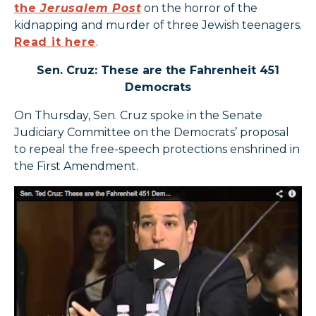
the
Jerusalem Post
on the horror of the
kidnapping and murder of three Jewish teenagers.
Read it here
.
Sen. Cruz: These are the Fahrenheit 451
Democrats
On Thursday, Sen. Cruz spoke in the Senate
Judiciary Committee on the Democrats’ proposal
to repeal the free-speech protections enshrined in
the First Amendment.