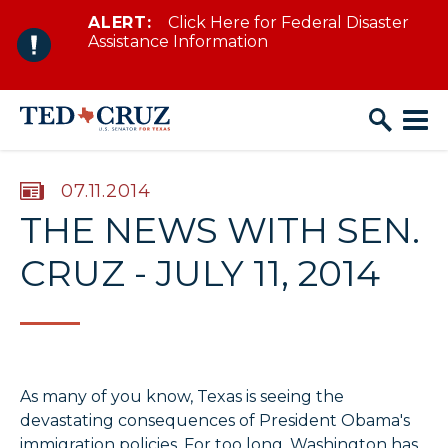
ALERT:
Click Here for Federal Disaster
Skip to content
Assistance Information
PUBLISHED:
07.11.2014
THE NEWS WITH SEN.
CRUZ - JULY 11, 2014
As many of you know, Texas is seeing the
devastating consequences of President Obama's
immigration policies. For too long, Washington has