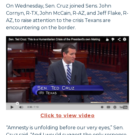
On Wednesday, Sen. Cruz joined Sens. John
Cornyn, R-TX, John McCain, R-AZ, and Jeff Flake, R-
AZ, to raise attention to the crisis Texans are
encountering on the border.
Click to view video
“Amnesty is unfolding before our very eyes,” Sen.
Cruz said. “And I would suggest the only response