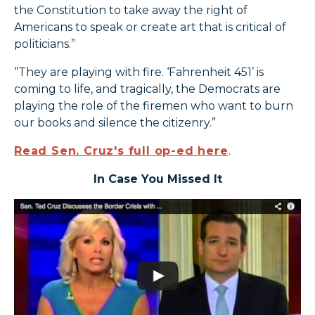
the Constitution to take away the right of
Americans to speak or create art that is critical of
politicians.”
“They are playing with fire. ‘Fahrenheit 451’ is
coming to life, and tragically, the Democrats are
playing the role of the firemen who want to burn
our books and silence the citizenry.”
Read Sen. Cruz's full op-ed here
.
In Case You Missed It