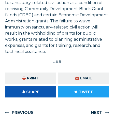
to sanctuary-related civil action as a condition of
receiving Community Development Block Grant
funds (CDBG) and certain Economic Development
Administration grants. The failure to waive
immunity on sanctuary-related civil action will
result in the withholding of grants for public
works, grants related to planning administrative
expenses, and grants for training, research, and
technical assistance.
###
PRINT
EMAIL
SHARE
TWEET
PREVIOUS
NEXT