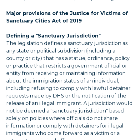
Major provisions of the Justice for Victims of
Sanctuary Cities Act of 2019
Defining a "Sanctuary Jurisdiction"
The legislation defines a sanctuary jurisdiction as
any state or political subdivision (including a
county or city) that has a statue, ordinance, policy,
or practice that restricts a government official or
entity from receiving or maintaining information
about the immigration status of an individual,
including refusing to comply with lawful detainer
requests made by DHS or the notification of the
release of an illegal immigrant. A jurisdiction would
not be deemed a "sanctuary jurisdiction" based
solely on policies where officials do not share
information or comply with detainers for illegal
immigrants who come forward as a victim or a