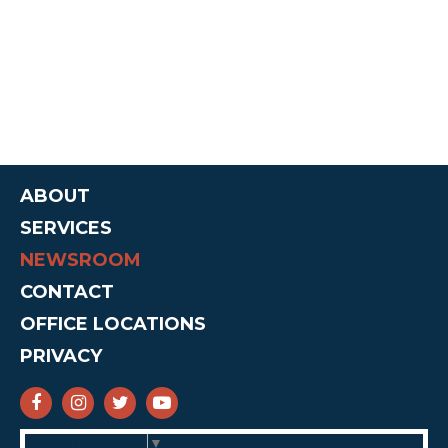
ABOUT
SERVICES
NEWSROOM
CONTACT
OFFICE LOCATIONS
PRIVACY
SENATOR CRUZ FACEBOOK
SENATOR CRUZ INSTAGRAM
SENATOR CRUZ TWITTER
SENATOR CRUZ YOUTUBE
Select Language
▼