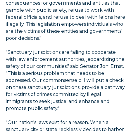
consequences for governments and entities that
gamble with public safety, refuse to work with
federal officials, and refuse to deal with felons here
illegally. This legislation empowers individuals who
are the victims of these entities and governments'
poor decisions."
"Sanctuary jurisdictions are failing to cooperate
with law enforcement authorities, jeopardizing the
safety of our communities," said Senator Joni Ernst.
"This is a serious problem that needs to be
addressed. Our commonsense bill will put a check
on these sanctuary jurisdictions, provide a pathway
for victims of crimes committed by illegal
immigrants to seek justice, and enhance and
promote public safety."
"Our nation's laws exist for a reason. When a
sanctuary city or state recklessly decides to harbor