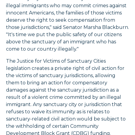
illegal immigrants who may commit crimes against
innocent Americans, the families of those victims
deserve the right to seek compensation from
those jurisdictions," said Senator Marsha Blackburn.
"It's time we put the public safety of our citizens
above the sanctuary of an immigrant who has
come to our country illegally."
The Justice for Victims of Sanctuary Cities
legislation creates a private right of civil action for
the victims of sanctuary jurisdictions, allowing
them to bring an action for compensatory
damages against the sanctuary jurisdiction as a
result of a violent crime committed by an illegal
immigrant. Any sanctuary city or jurisdiction that
refuses to waive its immunity as is relates to
sanctuary-related civil action would be subject to
the withholding of certain Community
Development Block Grant (CDBG) funding.