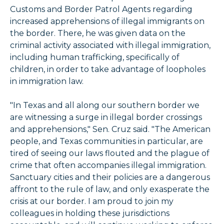
Customs and Border Patrol Agents regarding
increased apprehensions of illegal immigrants on
the border. There, he was given data on the
criminal activity associated with illegal immigration,
including human trafficking, specifically of
children, in order to take advantage of loopholes
in immigration law.
"In Texas and all along our southern border we
are witnessing a surge in illegal border crossings
and apprehensions," Sen. Cruz said. "The American
people, and Texas communities in particular, are
tired of seeing our laws flouted and the plague of
crime that often accompanies illegal immigration.
Sanctuary cities and their policies are a dangerous
affront to the rule of law, and only exasperate the
crisis at our border. I am proud to join my
colleagues in holding these jurisdictions