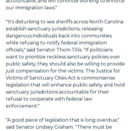
accountable, and will continue working to enforce
our immigration laws."
"It's disturbing to see sheriffs across North Carolina
establish sanctuary jurisdictions, releasing
dangerous individuals back into communities
while refusing to notify federal immigration
officials," said Senator Thom Tillis. "If politicians
want to prioritize reckless sanctuary policies over
public safety, they should also be willing to provide
just compensation for the victims. The Justice for
Victims of Sanctuary Cities Act is commonsense
legislation that will enhance public safety and hold
sanctuary jurisdictions accountable for their
refusal to cooperate with federal law
enforcement."
"A good piece of legislation that is long overdue,"
said Senator Lindsey Graham. "There must be