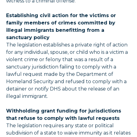
witness to a criminal offense.
Establishing civil action for the victims or
family members of crimes committed by
illegal immigrants benefitting from a
sanctuary policy
The legislation establishes a private right of action
for any individual, spouse, or child who is a victim a
violent crime or felony that was a result of a
sanctuary jurisdiction failing to comply with a
lawful request made by the Department of
Homeland Security and refused to comply with a
detainer or notify DHS about the release of an
illegal immigrant.
Withholding grant funding for jurisdictions
that refuse to comply with lawful requests
The legislation requires any state or political
subdivision of a state to waive immunity as it relates