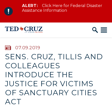
ALERT:
Click Here for Federal Disaster
Skip to content
Assistance Information
PUBLISHED:
07.09.2019
SENS. CRUZ, TILLIS AND
COLLEAGUES
INTRODUCE THE
JUSTICE FOR VICTIMS
OF SANCTUARY CITIES
ACT