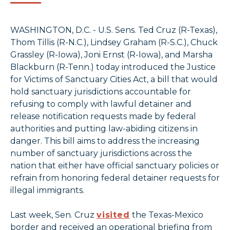
WASHINGTON, D.C. - U.S. Sens. Ted Cruz (R-Texas),
Thom Tillis (R-N.C.), Lindsey Graham (R-S.C.), Chuck
Grassley (R-Iowa), Joni Ernst (R-Iowa), and Marsha
Blackburn (R-Tenn.) today introduced the Justice
for Victims of Sanctuary Cities Act, a bill that would
hold sanctuary jurisdictions accountable for
refusing to comply with lawful detainer and
release notification requests made by federal
authorities and putting law-abiding citizens in
danger. This bill aims to address the increasing
number of sanctuary jurisdictions across the
nation that either have official sanctuary policies or
refrain from honoring federal detainer requests for
illegal immigrants.
Last week, Sen. Cruz
visited
the Texas-Mexico
border and received an operational briefing from