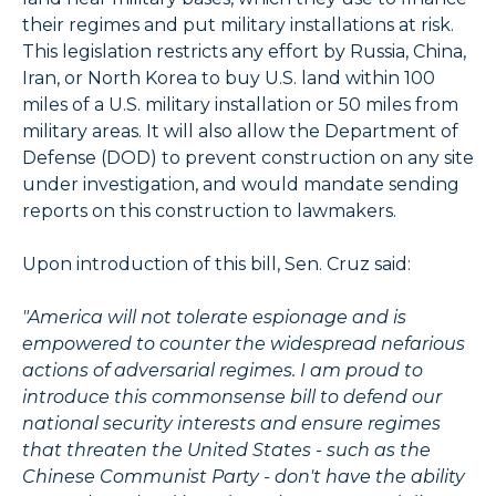
their regimes and put military installations at risk.
This legislation restricts any effort by Russia, China,
Iran, or North Korea to buy U.S. land within 100
miles of a U.S. military installation or 50 miles from
military areas. It will also allow the Department of
Defense (DOD) to prevent construction on any site
under investigation, and would mandate sending
reports on this construction to lawmakers.
Upon introduction of this bill, Sen. Cruz said:
"America will not tolerate espionage and is
empowered to counter the widespread nefarious
actions of adversarial regimes. I am proud to
introduce this commonsense bill to defend our
national security interests and ensure regimes
that threaten the United States - such as the
Chinese Communist Party - don't have the ability