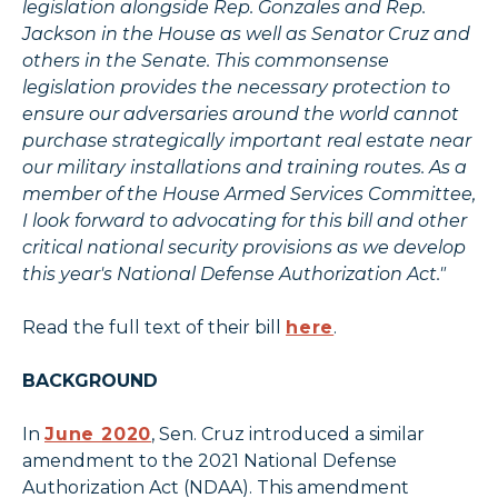
legislation alongside Rep. Gonzales and Rep.
Jackson in the House as well as Senator Cruz and
others in the Senate. This commonsense
legislation provides the necessary protection to
ensure our adversaries around the world cannot
purchase strategically important real estate near
our military installations and training routes. As a
member of the House Armed Services Committee,
I look forward to advocating for this bill and other
critical national security provisions as we develop
this year's National Defense Authorization Act."
Read the full text of their bill
here
.
BACKGROUND
In
June 2020
, Sen. Cruz introduced a similar
amendment to the 2021 National Defense
Authorization Act (NDAA). This amendment