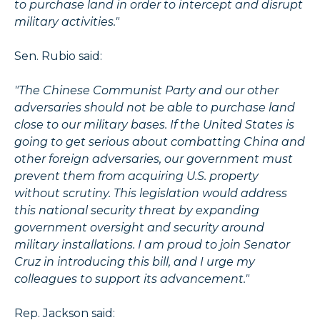
to purchase land in order to intercept and disrupt
military activities."
Sen. Rubio said:
"The Chinese Communist Party and our other
adversaries should not be able to purchase land
close to our military bases. If the United States is
going to get serious about combatting China and
other foreign adversaries, our government must
prevent them from acquiring U.S. property
without scrutiny. This legislation would address
this national security threat by expanding
government oversight and security around
military installations. I am proud to join Senator
Cruz in introducing this bill, and I urge my
colleagues to support its advancement."
Rep. Jackson said: