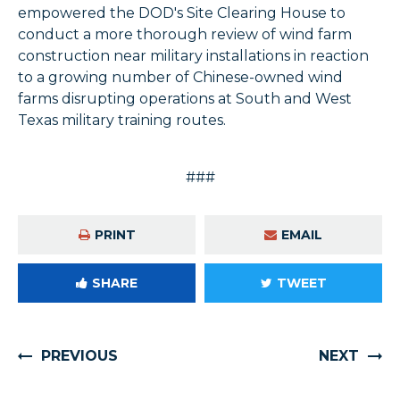
empowered the DOD's Site Clearing House to
conduct a more thorough review of wind farm
construction near military installations in reaction
to a growing number of Chinese-owned wind
farms disrupting operations at South and West
Texas military training routes.
###
PRINT
EMAIL
SHARE
TWEET
PREVIOUS
NEXT