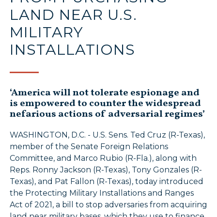
LAND NEAR U.S.
MILITARY
INSTALLATIONS
‘America will not tolerate espionage and
is empowered to counter the widespread
nefarious actions of adversarial regimes’
WASHINGTON, D.C. - U.S. Sens. Ted Cruz (R-Texas),
member of the Senate Foreign Relations
Committee, and Marco Rubio (R-Fla.), along with
Reps. Ronny Jackson (R-Texas), Tony Gonzales (R-
Texas), and Pat Fallon (R-Texas), today introduced
the Protecting Military Installations and Ranges
Act of 2021, a bill to stop adversaries from acquiring
land near military bases, which they use to finance