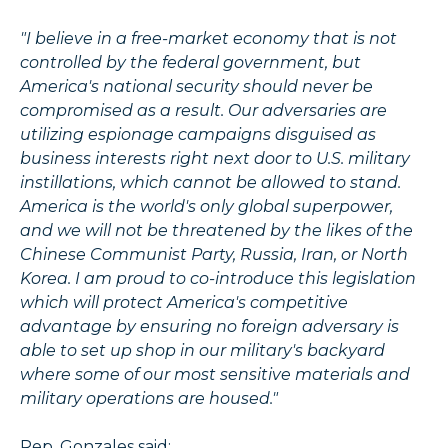
"I believe in a free-market economy that is not
controlled by the federal government, but
America's national security should never be
compromised as a result. Our adversaries are
utilizing espionage campaigns disguised as
business interests right next door to U.S. military
instillations, which cannot be allowed to stand.
America is the world's only global superpower,
and we will not be threatened by the likes of the
Chinese Communist Party, Russia, Iran, or North
Korea. I am proud to co-introduce this legislation
which will protect America's competitive
advantage by ensuring no foreign adversary is
able to set up shop in our military's backyard
where some of our most sensitive materials and
military operations are housed."
Rep. Gonzales said: