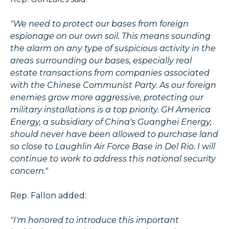
"We need to protect our bases from foreign
espionage on our own soil. This means sounding
the alarm on any type of suspicious activity in the
areas surrounding our bases, especially real
estate transactions from companies associated
with the Chinese Communist Party. As our foreign
enemies grow more aggressive, protecting our
military installations is a top priority. GH America
Energy, a subsidiary of China's Guanghei Energy,
should never have been allowed to purchase land
so close to Laughlin Air Force Base in Del Rio. I will
continue to work to address this national security
concern."
Rep. Fallon added:
"I'm honored to introduce this important