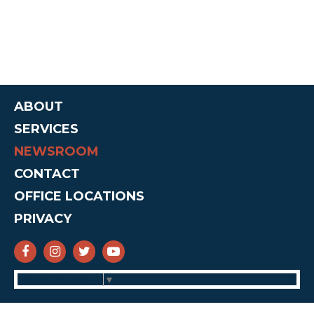
ABOUT
SERVICES
NEWSROOM
CONTACT
OFFICE LOCATIONS
PRIVACY
SENATOR CRUZ FACEBOOK
SENATOR CRUZ INSTAGRAM
SENATOR CRUZ TWITTER
SENATOR CRUZ YOUTUBE
Select Language
▼