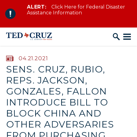
ALERT:
Click Here for Federal Disaster
Skip to content
Assistance Information
PUBLISHED:
04.21.2021
SENS. CRUZ, RUBIO,
REPS. JACKSON,
GONZALES, FALLON
INTRODUCE BILL TO
BLOCK CHINA AND
OTHER ADVERSARIES
FROM PURCHASING