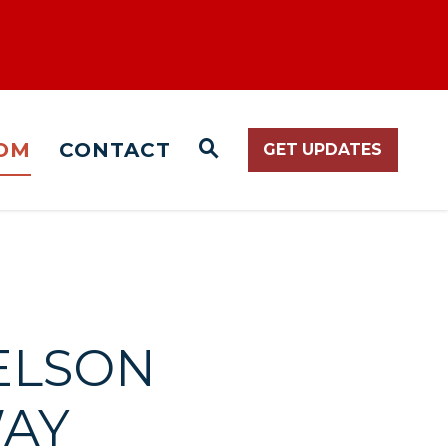
OM
CONTACT
GET UPDATES
WEBSITE SEARCH O
NELSON
WAY