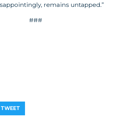
disappointingly, remains untapped.”
###
TWEET