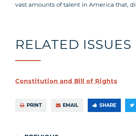
vast amounts of talent in America that, 
RELATED ISSUES
Constitution and Bill of Rights
PRINT
EMAIL
SHARE