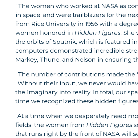
“The women who worked at NASA as compu
in space, and were trailblazers for the ne
from Rice University in 1956 with a degr
women honored in
Hidden Figures
. She
the orbits of Sputnik, which is featured
computers demonstrated incredible strengt
Markey, Thune, and Nelson in ensuring th
“The number of contributions made the ‘
“Without their input, we never would ha
the imaginary into reality. In total, our
time we recognized these hidden figures
“At a time when we desperately need mo
fields, the women from
Hidden Figures
se
that runs right by the front of NASA will