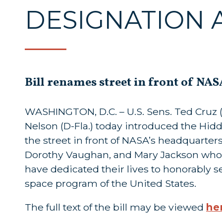
DESIGNATION 
Bill renames street in front of NA
WASHINGTON, D.C. – U.S. Sens. Ted Cruz (R
Nelson (D-Fla.) today introduced the Hid
the street in front of NASA’s headquarter
Dorothy Vaughan, and Mary Jackson who
have dedicated their lives to honorably s
space program of the United States.
The full text of the bill may be viewed
he