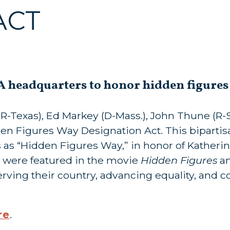
ACT
SA headquarters to honor hidden figure
-Texas), Ed Markey (D-Mass.), John Thune (R-S.D
den Figures Way Designation Act. This bipartisa
s as “Hidden Figures Way,” in honor of Katheri
 were featured in the movie
Hidden Figures
an
erving their country, advancing equality, and c
re
.