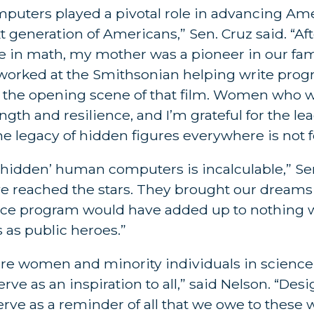
ters played a pivotal role in advancing Amer
xt generation of Americans,” Sen. Cruz said. “Af
ee in math, my mother was a pioneer in our fam
 worked at the Smithsonian helping write progr
 in the opening scene of that film. Women who 
h and resilience, and I’m grateful for the lea
e legacy of hidden figures everywhere is not f
hidden’ human computers is incalculable,” Sen
ve reached the stars. They brought our dreams
 space program would have added up to nothing w
 as public heroes.”
re women and minority individuals in scienc
rve as an inspiration to all,” said Nelson. “Des
 serve as a reminder of all that we owe to thes