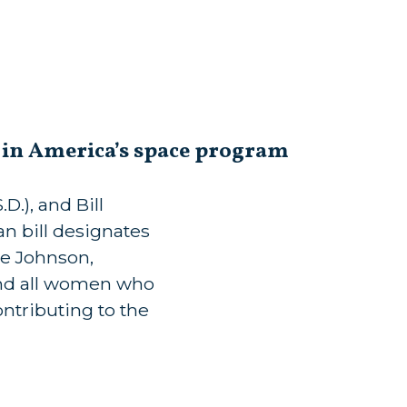
s in America’s space program
.), and Bill
n bill designates
ne Johnson,
d all women who
ontributing to the