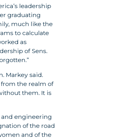
ica’s leadership
ter graduating
ily, much like the
ams to calculate
worked as
dership of Sens.
orgotten.”
. Markey said.
 from the realm of
ithout them. It is
e and engineering
ignation of the road
e women and of the