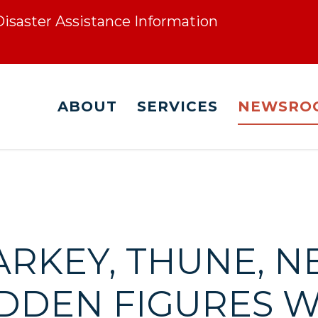
 Disaster Assistance Information
ABOUT
SERVICES
NEWSRO
ARKEY, THUNE, 
DDEN FIGURES 