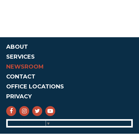
ABOUT
SERVICES
NEWSROOM
CONTACT
OFFICE LOCATIONS
PRIVACY
SENATOR CRUZ FACEBOOK
SENATOR CRUZ INSTAGRAM
SENATOR CRUZ TWITTER
SENATOR CRUZ YOUTUBE
Select Language
▼