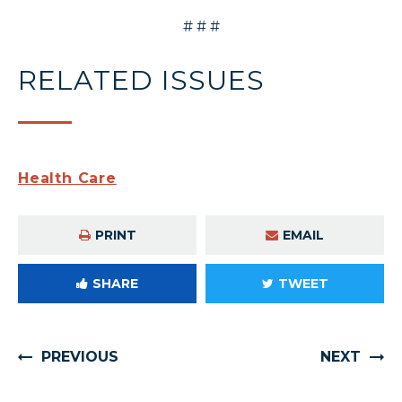
# # #
RELATED ISSUES
Health Care
PRINT
EMAIL
SHARE
TWEET
PREVIOUS
NEXT