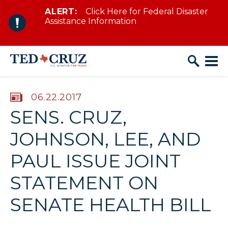
ALERT:
Click Here for Federal Disaster
Skip to content
Assistance Information
PUBLISHED:
06.22.2017
SENS. CRUZ,
JOHNSON, LEE, AND
PAUL ISSUE JOINT
STATEMENT ON
SENATE HEALTH BILL