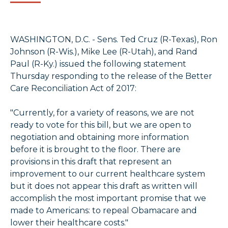
WASHINGTON, D.C. - Sens. Ted Cruz (R-Texas), Ron
Johnson (R-Wis.), Mike Lee (R-Utah), and Rand
Paul (R-Ky.) issued the following statement
Thursday responding to the release of the Better
Care Reconciliation Act of 2017:
"Currently, for a variety of reasons, we are not
ready to vote for this bill, but we are open to
negotiation and obtaining more information
before it is brought to the floor. There are
provisions in this draft that represent an
improvement to our current healthcare system
but it does not appear this draft as written will
accomplish the most important promise that we
made to Americans: to repeal Obamacare and
lower their healthcare costs."