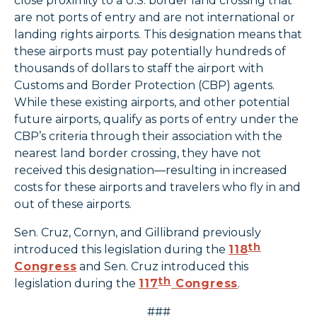
close proximity to a U.S. border land crossing that
are not ports of entry and are not international or
landing rights airports. This designation means that
these airports must pay potentially hundreds of
thousands of dollars to staff the airport with
Customs and Border Protection (CBP) agents.
While these existing airports, and other potential
future airports, qualify as ports of entry under the
CBP’s criteria through their association with the
nearest land border crossing, they have not
received this designation—resulting in increased
costs for these airports and travelers who fly in and
out of these airports.
Sen. Cruz, Cornyn, and Gillibrand previously
th
introduced this legislation during the
118
Congress
and Sen. Cruz introduced this
th
legislation during the
117
Congress
.
###