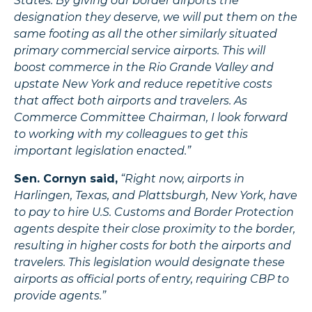
States. By giving our border airports the
designation they deserve, we will put them on the
same footing as all the other similarly situated
primary commercial service airports. This will
boost commerce in the Rio Grande Valley and
upstate New York and reduce repetitive costs
that affect both airports and travelers. As
Commerce Committee Chairman, I look forward
to working with my colleagues to get this
important legislation enacted.”
Sen. Cornyn said,
“Right now, airports in
Harlingen, Texas, and Plattsburgh, New York, have
to pay to hire U.S. Customs and Border Protection
agents despite their close proximity to the border,
resulting in higher costs for both the airports and
travelers. This legislation would designate these
airports as official ports of entry, requiring CBP to
provide agents.”