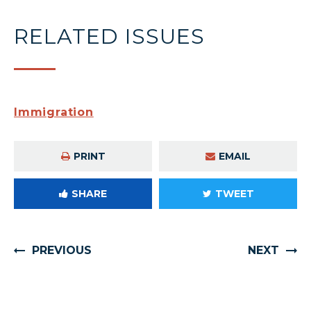
RELATED ISSUES
Immigration
PRINT
EMAIL
SHARE
TWEET
PREVIOUS
NEXT