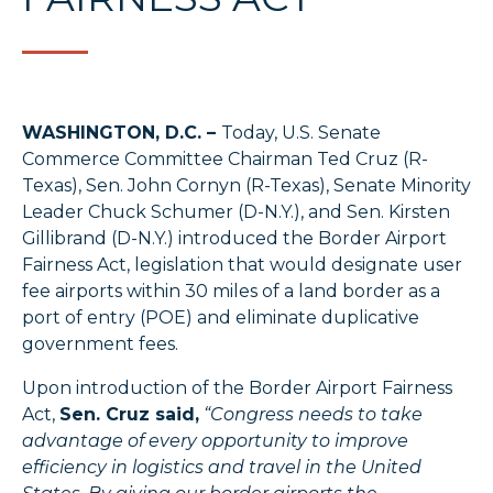
WASHINGTON, D.C. –
Today, U.S. Senate
Commerce Committee Chairman Ted Cruz (R-
Texas), Sen. John Cornyn (R-Texas), Senate Minority
Leader Chuck Schumer (D-N.Y.), and Sen. Kirsten
Gillibrand (D-N.Y.) introduced the Border Airport
Fairness Act, legislation that would designate user
fee airports within 30 miles of a land border as a
port of entry (POE) and eliminate duplicative
government fees.
Upon introduction of the Border Airport Fairness
Act,
Sen. Cruz said,
“Congress needs to take
advantage of every opportunity to improve
efficiency in logistics and travel in the United