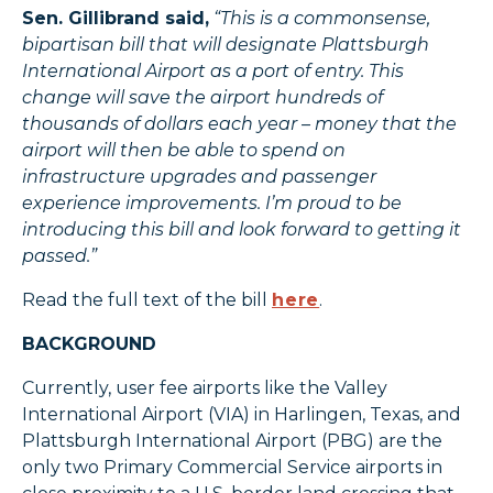
Sen. Gillibrand said,
“This is a commonsense,
bipartisan bill that will designate Plattsburgh
International Airport as a port of entry. This
change will save the airport hundreds of
thousands of dollars each year – money that the
airport will then be able to spend on
infrastructure upgrades and passenger
experience improvements. I’m proud to be
introducing this bill and look forward to getting it
passed.”
Read the full text of the bill
here
.
BACKGROUND
Currently, user fee airports like the Valley
International Airport (VIA) in Harlingen, Texas, and
Plattsburgh International Airport (PBG) are the
only two Primary Commercial Service airports in