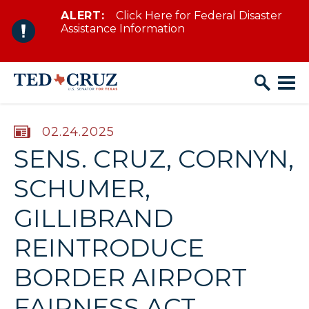
ALERT:
Click Here for Federal Disaster
Skip to content
Assistance Information
PUBLISHED:
02.24.2025
SENS. CRUZ, CORNYN,
SCHUMER,
GILLIBRAND
REINTRODUCE
BORDER AIRPORT
FAIRNESS ACT