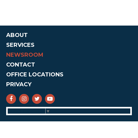
ABOUT
SERVICES
NEWSROOM
CONTACT
OFFICE LOCATIONS
PRIVACY
SENATOR CRUZ FACEBOOK
SENATOR CRUZ INSTAGRAM
SENATOR CRUZ TWITTER
SENATOR CRUZ YOUTUBE
Select Language
▼