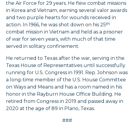
the Air Force for 29 years. He flew combat missions
in Korea and Vietnam, earning several valor awards
and two purple hearts for wounds received in
th
action. In 1966, he was shot down on his 25
combat mission in Vietnam and held as a prisoner
of war for seven years, with much of that time
served in solitary confinement.
He returned to Texas after the war, serving in the
Texas House of Representatives until successfully
running for U.S. Congress in 1991. Rep. Johnson was
a long-time member of the U.S. House Committee
on Ways and Means and has a room named in his
honor in the Rayburn House Office Building. He
retired from Congress in 2019 and passed away in
2020 at the age of 89 in Plano, Texas.
###