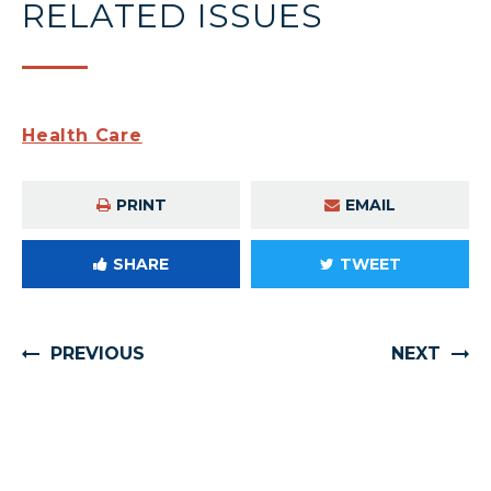
RELATED ISSUES
Health Care
PRINT
EMAIL
SHARE
TWEET
PREVIOUS
NEXT