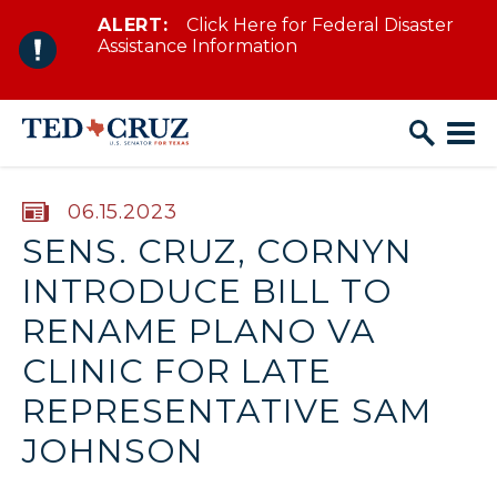
ALERT:
Click Here for Federal Disaster
Skip to content
Assistance Information
PUBLISHED:
06.15.2023
SENS. CRUZ, CORNYN
INTRODUCE BILL TO
RENAME PLANO VA
CLINIC FOR LATE
REPRESENTATIVE SAM
JOHNSON