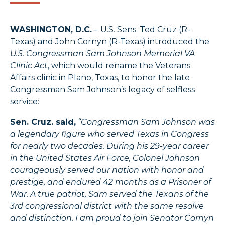
WASHINGTON, D.C.
– U.S. Sens. Ted Cruz (R-
Texas) and John Cornyn (R-Texas) introduced the
U.S. Congressman Sam Johnson Memorial VA
Clinic Act
, which would rename the Veterans
Affairs clinic in Plano, Texas, to honor the late
Congressman Sam Johnson’s legacy of selfless
service:
Sen. Cruz. said,
“Congressman Sam Johnson was
a legendary figure who served Texas in Congress
for nearly two decades. During his 29-year career
in the United States Air Force, Colonel Johnson
courageously served our nation with honor and
prestige, and endured 42 months as a Prisoner of
War. A true patriot, Sam served the Texans of the
3rd congressional district with the same resolve
and distinction. I am proud to join Senator Cornyn