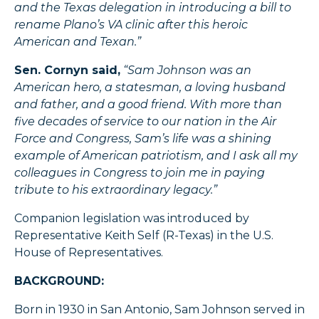
and the Texas delegation in introducing a bill to
rename Plano’s VA clinic after this heroic
American and Texan.”
Sen. Cornyn said,
“Sam Johnson was an
American hero, a statesman, a loving husband
and father, and a good friend. With more than
five decades of service to our nation in the Air
Force and Congress, Sam’s life was a shining
example of American patriotism, and I ask all my
colleagues in Congress to join me in paying
tribute to his extraordinary legacy.”
Companion legislation was introduced by
Representative Keith Self (R-Texas) in the U.S.
House of Representatives.
BACKGROUND:
Born in 1930 in San Antonio, Sam Johnson served in