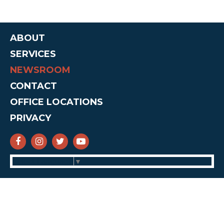
ABOUT
SERVICES
NEWSROOM
CONTACT
OFFICE LOCATIONS
PRIVACY
SENATOR CRUZ FACEBOOK
SENATOR CRUZ INSTAGRAM
SENATOR CRUZ TWITTER
SENATOR CRUZ YOUTUBE
Select Language
▼