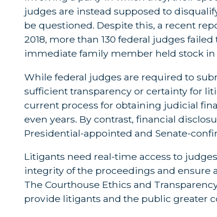
judges are instead supposed to disqualif
be questioned. Despite this, a recent rep
2018, more than 130 federal judges failed
immediate family member held stock in 
While federal judges are required to subm
sufficient transparency or certainty for lit
current process for obtaining judicial 
even years. By contrast, financial disclo
Presidential-appointed and Senate-confirm
Litigants need real-time access to judges’
integrity of the proceedings and ensure a 
The Courthouse Ethics and Transparency 
provide litigants and the public greater c