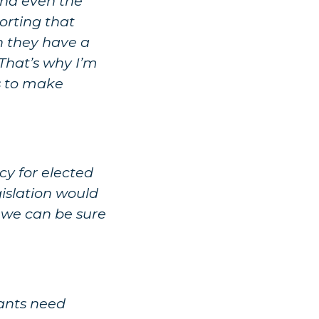
and even the
orting that
h they have a
 That’s why I’m
es to make
y for elected
gislation would
o we can be sure
igants need