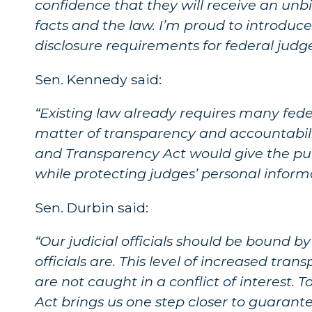
confidence that they will receive an unb
facts and the law. I’m proud to introduce 
disclosure requirements for federal judge
Sen. Kennedy said:
“Existing law already requires many federa
matter of transparency and accountabili
and Transparency Act would give the publ
while protecting judges’ personal informa
Sen. Durbin said:
“Our judicial officials should be bound b
officials are. This level of increased tra
are not caught in a conflict of interest.
Act brings us one step closer to guarante