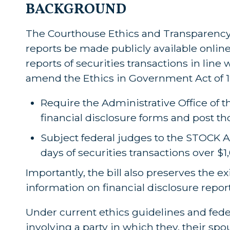
BACKGROUND
The Courthouse Ethics and Transparency A
reports be made publicly available online
reports of securities transactions in line
amend the Ethics in Government Act of 1
Require the Administrative Office of th
financial disclosure forms and post th
Subject federal judges to the STOCK Ac
days of securities transactions over $1
Importantly, the bill also preserves the ex
information on financial disclosure repor
Under current ethics guidelines and fede
involving a party in which they, their spo