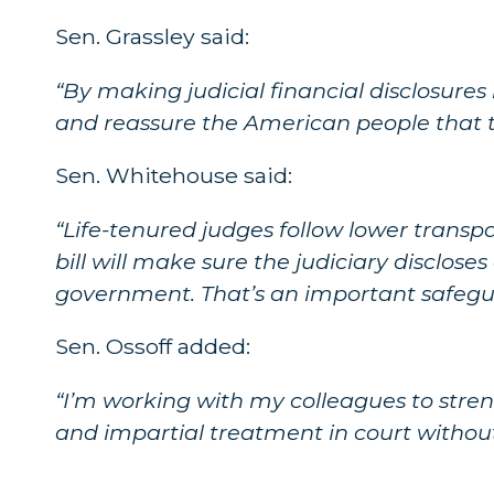
Sen. Grassley said:
“By making judicial financial disclosures 
and reassure the American people that th
Sen. Whitehouse said:
“Life-tenured judges follow lower transpa
bill will make sure the judiciary disclos
government. That’s an important safegu
Sen. Ossoff added:
“I’m working with my colleagues to stren
and impartial treatment in court without f