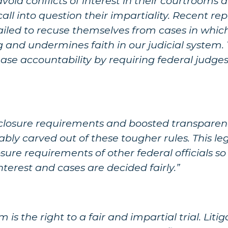
oid conflicts of interest in their courtrooms 
ll into question their impartiality. Recent rep
ailed to recuse themselves from cases in whic
g and undermines faith in our judicial system.
crease accountability by requiring federal judg
closure requirements and boosted transparenc
cably carved out of these tougher rules. This le
sure requirements of other federal officials s
interest and cases are decided fairly.”
 is the right to a fair and impartial trial. Lit