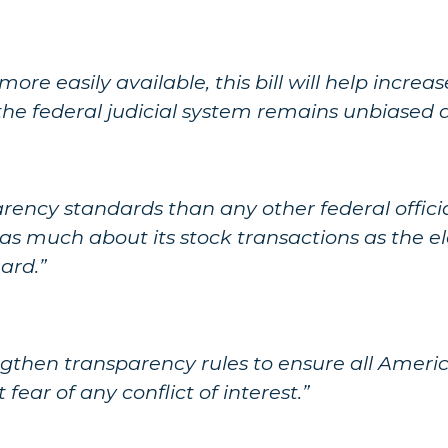
more easily available, this bill will help incre
e federal judicial system remains unbiased an
rency standards than any other federal official
es as much about its stock transactions as the 
ard.”
gthen transparency rules to ensure all Americ
ear of any conflict of interest.”