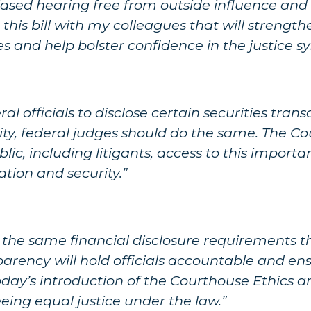
iased hearing free from outside influence and
this bill with my colleagues that will strength
s and help bolster confidence in the justice s
l officials to disclose certain securities trans
ty, federal judges should do the same. The Co
ic, including litigants, access to this importa
tion and security.”
y the same financial disclosure requirements t
nsparency will hold officials accountable and ens
 Today’s introduction of the Courthouse Ethics
eing equal justice under the law.”