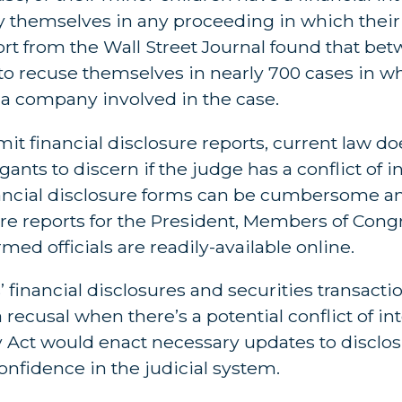
y themselves in any proceeding in which their
ort from the Wall Street Journal found that be
 to recuse themselves in nearly 700 cases in w
a company involved in the case.
it financial disclosure reports, current law d
igants to discern if the judge has a conflict of i
financial disclosure forms can be cumbersome a
sure reports for the President, Members of Cong
ed officials are readily-available online.
 financial disclosures and securities transacti
recusal when there’s a potential conflict of inte
Act would enact necessary updates to disclos
onfidence in the judicial system.