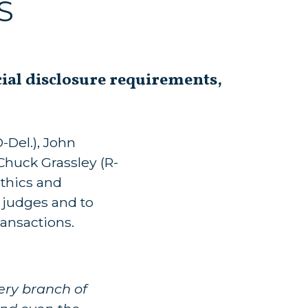
S
cial disclosure requirements,
-Del.), John
 Chuck Grassley (R-
thics and
l judges and to
ransactions.
ery branch of