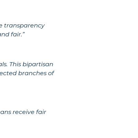
ase transparency
d fair.”
s. This bipartisan
elected branches of
ans receive fair