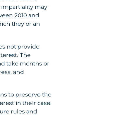
 impartiality may
tween 2010 and
hich they or an
oes not provide
nterest. The
nd take months or
ress, and
ons to preserve the
rest in their case.
ure rules and