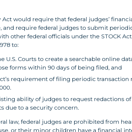
ct would require that federal judges’ financia
, and require federal judges to submit periodi
 with other federal officials under the STOCK Act
978 to:
e U.S. Courts to create a searchable online dat
ose forms within 90 days of being filed, and
t’s requirement of filing periodic transaction 
,000.
isting ability of judges to request redactions o
ts due to a security concern.
ral law, federal judges are prohibited from hea
use, or their minor children have a financial int