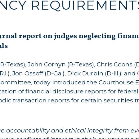
NCY REQUIREMENT
urnal report on judges neglecting finan
als
-Texas), John Cornyn (R-Texas), Chris Coons (D
), Jon Ossoff (D-Ga.), Dick Durbin (D-Ill.), and
Committee, today introduced the Courthouse E
tion of financial disclosure reports for federa
ic transaction reports for certain securities t
 accountability and ethical integrity from ev