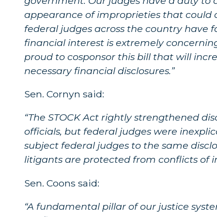
government. Our judges have a duty to av
appearance of improprieties that could ca
federal judges across the country have f
financial interest is extremely concernin
proud to cosponsor this bill that will in
necessary financial disclosures.”
Sen. Cornyn said:
“The STOCK Act rightly strengthened dis
officials, but federal judges were inexpli
subject federal judges to the same disclo
litigants are protected from conflicts of 
Sen. Coons said:
“A fundamental pillar of our justice system