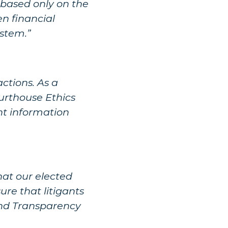
 based only on the
en financial
ystem.”
actions. As a
urthouse Ethics
nt information
hat our elected
ure that litigants
 and Transparency