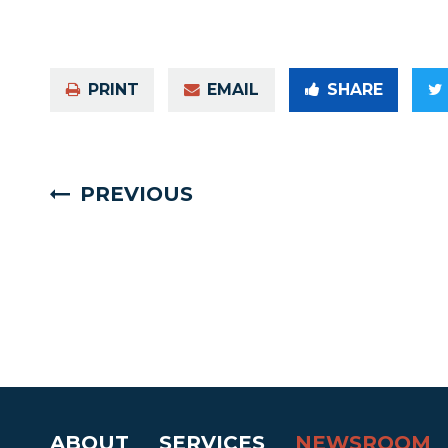
PRINT
EMAIL
SHARE
PREVIOUS
ABOUT
SERVICES
NEWSROOM