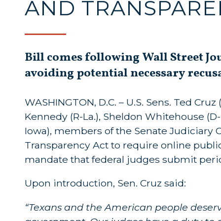
AND TRANSPARE
Bill comes following Wall Street Jo
avoiding potential necessary recus
WASHINGTON, D.C. – U.S. Sens. Ted Cruz (R
Kennedy (R-La.), Sheldon Whitehouse (D-R.I.
Iowa), members of the Senate Judiciary 
Transparency Act to require online publica
mandate that federal judges submit period
Upon introduction, Sen. Cruz said:
“Texans and the American people deserve