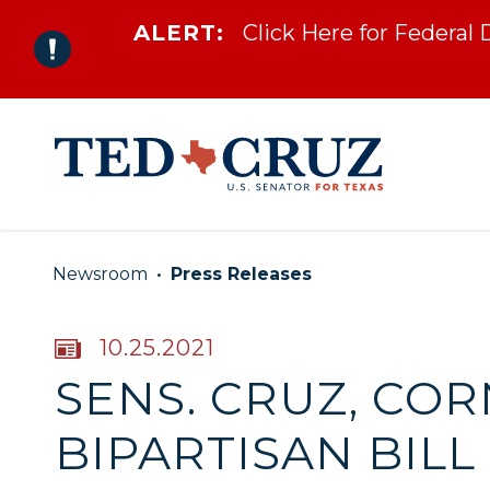
ALERT:
Click Here for Federal
Skip to content
Newsroom
Press Releases
PUBLISHED:
10.25.2021
SENS. CRUZ, CO
BIPARTISAN BIL