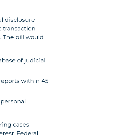
l disclosure
c transaction
. The bill would
abase of judicial
reports within 45
f personal
ring cases
erest. Federal