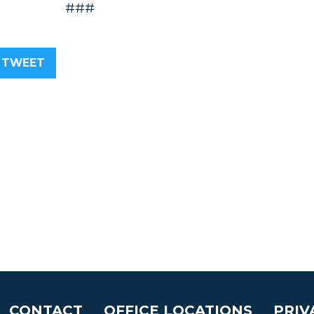
###
TWEET
CONTACT
OFFICE LOCATIONS
PRIV