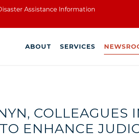
 Disaster Assistance Information
ABOUT
SERVICES
NEWSRO
RNYN, COLLEAGUES
L TO ENHANCE JUDI