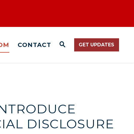
OM
CONTACT
GET UPDATES
WEBSITE SEARCH O
 INTRODUCE
CIAL DISCLOSURE