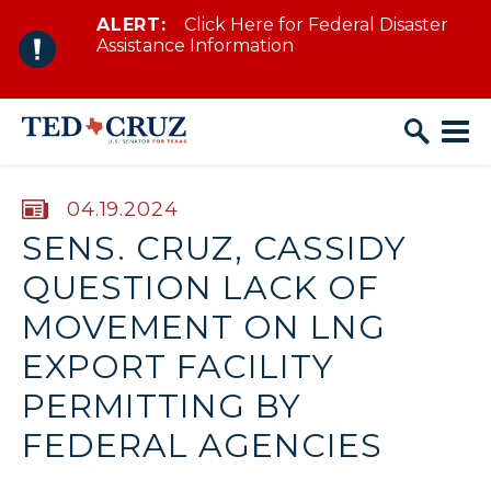
ALERT:
Click Here for Federal Disaster
Skip to content
Assistance Information
PUBLISHED:
04.19.2024
SENS. CRUZ, CASSIDY
QUESTION LACK OF
MOVEMENT ON LNG
EXPORT FACILITY
PERMITTING BY
FEDERAL AGENCIES