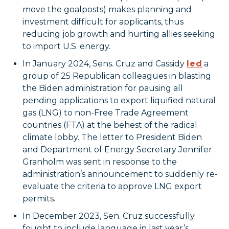
move the goalposts) makes planning and
investment difficult for applicants, thus
reducing job growth and hurting allies seeking
to import U.S. energy.
In January 2024, Sens. Cruz and Cassidy
led
a
group of 25 Republican colleagues in blasting
the Biden administration for pausing all
pending applications to export liquified natural
gas (LNG) to non-Free Trade Agreement
countries (FTA) at the behest of the radical
climate lobby. The letter to President Biden
and Department of Energy Secretary Jennifer
Granholm was sent in response to the
administration’s announcement to suddenly re-
evaluate the criteria to approve LNG export
permits.
In December 2023, Sen. Cruz successfully
fought to include language in last year’s