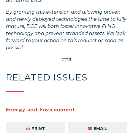
annum of LNG.
By granting this extension and allowing proven
and newly deployed technologies the time to fully
mature, DOE will both foster innovative FLNG
technology and prevent stranded assets. We look
forward to your action on this request as soon as
possible.
###
RELATED ISSUES
Energy and Environment
PRINT
EMAIL