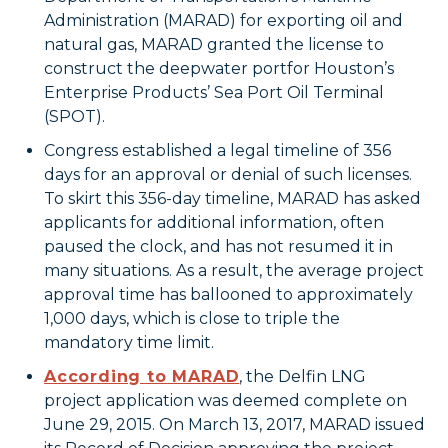
Administration (MARAD) for exporting oil and
natural gas, MARAD granted the license to
construct the deepwater portfor Houston’s
Enterprise Products’ Sea Port Oil Terminal
(SPOT).
Congress established a legal timeline of 356
days for an approval or denial of such licenses.
To skirt this 356-day timeline, MARAD has asked
applicants for additional information, often
paused the clock, and has not resumed it in
many situations. As a result, the average project
approval time has ballooned to approximately
1,000 days, which is close to triple the
mandatory time limit.
According to MARAD
, the Delfin LNG
project application was deemed complete on
June 29, 2015. On March 13, 2017, MARAD issued