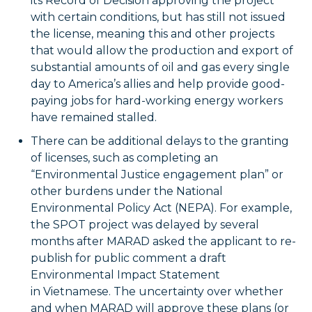
its Record of Decision approving the project
with certain conditions, but has still not issued
the license, meaning this and other projects
that would allow the production and export of
substantial amounts of oil and gas every single
day to America’s allies and help provide good-
paying jobs for hard-working energy workers
have remained stalled.
There can be additional delays to the granting
of licenses, such as completing an
“Environmental Justice engagement plan” or
other burdens under the National
Environmental Policy Act (NEPA). For example,
the SPOT project was delayed by several
months after MARAD asked the applicant to re-
publish for public comment a draft
Environmental Impact Statement
in Vietnamese. The uncertainty over whether
and when MARAD will approve these plans (or