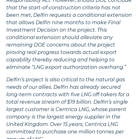
Responsibility Act. However, should DOE conclude
that the start-of-construction criteria has not
been met, Delfin requests a conditional extension
that allows Delfin nine months to make Final
Investment Decision on the project. This
conditional extension should alleviate any
remaining DOE concerns about the project
proving real progress towards actual export
capability thereby reducing and helping to
eliminate “LNG export authorization overhang.”
Delfin’s project is also critical to the natural gas
needs of our allies. Delfin has already secured
long-term contracts with five LNG off-takers for a
total revenue stream of $19 billion. Delfin’s single
largest customer is Centrica LNG, whose parent
company is the largest energy supplier in the
United Kingdom. Over 15 years, Centrica LNG
committed to purchase one million tonnes per