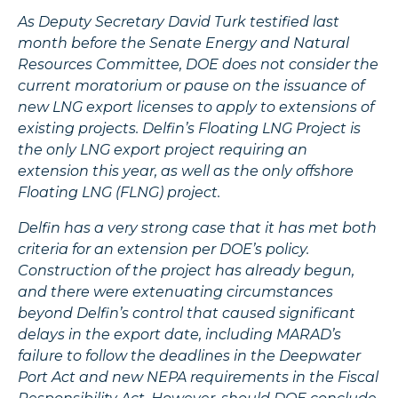
As Deputy Secretary David Turk testified last
month before the Senate Energy and Natural
Resources Committee, DOE does not consider the
current moratorium or pause on the issuance of
new LNG export licenses to apply to extensions of
existing projects. Delfin’s Floating LNG Project is
the only LNG export project requiring an
extension this year, as well as the only offshore
Floating LNG (FLNG) project.
Delfin has a very strong case that it has met both
criteria for an extension per DOE’s policy.
Construction of the project has already begun,
and there were extenuating circumstances
beyond Delfin’s control that caused significant
delays in the export date, including MARAD’s
failure to follow the deadlines in the Deepwater
Port Act and new NEPA requirements in the Fiscal