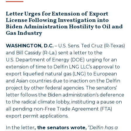
Letter Urges for Extension of Export
License Following Investigation into
Biden Administration Hostility to Oil and
Gas Industry
WASHINGTON, D.C.
– U.S. Sens. Ted Cruz (R-Texas)
and Bill Cassidy (R-La.) sent a letter to the
U.S. Department of Energy (DOE) urging for an
extension of time to Delfin LNG LLC’s approval to
export liquefied natural gas (LNG) to European
and Asian countries due to inaction on the Delfin
project by other federal agencies. The senators’
letter follows the Biden administration’s deference
to the radical climate lobby, instituting a pause on
all pending non-Free Trade Agreement (FTA)
export permit applications.
In the letter
, the senators wrote,
“Delfin has a