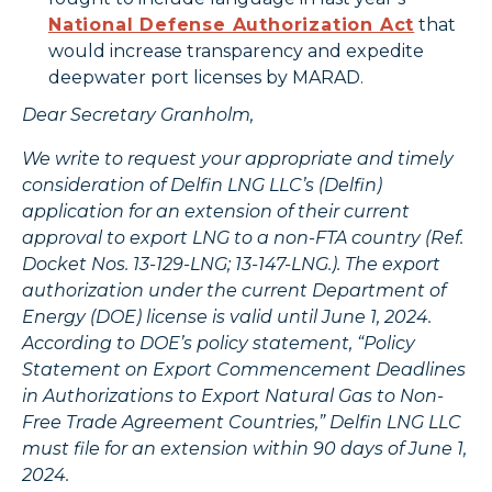
National Defense Authorization Act
that
would increase transparency and expedite
deepwater port licenses by MARAD.
Dear Secretary Granholm,
We write to request your appropriate and timely
consideration of Delfin LNG LLC’s (Delfin)
application for an extension of their current
approval to export LNG to a non-FTA country (Ref.
Docket Nos. 13-129-LNG; 13-147-LNG.). The export
authorization under the current Department of
Energy (DOE) license is valid until June 1, 2024.
According to DOE’s policy statement, “Policy
Statement on Export Commencement Deadlines
in Authorizations to Export Natural Gas to Non-
Free Trade Agreement Countries,” Delfin LNG LLC
must file for an extension within 90 days of June 1,
2024.