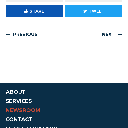
SHARE
TWEET
PREVIOUS
NEXT
ABOUT
SERVICES
NEWSROOM
CONTACT