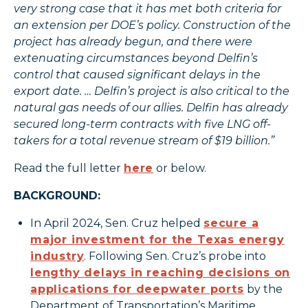
very strong case that it has met both criteria for
an extension per DOE’s policy. Construction of the
project has already begun, and there were
extenuating circumstances beyond Delfin’s
control that caused significant delays in the
export date. … Delfin’s project is also critical to the
natural gas needs of our allies. Delfin has already
secured long-term contracts with five LNG off-
takers for a total revenue stream of $19 billion.”
Read the full letter
here
or below.
BACKGROUND:
In April 2024, Sen. Cruz helped
secure a
major investment for the Texas energy
industry
. Following Sen. Cruz’s probe into
lengthy delays in reaching decisions on
applications for deepwater ports
by the
Department of Transportation’s Maritime