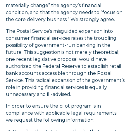
materially change” the agency’s financial
condition, and that the agency needs to “focus on
the core delivery business.” We strongly agree.
The Postal Service’s misguided expansion into
consumer financial services raises the troubling
possibility of government-run banking in the
future. This suggestion is not merely theoretical;
one recent legislative proposal would have
authorized the Federal Reserve to establish retail
bank accounts accessible through the Postal
Service. This radical expansion of the government’s
role in providing financial services is equally
unnecessary and ill-advised.
In order to ensure the pilot program is in
compliance with applicable legal requirements,
we request the following information: