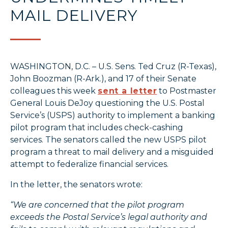
MAIL DELIVERY
WASHINGTON, D.C. – U.S. Sens. Ted Cruz (R-Texas),
John Boozman (R-Ark.), and 17 of their Senate
colleagues this week
sent a letter
to Postmaster
General Louis DeJoy questioning the U.S. Postal
Service’s (USPS) authority to implement a banking
pilot program that includes check-cashing
services. The senators called the new USPS pilot
program a threat to mail delivery and a misguided
attempt to federalize financial services.
In the letter, the senators wrote:
“We are concerned that the pilot program
exceeds the Postal Service’s legal authority and