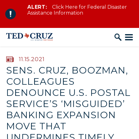
ALERT:
Click Here for Federal Disaster
Skip to content
Assistance Information
PUBLISHED:
11.15.2021
SENS. CRUZ, BOOZMAN,
COLLEAGUES
DENOUNCE U.S. POSTAL
SERVICE’S ‘MISGUIDED’
BANKING EXPANSION
MOVE THAT
UNDERMINES TIMELY