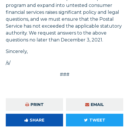
program and expand into untested consumer
financial services raises significant policy and legal
questions, and we must ensure that the Postal
Service has not exceeded the applicable statutory
authority. We request answers to the above
questions no later than December 3, 2021.
Sincerely,
/s/
###
PRINT
EMAIL
SHARE
TWEET