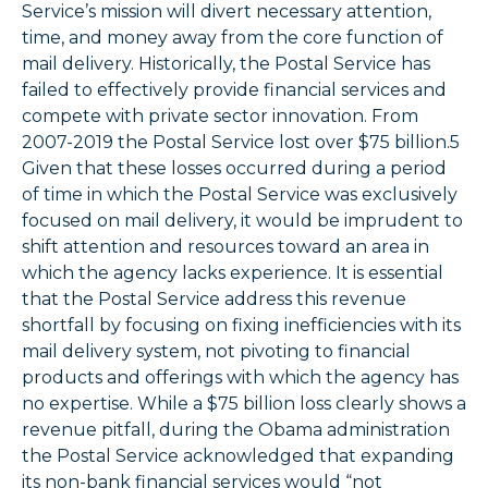
Service’s mission will divert necessary attention,
time, and money away from the core function of
mail delivery. Historically, the Postal Service has
failed to effectively provide financial services and
compete with private sector innovation. From
2007-2019 the Postal Service lost over $75 billion.5
Given that these losses occurred during a period
of time in which the Postal Service was exclusively
focused on mail delivery, it would be imprudent to
shift attention and resources toward an area in
which the agency lacks experience. It is essential
that the Postal Service address this revenue
shortfall by focusing on fixing inefficiencies with its
mail delivery system, not pivoting to financial
products and offerings with which the agency has
no expertise. While a $75 billion loss clearly shows a
revenue pitfall, during the Obama administration
the Postal Service acknowledged that expanding
its non-bank financial services would “not