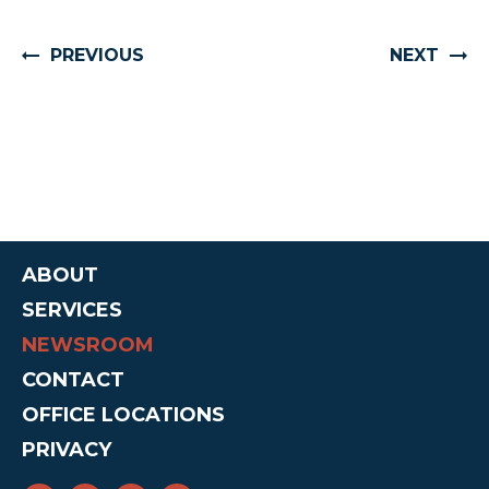
PREVIOUS
NEXT
ABOUT
SERVICES
NEWSROOM
CONTACT
OFFICE LOCATIONS
PRIVACY