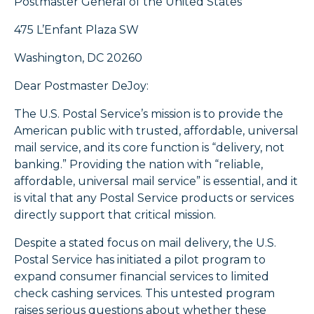
Postmaster General of the United States
475 L’Enfant Plaza SW
Washington, DC 20260
Dear Postmaster DeJoy:
The U.S. Postal Service’s mission is to provide the
American public with trusted, affordable, universal
mail service, and its core function is “delivery, not
banking.” Providing the nation with “reliable,
affordable, universal mail service” is essential, and it
is vital that any Postal Service products or services
directly support that critical mission.
Despite a stated focus on mail delivery, the U.S.
Postal Service has initiated a pilot program to
expand consumer financial services to limited
check cashing services. This untested program
raises serious questions about whether these