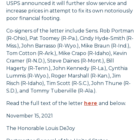
USPS announced it will further slow service and
increase prices in attempt to fix its own notoriously
poor financial footing.
Co-signers of the letter include Sens. Rob Portman
(R-Ohio), Pat Toomey (R-Pa.), Cindy Hyde-Smith (R-
Miss.), John Barrasso (R-Wyo.), Mike Braun (R-Ind.),
Tom Cotton (R-Ark.), Mike Crapo (R-Idaho), Kevin
Cramer (R-N.D.), Steve Daines (R-Mont.), Bill
Hagerty (R-Tenn.), John Kennedy (R-La.), Cynthia
Lummis (R-Wyo.), Roger Marshall (R-Kan.), Jim
Risch (R-Idaho), Tim Scott (R-S.C.), John Thune (R-
S.D.), and Tommy Tuberville (R-Ala.).
Read the full text of the letter
here
and below.
November 15, 2021
The Honorable Louis DeJoy