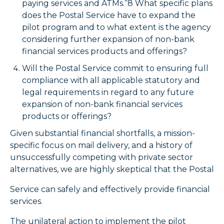
paying services and ATMs.”8 What specific plans
does the Postal Service have to expand the
pilot program and to what extent is the agency
considering further expansion of non-bank
financial services products and offerings?
Will the Postal Service commit to ensuring full
compliance with all applicable statutory and
legal requirements in regard to any future
expansion of non-bank financial services
products or offerings?
Given substantial financial shortfalls, a mission-
specific focus on mail delivery, and a history of
unsuccessfully competing with private sector
alternatives, we are highly skeptical that the Postal
Service can safely and effectively provide financial
services.
The unilateral action to implement the pilot