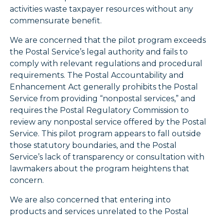
activities waste taxpayer resources without any
commensurate benefit.
We are concerned that the pilot program exceeds
the Postal Service’s legal authority and fails to
comply with relevant regulations and procedural
requirements. The Postal Accountability and
Enhancement Act generally prohibits the Postal
Service from providing “nonpostal services,” and
requires the Postal Regulatory Commission to
review any nonpostal service offered by the Postal
Service. This pilot program appears to fall outside
those statutory boundaries, and the Postal
Service’s lack of transparency or consultation with
lawmakers about the program heightens that
concern.
We are also concerned that entering into
products and services unrelated to the Postal