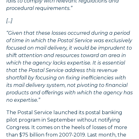
fails to comply with relevant regulations and
procedural requirements.”
[…]
“Given that these losses occurred during a period
of time in which the Postal Service was exclusively
focused on mail delivery, it would be imprudent to
shift attention and resources toward an area in
which the agency lacks expertise. It is essential
that the Postal Service address this revenue
shortfall by focusing on fixing inefficiencies with
its mail delivery system, not pivoting to financial
products and offerings with which the agency has
no expertise.”
The Postal Service launched its postal banking
pilot program in September without notifying
Congress. It comes on the heels of losses of more
than $75 billion from 2007-2019. Last month, the