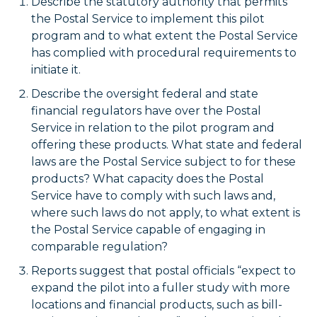
Describe the statutory authority that permits
the Postal Service to implement this pilot
program and to what extent the Postal Service
has complied with procedural requirements to
initiate it.
Describe the oversight federal and state
financial regulators have over the Postal
Service in relation to the pilot program and
offering these products. What state and federal
laws are the Postal Service subject to for these
products? What capacity does the Postal
Service have to comply with such laws and,
where such laws do not apply, to what extent is
the Postal Service capable of engaging in
comparable regulation?
Reports suggest that postal officials “expect to
expand the pilot into a fuller study with more
locations and financial products, such as bill-