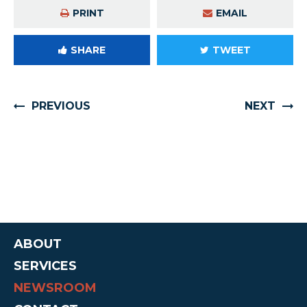
PRINT
EMAIL
SHARE
TWEET
PREVIOUS
NEXT
ABOUT
SERVICES
NEWSROOM