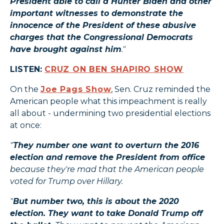
President able to call a Hunter Biden and other
important witnesses to demonstrate the
innocence of the President of these abusive
charges that the Congressional Democrats
have brought against him
."
LISTEN:
CRUZ ON BEN SHAPIRO SHOW
On the
Joe Pags Show
, Sen. Cruz reminded the
American people what this impeachment is really
all about - undermining two presidential elections
at once:
"
They number one want to overturn the 2016
election and remove the President from office
because they're mad that the American people
voted for Trump over Hillary.
"
But number two, this is about the 2020
election. They want to take Donald Trump off