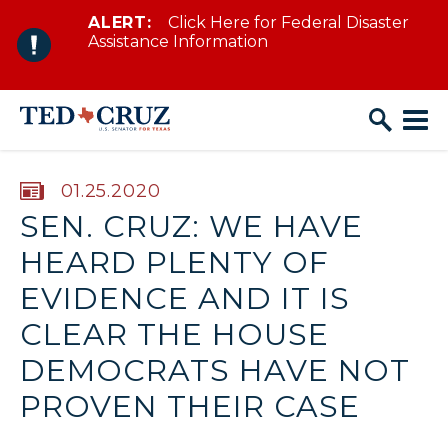
ALERT:
Click Here for Federal Disaster
Skip to content
Assistance Information
PUBLISHED:
01.25.2020
SEN. CRUZ: WE HAVE
HEARD PLENTY OF
EVIDENCE AND IT IS
CLEAR THE HOUSE
DEMOCRATS HAVE NOT
PROVEN THEIR CASE