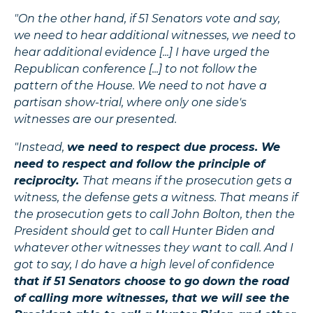
"On the other hand, if 51 Senators vote and say,
we need to hear additional witnesses, we need to
hear additional evidence [...] I have urged the
Republican conference [...] to not follow the
pattern of the House. We need to not have a
partisan show-trial, where only one side's
witnesses are our presented.
"Instead,
we need to respect due process. We
need to respect and follow the principle of
reciprocity.
That means if the prosecution gets a
witness, the defense gets a witness. That means if
the prosecution gets to call John Bolton, then the
President should get to call Hunter Biden and
whatever other witnesses they want to call. And I
got to say, I do have a high level of confidence
that if 51 Senators choose to go down the road
of calling more witnesses, that we will see the