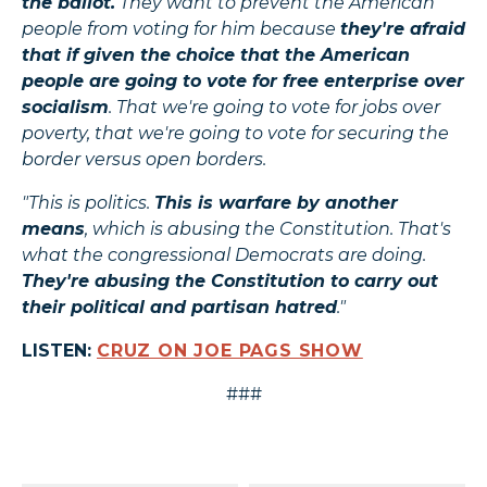
the ballot.
They want to prevent the American
people from voting for him because
they're afraid
that if given the choice that the American
people are going to vote for free enterprise over
socialism
. That we're going to vote for jobs over
poverty, that we're going to vote for securing the
border versus open borders.
"This is politics.
This is warfare by another
means
, which is abusing the Constitution. That's
what the congressional Democrats are doing.
They're abusing the Constitution to carry out
their political and partisan hatred
."
LISTEN:
CRUZ ON JOE PAGS SHOW
###