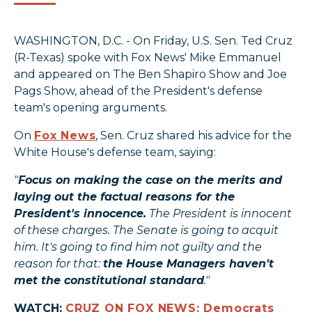
WASHINGTON, D.C. - On Friday, U.S. Sen. Ted Cruz
(R-Texas) spoke with Fox News' Mike Emmanuel
and appeared on The Ben Shapiro Show and Joe
Pags Show, ahead of the President's defense
team's opening arguments.
On
Fox News
, Sen. Cruz shared his advice for the
White House's defense team, saying:
"
Focus on making the case on the merits and
laying out the factual reasons for the
President's innocence.
The President is innocent
of these charges. The Senate is going to acquit
him. It's going to find him not guilty and the
reason for that:
the House Managers haven't
met the constitutional standard
."
WATCH:
CRUZ ON FOX NEWS: Democrats