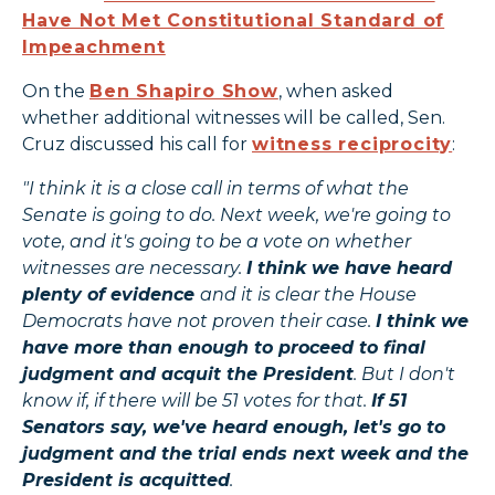
Have Not Met Constitutional Standard of
Impeachment
On the
Ben Shapiro Show
, when asked
whether additional witnesses will be called, Sen.
Cruz discussed his call for
witness reciprocity
:
"I think it is a close call in terms of what the
Senate is going to do. Next week, we're going to
vote, and it's going to be a vote on whether
witnesses are necessary.
I think we have heard
plenty of evidence
and it is clear the House
Democrats have not proven their case.
I think we
have more than enough to proceed to final
judgment and acquit the President
. But I don't
know if, if there will be 51 votes for that.
If 51
Senators say, we've heard enough, let's go to
judgment and the trial ends next week and the
President is acquitted
.