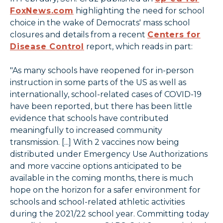
FoxNews.com
highlighting the need for school
choice in the wake of Democrats' mass school
closures and details from a recent
Centers for
Disease Control
report, which reads in part:
"As many schools have reopened for in-person
instruction in some parts of the US as well as
internationally, school-related cases of COVID-19
have been reported, but there has been little
evidence that schools have contributed
meaningfully to increased community
transmission. [...] With 2 vaccines now being
distributed under Emergency Use Authorizations
and more vaccine options anticipated to be
available in the coming months, there is much
hope on the horizon for a safer environment for
schools and school-related athletic activities
during the 2021/22 school year. Committing today