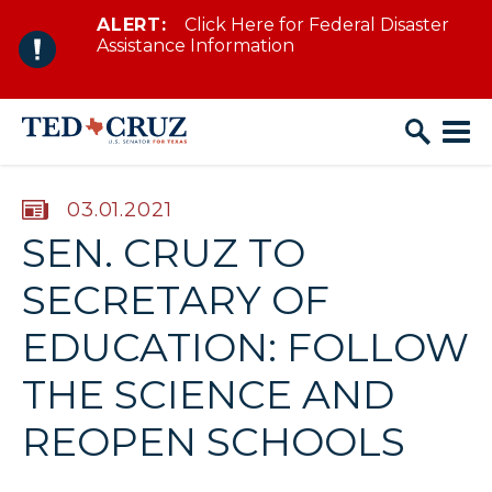
ALERT:
Click Here for Federal Disaster
Skip to content
Assistance Information
PUBLISHED:
03.01.2021
SEN. CRUZ TO
SECRETARY OF
EDUCATION: FOLLOW
THE SCIENCE AND
REOPEN SCHOOLS