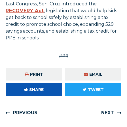
Last Congress, Sen. Cruz introduced the
RECOVERY Act
, legislation that would help kids
get back to school safely by establishing a tax
credit to promote school choice, expanding 529
savings accounts, and establishing a tax credit for
PPE in schools.
###
PRINT
EMAIL
SHARE
TWEET
PREVIOUS
NEXT