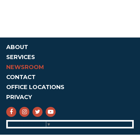
ABOUT
SERVICES
NEWSROOM
CONTACT
OFFICE LOCATIONS
PRIVACY
SENATOR CRUZ FACEBOOK
SENATOR CRUZ INSTAGRAM
SENATOR CRUZ TWITTER
SENATOR CRUZ YOUTUBE
Select Language
▼