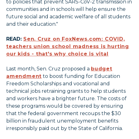
to policies that prevent SARS-CoV-2 transmission in
communities and in schools will help ensure the
future social and academic welfare of all students
and their education."
READ:
Sen. Cruz on FoxNews.com: COVID,
teachers union school madness is hurting
our kids - that's why choice is vital
Last month, Sen. Cruz proposed a
budget
amendment
to boost funding for Education
Freedom Scholarships and vocational and
technical jobs retraining grants to help students
and workers have a brighter future. The costs of
these programs would be covered by ensuring
that the federal government recoups the $30
billion in fraudulent unemployment benefits
irresponsibly paid out by the State of California.