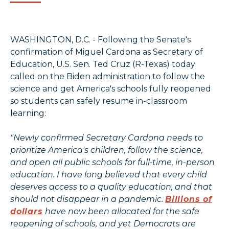
WASHINGTON, D.C. - Following the Senate's
confirmation of Miguel Cardona as Secretary of
Education, U.S. Sen. Ted Cruz (R-Texas) today
called on the Biden administration to follow the
science and get America's schools fully reopened
so students can safely resume in-classroom
learning:
"Newly confirmed Secretary Cardona needs to
prioritize America's children, follow the science,
and open all public schools for full-time, in-person
education. I have long believed that every child
deserves access to a quality education, and that
should not disappear in a pandemic.
Billions of
dollars
have now been allocated for the safe
reopening of schools, and yet Democrats are