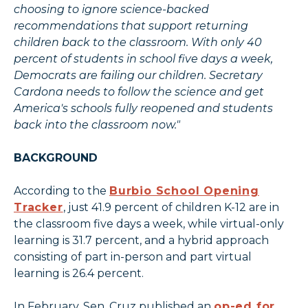
choosing to ignore science-backed
recommendations that support returning
children back to the classroom. With only 40
percent of students in school five days a week,
Democrats are failing our children. Secretary
Cardona needs to follow the science and get
America's schools fully reopened and students
back into the classroom now."
BACKGROUND
According to the
Burbio School Opening
Tracker
, just 41.9 percent of children K-12 are in
the classroom five days a week, while virtual-only
learning is 31.7 percent, and a hybrid approach
consisting of part in-person and part virtual
learning is 26.4 percent.
In February, Sen. Cruz published an
op-ed for